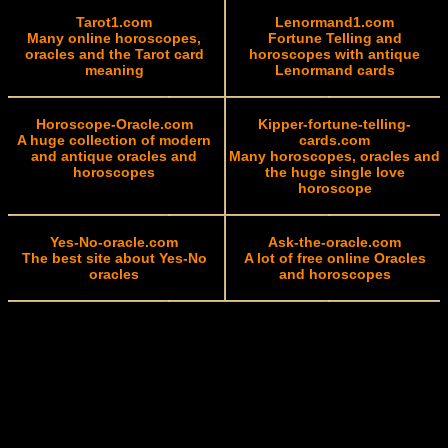
Tarot1.com
Lenormand1.com
Many online horoscopes,
Fortune Telling and
oracles and the Tarot card
horoscopes with antique
meaning
Lenormand cards
Horoscope-Oracle.com
Kipper-fortune-telling-
A huge collection of modern
cards.com
and antique oracles and
Many horoscopes, oracles and
horoscopes
the huge single love
horoscope
Yes-No-oracle.com
Ask-the-oracle.com
The best site about Yes-No
A lot of free online Oracles
oracles
and horoscopes