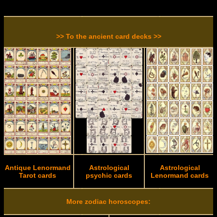
>> To the ancient card decks >>
Antique Lenormand
Astrological
Astrological
Tarot cards
psychic cards
Lenormand cards
More zodiac horoscopes: