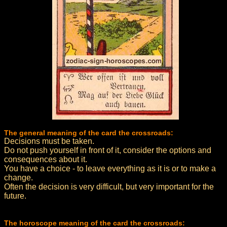
The general meaning of the card the crossroads:
Decisions must be taken.
Do not push yourself in front of it, consider the options and
consequences about it.
You have a choice - to leave everything as it is or to make a
change.
Often the decision is very difficult, but very important for the
future.
The horoscope meaning of the card the crossroads: