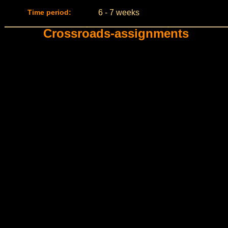
Time period:
6 - 7 weeks
Crossroads-assignments