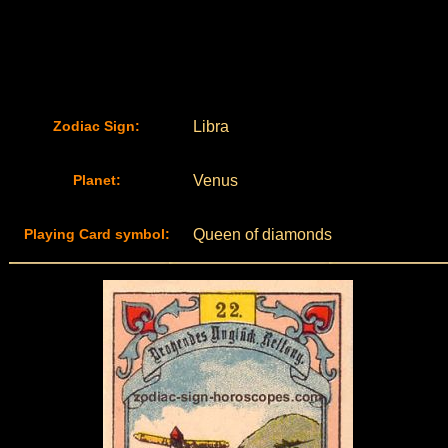
Zodiac Sign:
Libra
Planet:
Venus
Playing Card symbol:
Queen of diamonds