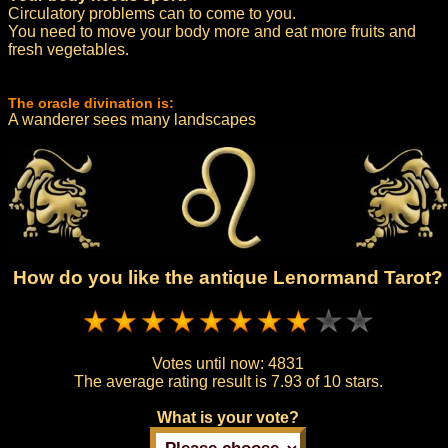
Circulatory problems can to come to you.
You need to move your body more and eat more fruits and
fresh vegetables.
The oracle divination is:
A wanderer sees many landscapes
How do you like the antique Lenormand Tarot?
Votes until now:
4831
The average rating result is
7.93 of 10 stars.
What is your vote?