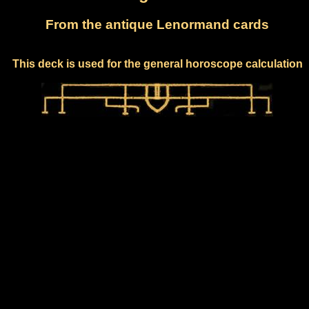
From the antique Lenormand cards
This deck is used for the general horoscope calculation