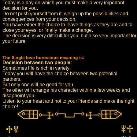
Today is a day on which you must make a very important
decision for you.
Do not push yourself from it, weigh up the possibilities and
consequences from your decision.
You have either the choice to leave things as they are and to
close your eyes, or finally make a change.
The decision is very difficult for you, but also very important for
your future.
The Single love horoscope meaning is:
Decision between two people:
Sometimes life is rich in variety!
Today you will have the choice between two potential
partners.
But only one will be good for you.
The other will change his character within a few weeks and
disappoint you.
Listen to your heart and not to your friends and make the right
choice!