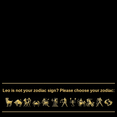
Leo is not your zodiac sign? Please choose your zodiac: