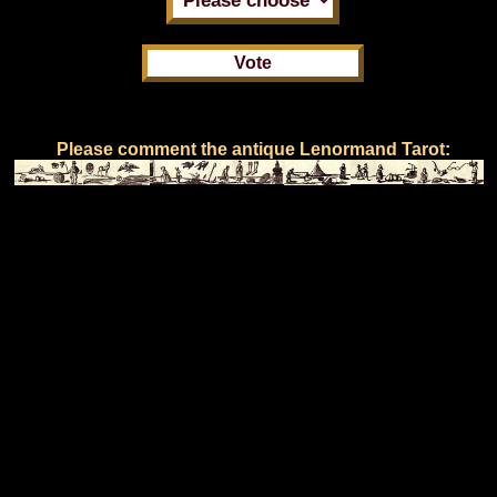
Please comment the antique Lenormand Tarot: