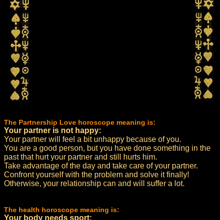
The Partnership Love horoscope meaning is:
Your partner is not happy:
Your partner will feel a bit unhappy because of you.
You are a good person, but you have done something in the
past that hurt your partner and still hurts him.
Take advantage of the day and take care of your partner.
Confront yourself with the problem and solve it finally!
Otherwise, your relationship can and will suffer a lot.
The health horoscope meaning is:
Your body needs sport: