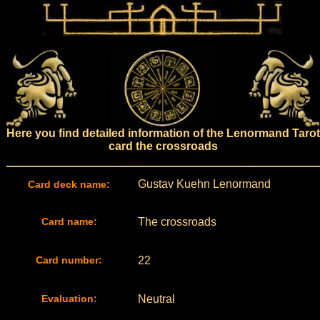
Here you find detailed information of the Lenormand Tarot
card the crossroads
Gustav Kuehn Lenormand
Card deck name:
Card name:
The crossroads
Card number:
22
Evaluation:
Neutral