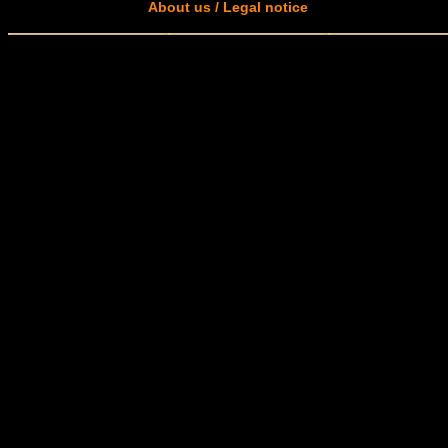
About us / Legal notice