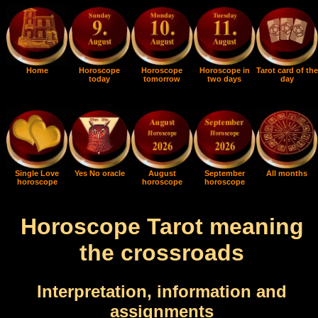
Home
Horoscope
Horoscope
Horoscope in
Tarot card of the
today
tomorrow
two days
day
Single Love
Yes No oracle
August
September
All months
horoscope
horoscope
horoscope
Horoscope Tarot meaning
the crossroads
Interpretation, information and
assignments