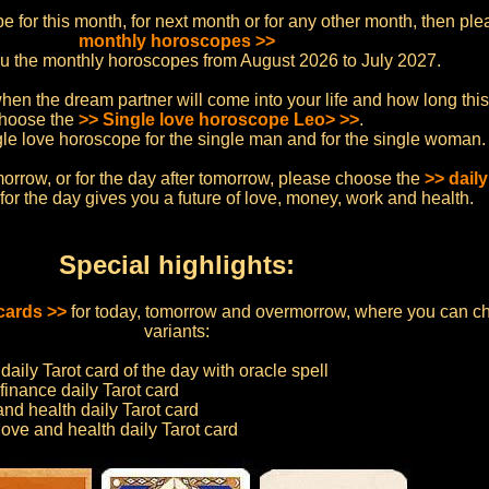
ope for this month, for next month or for any other month, then p
monthly horoscopes >>
ou the monthly horoscopes from August 2026 to July 2027.
hen the dream partner will come into your life and how long this l
hoose the
>> Single love horoscope Leo> >>
.
ngle love horoscope for the single man and for the single woman.
morrow, or for the day after tomorrow, please choose the
>> dail
or the day gives you a future of love, money, work and health.
Special highlights:
 cards >>
for today, tomorrow and overmorrow, where you can c
variants:
daily Tarot card of the day with oracle spell
finance daily Tarot card
and health daily Tarot card
love and health daily Tarot card