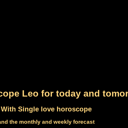
cope Leo for today and tomo
With Single love horoscope
and the monthly and weekly forecast