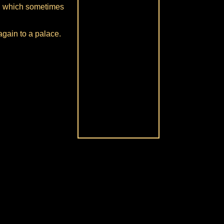
n, which sometimes
again to a palace.