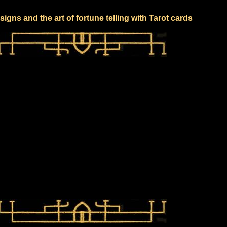
signs and the art of fortune telling with Tarot cards