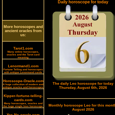
Daily horoscope for today
More horoscopes and
ancient oracles from
us:
Tarot1.com
Many online horoscopes,
oracles and the Tarot card
meaning
Lenormand1.com
Fortune Telling and horoscopes
with antique Lenormand cards
Horoscope-Oracle.com
The daily Leo horoscope for today
A huge collection of modern and
Thursday, August 6th, 2026
antique oracles and horoscopes
Kipper-fortune-telling-
cards.com
Many horoscopes, oracles and
Monthly horoscope Leo for this mont
the huge single love horoscope
August 2026
Yes-No-oracle.com