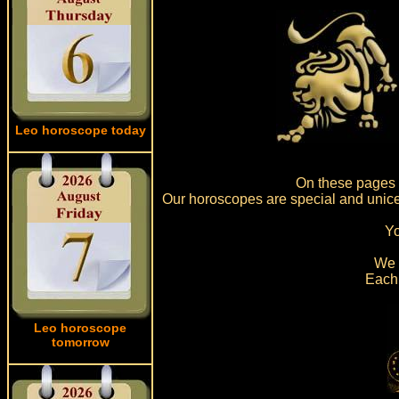
Leo horoscope today
On these pages w
Our horoscopes are special and unice,
Yo
We a
Each 
Leo horoscope
tomorrow