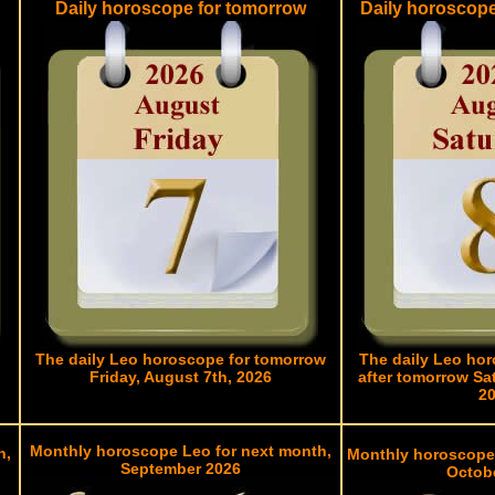
Daily horoscope for tomorrow
Daily horoscop
The daily Leo horoscope for tomorrow
The daily Leo hor
Friday, August 7th, 2026
after tomorrow Sa
2
Monthly horoscope Leo for next month,
h,
Monthly horoscope
September 2026
Octob