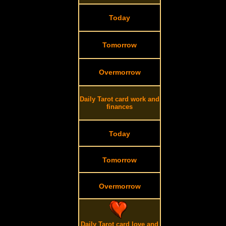
Today
Tomorrow
Overmorrow
Daily Tarot card work and
finances
Today
Tomorrow
Overmorrow
Daily Tarot card love and