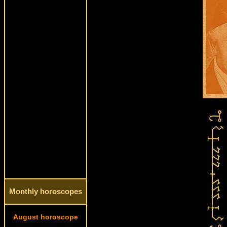
Monthly horoscopes
August horoscope