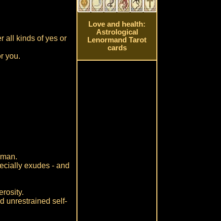
Love and health:
Astrological
 all kinds of yes or
Lenormand Tarot
cards
r you.
n-man.
specially exudes - and
rosity.
nd unrestrained self-