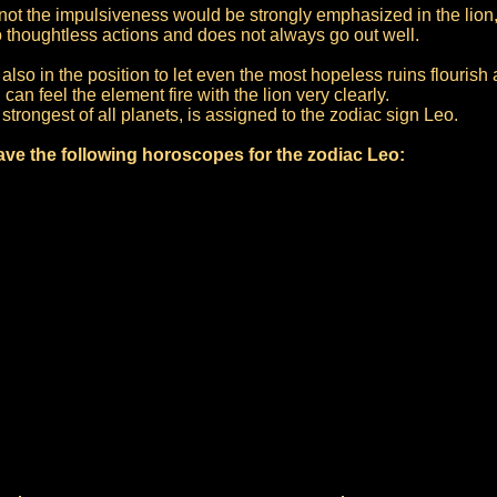
f not the impulsiveness would be strongly emphasized in the lio
o thoughtless actions and does not always go out well.
also in the position to let even the most hopeless ruins flourish 
can feel the element fire with the lion very clearly.
strongest of all planets, is assigned to the zodiac sign Leo.
ve the following horoscopes for the zodiac Leo: