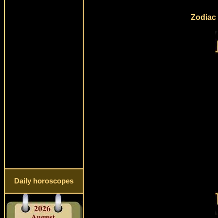
Zodiac 
Daily horoscopes