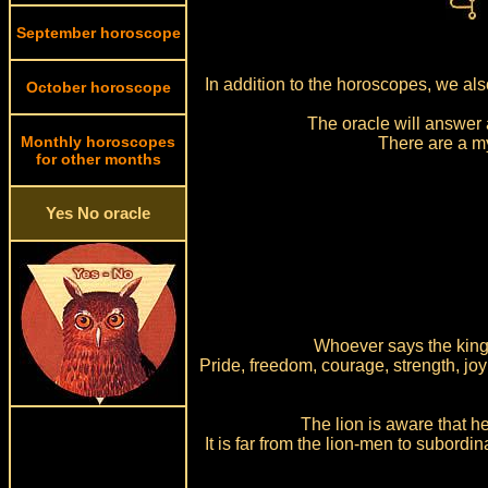
September horoscope
In addition to the horoscopes, we al
October horoscope
The oracle will answer 
Monthly horoscopes
There are a m
for other months
Yes No oracle
Whoever says the king o
Pride, freedom, courage, strength, joy 
The lion is aware that he
It is far from the lion-men to subordi