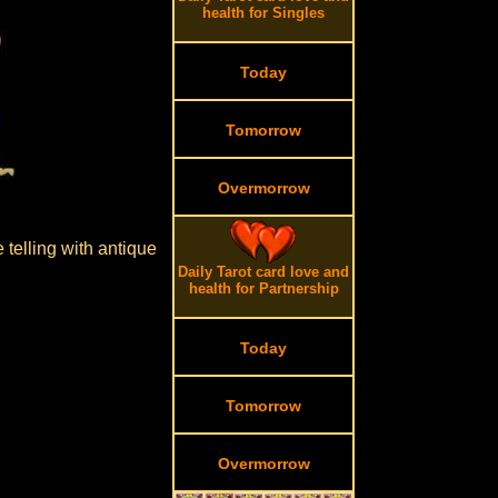
health for Singles
Today
Tomorrow
Overmorrow
 telling with antique
Daily Tarot card love and
health for Partnership
Today
Tomorrow
Overmorrow