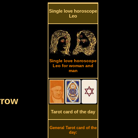
Single love horoscope
Leo
Single love horoscope
Leo for woman and
man
rrow
Tarot card of the day
General Tarot card of the
day: