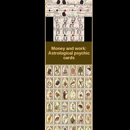
Money and work:
Astrological psychic
cards