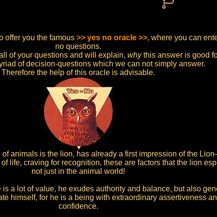
so offer you the famous
>> yes no oracle >>
, where you can enter
no questions.
all of your questions and will explain,
why
this answer is good fo
yriad of decision-questions which we can not simply answer.
Therefore the help of this oracle is advisable.
f animals is the lion, has already a first impression of the Lio
of life, craving for recognition, these are factors that the lion e
not just in the animal world!
 is a lot of value, he exudes authority and balance, but also gene
nate himself, for he is a being with extraordinary assertiveness a
confidence.