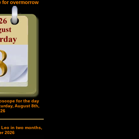
e for overmorrow
oscope for the day
turday, August 8th,
026
 Leo in two months,
er 2026