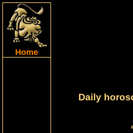
Home
Daily horos