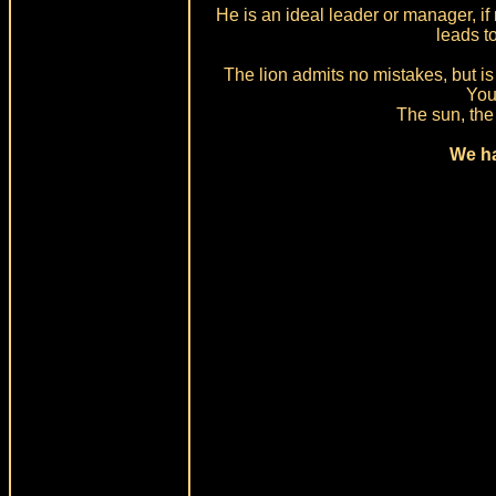
He is an ideal leader or manager, i
leads t
The lion admits no mistakes, but is 
You 
The sun, the 
We ha