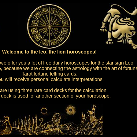
Welcome to the leo, the lion horoscopes!
e offer you a lot of free daily horoscopes for the star sign Leo.
 because we are connecting the astrology with the art of fortune
Tarot fortune telling cards.
u will receive personal calculate interpretations.
re using three rare card decks for the calculation.
deck is used for another section of your horoscope.