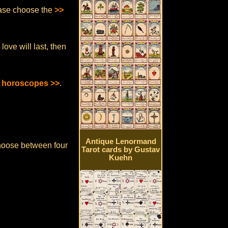
lease choose the
>>
ove will last, then
y horoscopes >>
.
Antique Lenormand
hoose between four
Tarot cards by Gustav
Kuehn