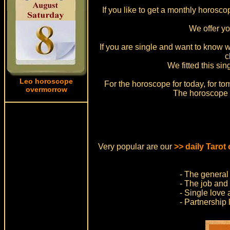
If you like to get a monthly horosc
We offer y
If you are single and want to know w
c
We fitted this si
Leo horoscope
For the horoscope for today, for to
overmorrow
The horoscope f
Very popular are our
>> daily Tarot
- The general 
- The job and 
- Single love 
- Partnership 