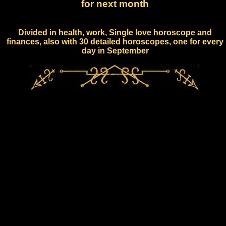
for next month
Divided in health, work, Single love horoscope and
finances, also with 30 detailed horoscopes, one for every
day in September