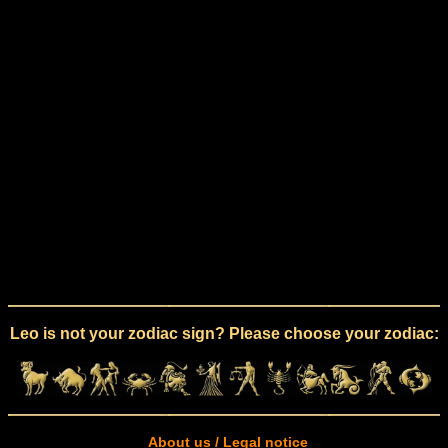
Leo is not your zodiac sign? Please choose your zodiac:
About us / Legal notice