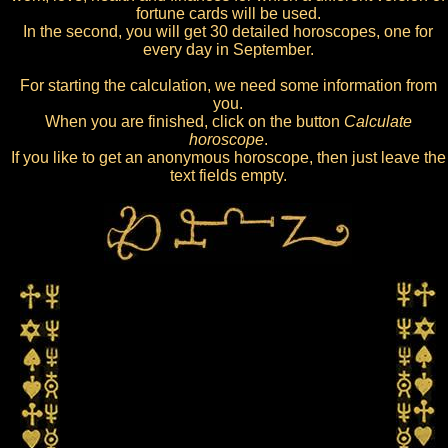
fortune cards will be used.
In the second, you will get 30 detailed horoscopes, one for
every day in September.
For starting the calculation, we need some information from
you.
When you are finished, click on the button
Calculate
horoscope
.
If you like to get an anonymous horoscope, then just leave the
text fields empty.