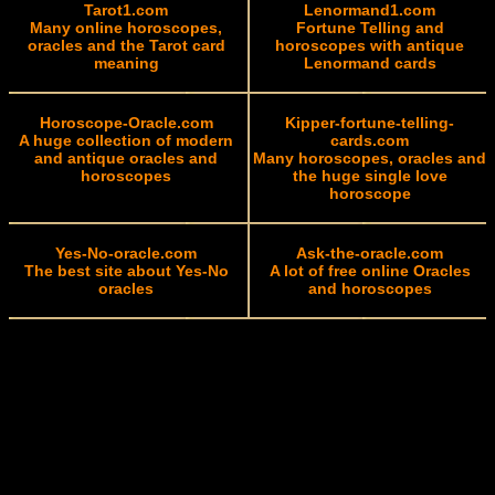
Tarot1.com
Lenormand1.com
Many online horoscopes,
Fortune Telling and
oracles and the Tarot card
horoscopes with antique
meaning
Lenormand cards
Horoscope-Oracle.com
Kipper-fortune-telling-
A huge collection of modern
cards.com
and antique oracles and
Many horoscopes, oracles and
horoscopes
the huge single love
horoscope
Yes-No-oracle.com
Ask-the-oracle.com
The best site about Yes-No
A lot of free online Oracles
oracles
and horoscopes