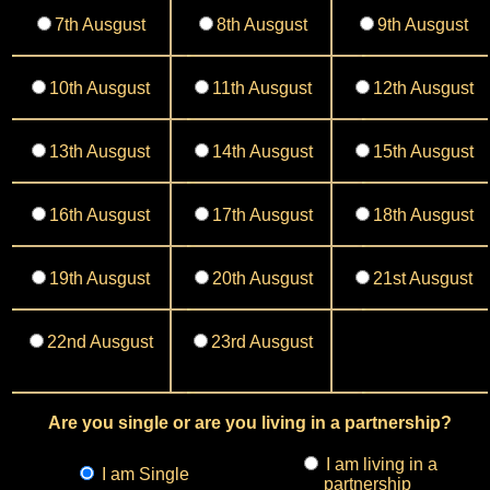
7th Ausgust
8th Ausgust
9th Ausgust
10th Ausgust
11th Ausgust
12th Ausgust
13th Ausgust
14th Ausgust
15th Ausgust
16th Ausgust
17th Ausgust
18th Ausgust
19th Ausgust
20th Ausgust
21st Ausgust
22nd Ausgust
23rd Ausgust
Are you single or are you living in a partnership?
I am living in a
I am Single
partnership