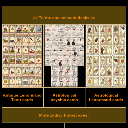
>> To the ancient card decks >>
Antique Lenormand
Astrological
Astrological
Tarot cards
psychic cards
Lenormand cards
More zodiac horoscopes: