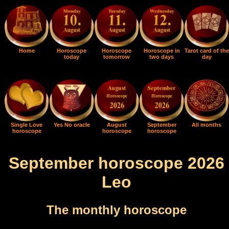
Home
Horoscope
Horoscope
Horoscope in
Tarot card of the
today
tomorrow
two days
day
Single Love
Yes No oracle
August
September
All months
horoscope
horoscope
horoscope
September horoscope 2026
Leo
The monthly horoscope