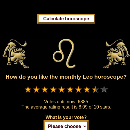
How do you like the monthly Leo horoscope?
Votes until now:
6885
The average rating result is
8.09 of 10 stars.
What is your vote?