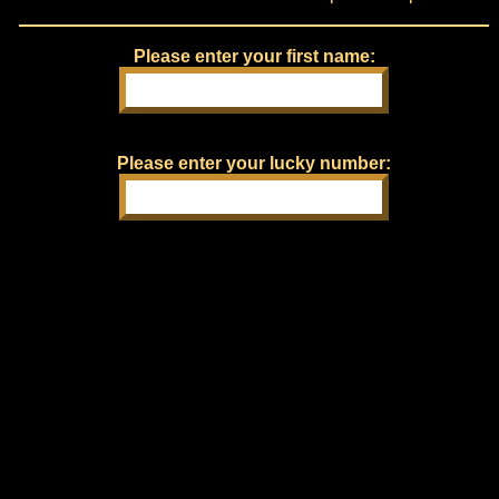
Please enter your first name:
Please enter your lucky number: