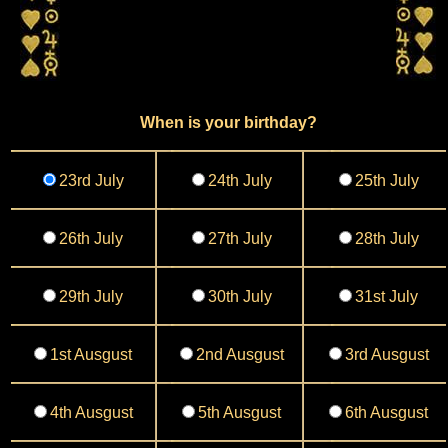
When is your birthday?
23rd July
24th July
25th July
26th July
27th July
28th July
29th July
30th July
31st July
1st Ausgust
2nd Ausgust
3rd Ausgust
4th Ausgust
5th Ausgust
6th Ausgust