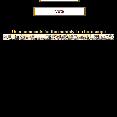
User comments for the monthly Leo horoscope: