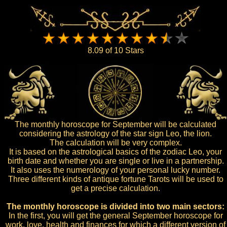
8.09 of 10 Stars
The monthly horoscope for September will be calculated
considering the astrology of the star sign Leo, the lion.
The calculation will be very complex.
It is based on the astrological basics of the zodiac Leo, your
birth date and whether you are single or live in a partnership.
It also uses the numerology of your personal lucky number.
Three different kinds of antique fortune Tarots will be used to
get a precise calculation.
The monthly horoscope is divided into two main sectors:
In the first, you will get the general September horoscope for
work, love, health and finances for which a different version of