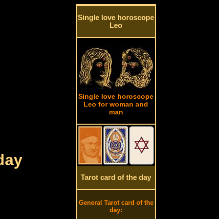
Single love horoscope
Leo
Single love horoscope
Leo for woman and
man
day
Tarot card of the day
General Tarot card of the
day: