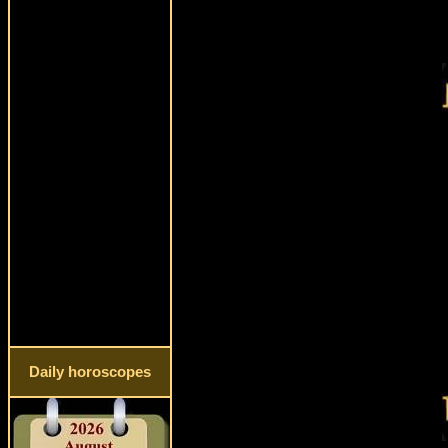
Daily horoscopes