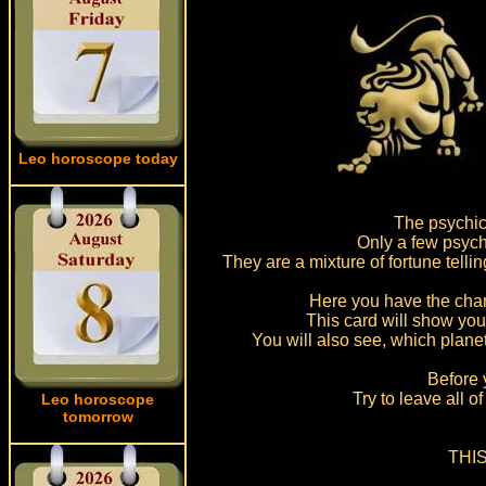
Leo horoscope today
The psychic
Only a few psych
They are a mixture of fortune telli
Here you have the chanc
This card will show you
You will also see, which planet
Before 
Try to leave all 
Leo horoscope
tomorrow
THIS 