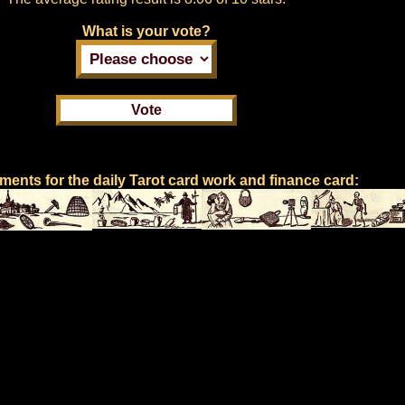
What is your vote?
ents for the daily Tarot card work and finance card: