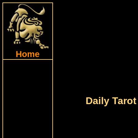
Home
Daily Tarot