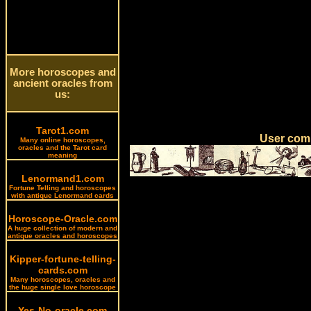
More horoscopes and
ancient oracles from
us:
Tarot1.com
User comm
Many online horoscopes,
oracles and the Tarot card
meaning
Lenormand1.com
Fortune Telling and horoscopes
with antique Lenormand cards
Horoscope-Oracle.com
A huge collection of modern and
antique oracles and horoscopes
Kipper-fortune-telling-
cards.com
Many horoscopes, oracles and
the huge single love horoscope
Yes-No-oracle.com