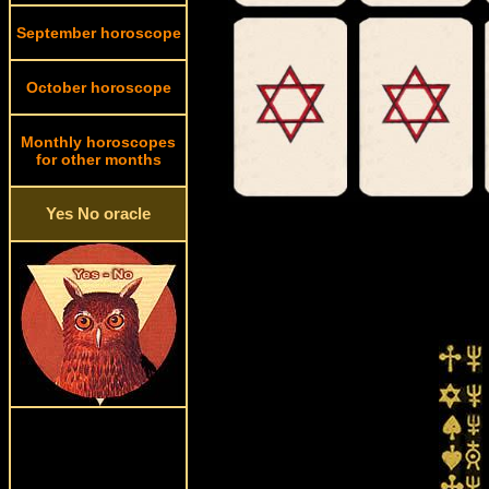
September horoscope
October horoscope
Monthly horoscopes
for other months
Yes No oracle