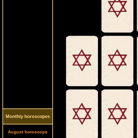
Monthly horoscopes
August horoscope