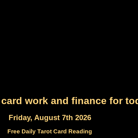
 card work and finance for to
Friday, August 7th 2026
Free Daily Tarot Card Reading