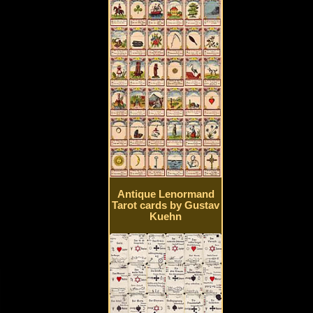
Antique Lenormand
Tarot cards by Gustav
Kuehn