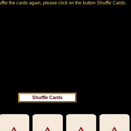
huffle the cards again, please click on the button
Shuffle Cards
.