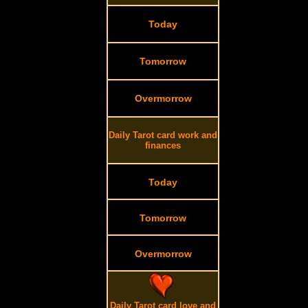
Today
Tomorrow
Overmorrow
Daily Tarot card work and
finances
Today
Tomorrow
Overmorrow
Daily Tarot card love and