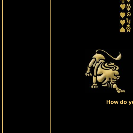
How do yo