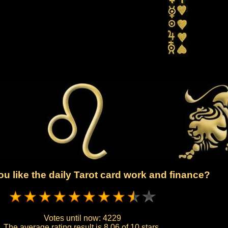
u like the daily Tarot card work and finance?
Votes until now:
4229
The average rating result is
8.06 of 10 stars.