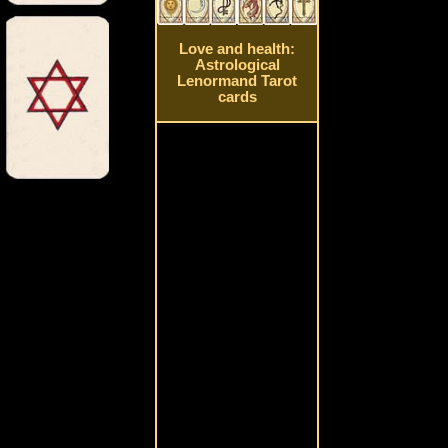
Love and health:
Astrological
Lenormand Tarot
cards