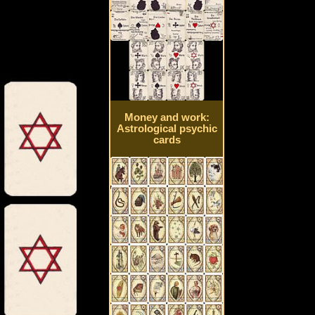
Money and work:
Astrological psychic
cards