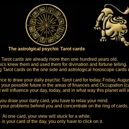
The astrolgical psychic Tarot cards
 Tarot cards are already more then one hundred years old.
ics knew them and used them for divination and fortune telling.
ng Tarot cards on the one side and astrological horoscope cards 
e to draw your daily psychic Tarot card for today, Friday, Augus
 your possible future in the areas of finances and Occupation (ca
 will influence your day, today, and in what way this planet will 
you draw your daily card, you have to relax your mind.
of your problems behind you and concentrate on the ring of cards.
At one card, your view will stuck for a while.
is your card of the day, you only have to click on it.