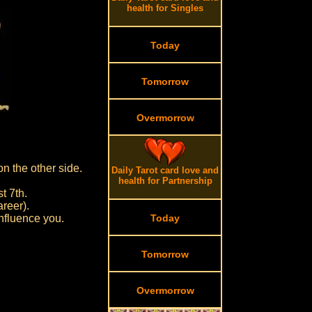
health for Singles
Today
Tomorrow
Overmorrow
on the other side.
Daily Tarot card love and
health for Partnership
t 7th.
reer).
influence you.
Today
Tomorrow
Overmorrow