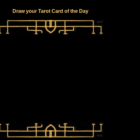
Draw your Tarot Card of the Day