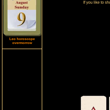
If you like to s
Leo horoscope
overmorrow