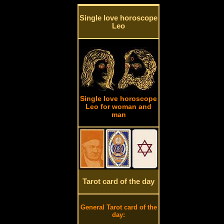
Single love horoscope
Leo
Single love horoscope
Leo for woman and
man
Tarot card of the day
General Tarot card of the
day: