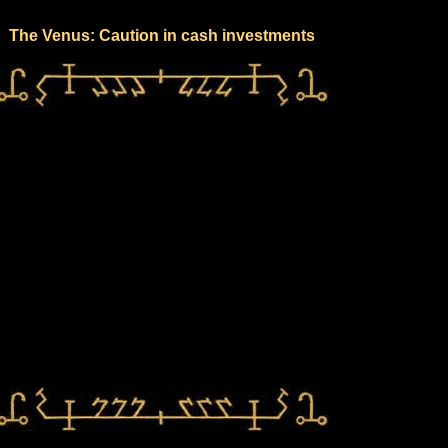
The Venus: Caution in cash investments