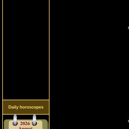
Daily horoscopes