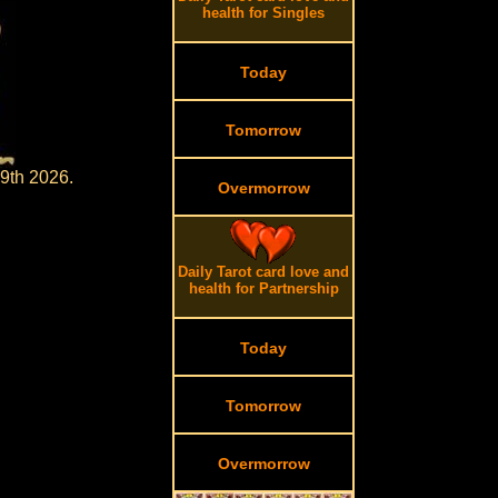
health for Singles
Today
Tomorrow
 9th 2026.
Overmorrow
Daily Tarot card love and
health for Partnership
Today
Tomorrow
Overmorrow