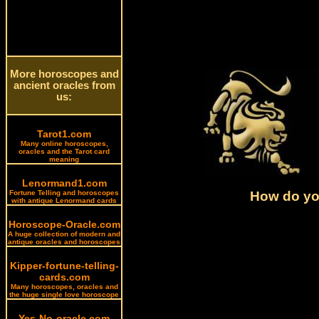
More horoscopes and
ancient oracles from
us:
Tarot1.com
Many online horoscopes,
oracles and the Tarot card
meaning
Lenormand1.com
How do you
Fortune Telling and horoscopes
with antique Lenormand cards
Horoscope-Oracle.com
A huge collection of modern and
antique oracles and horoscopes
Kipper-fortune-telling-
cards.com
Many horoscopes, oracles and
the huge single love horoscope
Yes-No-oracle.com