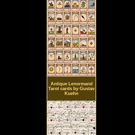
Antique Lenormand
Tarot cards by Gustav
Kuehn