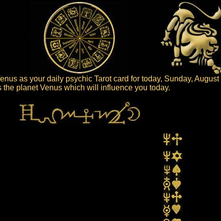
nus as your daily psychic Tarot card for today, Sunday, August
is the planet Venus which will influence you today.