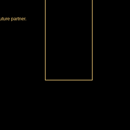
uture partner.