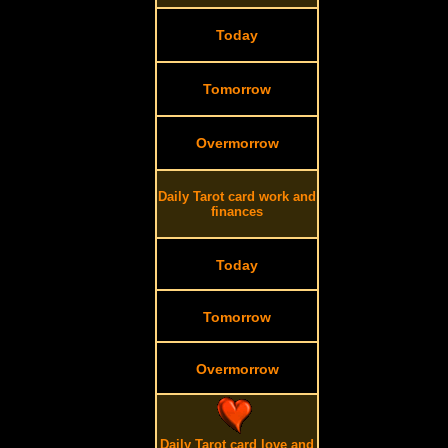
Today
Tomorrow
Overmorrow
Daily Tarot card work and
finances
Today
Tomorrow
Overmorrow
Daily Tarot card love and