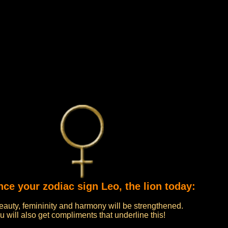
nce your zodiac sign Leo, the lion today:
beauty, femininity and harmony will be strengthened.
ou will also get compliments that underline this!