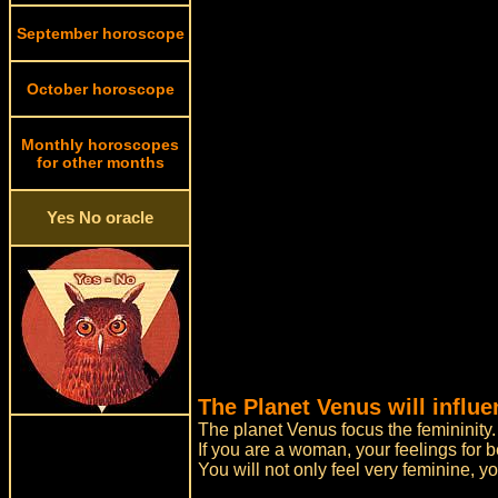
September horoscope
October horoscope
Monthly horoscopes
for other months
Yes No oracle
The Planet Venus will influe
The planet Venus focus the femininity.
If you are a woman, your feelings for 
You will not only feel very feminine, y