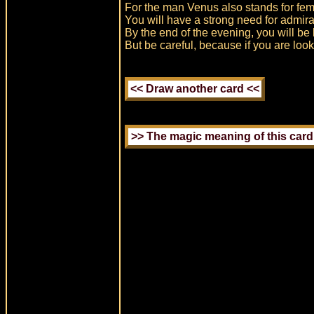
For the man Venus also stands for femin
You will have a strong need for admira
By the end of the evening, you will be lo
But be careful, because if you are looki