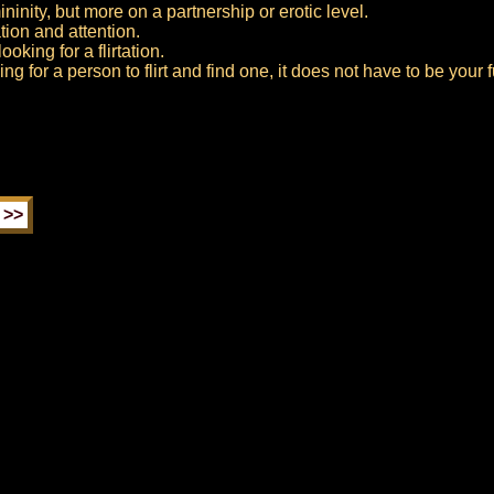
inity, but more on a partnership or erotic level.
tion and attention.
oking for a flirtation.
ng for a person to flirt and find one, it does not have to be your f