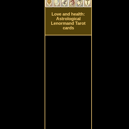
Love and health:
Astrological
Lenormand Tarot
cards