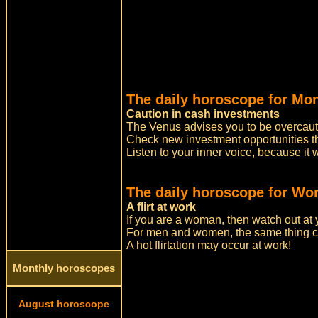
The daily horoscope for Mo
Caution in cash investments
The Venus advises you to be overcauti
Check new investment opportunities th
Listen to your inner voice, because it 
The daily horoscope for Wor
A flirt at work
If you are a woman, then watch out at 
For men and women, the same thing c
A hot flirtation may occur at work!
Monthly horoscopes
August horoscope