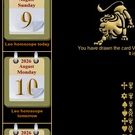
Leo horoscope today
You have drawn the card Ve
It 
Leo horoscope
tomorrow