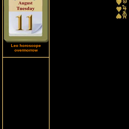
Leo horoscope
overmorrow