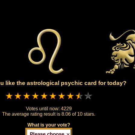
 like the astrological psychic card for today?
Votes until now:
4229
The average rating result is
8.06 of 10 stars.
What is your vote?