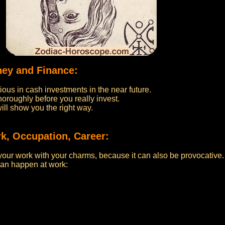
ney and Finance:
ous in cash investments in the near future.
oroughly before you really invest.
will show you the right way.
k, Occupation, Career:
your work with your charms, because it can also be provocative.
an happen at work: