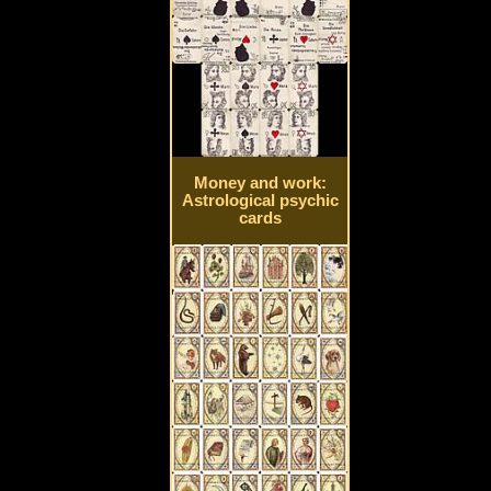
Money and work:
Astrological psychic
cards