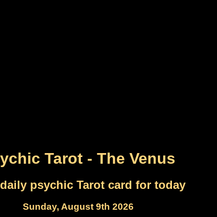
ychic Tarot - The Venus
daily psychic Tarot card for today
Sunday, August 9th 2026