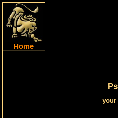
Home
Ps
your 