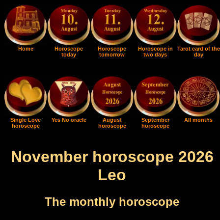
Home
Horoscope
Horoscope
Horoscope in
Tarot card of the
today
tomorrow
two days
day
Single Love
Yes No oracle
August
September
All months
horoscope
horoscope
horoscope
November horoscope 2026
Leo
The monthly horoscope