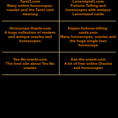
Tarot1.com
Lenormand1.com
Many online horoscopes,
Fortune Telling and
oracles and the Tarot card
horoscopes with antique
meaning
Lenormand cards
Horoscope-Oracle.com
Kipper-fortune-telling-
A huge collection of modern
cards.com
and antique oracles and
Many horoscopes, oracles and
horoscopes
the huge single love
horoscope
Yes-No-oracle.com
Ask-the-oracle.com
The best site about Yes-No
A lot of free online Oracles
oracles
and horoscopes