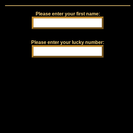
Please enter your first name:
Please enter your lucky number: