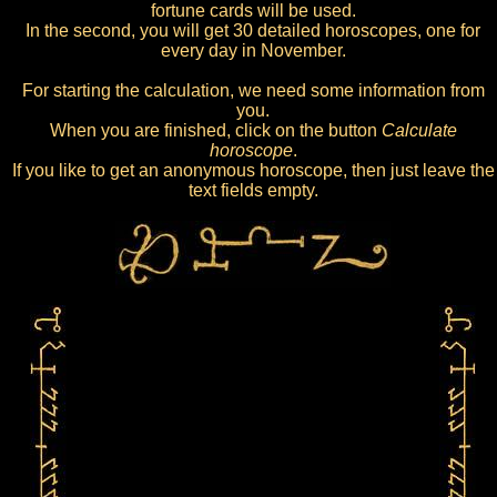
fortune cards will be used.
In the second, you will get 30 detailed horoscopes, one for
every day in November.
For starting the calculation, we need some information from
you.
When you are finished, click on the button
Calculate
horoscope
.
If you like to get an anonymous horoscope, then just leave the
text fields empty.