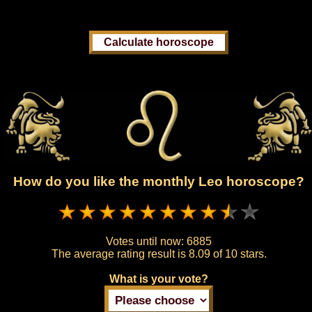
How do you like the monthly Leo horoscope?
Votes until now:
6885
The average rating result is
8.09 of 10 stars.
What is your vote?