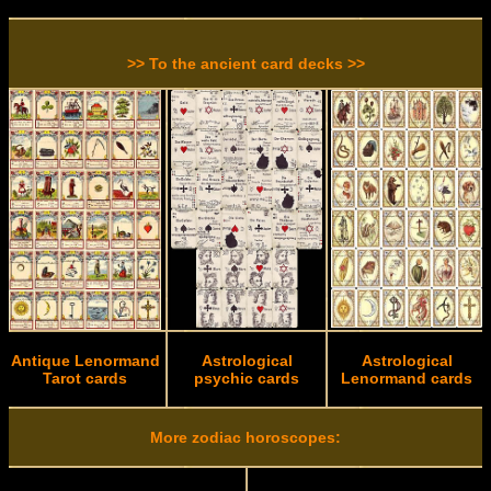
>> To the ancient card decks >>
Antique Lenormand
Astrological
Astrological
Tarot cards
psychic cards
Lenormand cards
More zodiac horoscopes: