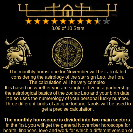
8.09 of 10 Stars
The monthly horoscope for November will be calculated
considering the astrology of the star sign Leo, the lion.
The calculation will be very complex.
It is based on whether you are single or live in a partnership,
the astrological basics of the zodiac Leo and your birth date.
It also uses the numerology of your personal lucky number.
Three different kinds of antique fortune Tarots will be used to
get a precise calculation.
The monthly horoscope is divided into two main sectors:
In the first, you will get the general November horoscope for
health, finances, love and work for which a different version of