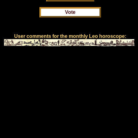
User comments for the monthly Leo horoscope: