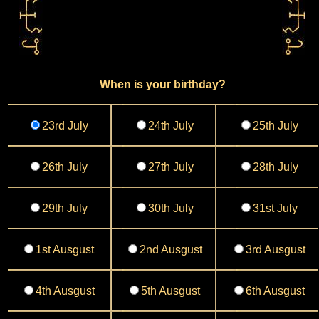
When is your birthday?
23rd July
24th July
25th July
26th July
27th July
28th July
29th July
30th July
31st July
1st Ausgust
2nd Ausgust
3rd Ausgust
4th Ausgust
5th Ausgust
6th Ausgust