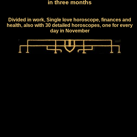
in three months
Divided in work, Single love horoscope, finances and
health, also with 30 detailed horoscopes, one for every
day in November