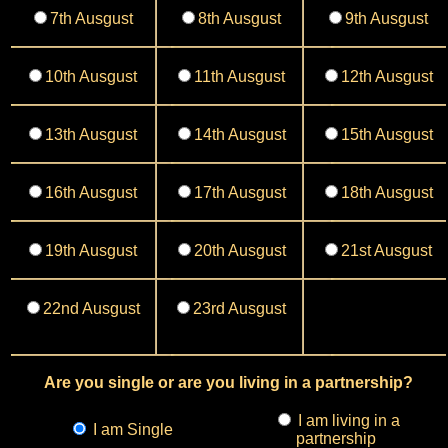
7th Ausgust
8th Ausgust
9th Ausgust
10th Ausgust
11th Ausgust
12th Ausgust
13th Ausgust
14th Ausgust
15th Ausgust
16th Ausgust
17th Ausgust
18th Ausgust
19th Ausgust
20th Ausgust
21st Ausgust
22nd Ausgust
23rd Ausgust
Are you single or are you living in a partnership?
I am living in a
I am Single
partnership