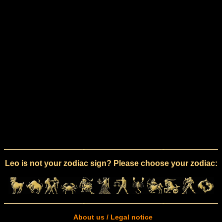
Leo is not your zodiac sign? Please choose your zodiac:
About us / Legal notice