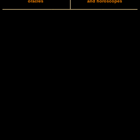
oracles
and horoscopes