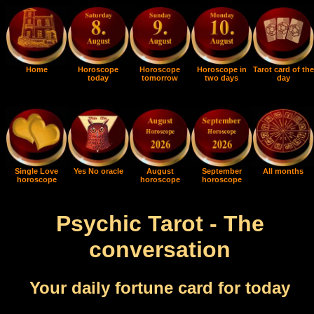
Home
Horoscope
Horoscope
Horoscope in
Tarot card of the
today
tomorrow
two days
day
Single Love
Yes No oracle
August
September
All months
horoscope
horoscope
horoscope
Psychic Tarot - The
conversation
Your daily fortune card for today