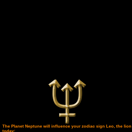
The Planet Neptune will influence your zodiac sign Leo, the lion
today: