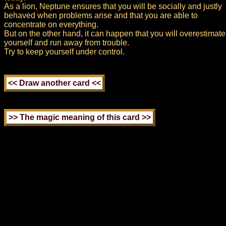
As a lion, Neptune ensures that you will be socially and justly
behaved when problems arise and that you are able to
concentrate on everything.
But on the other hand, it can happen that you will overestimate
yourself and run away from trouble.
Try to keep yourself under control.