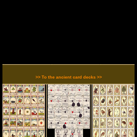
>> To the ancient card decks >>