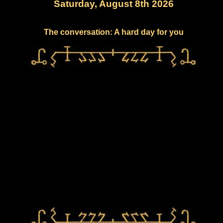
Saturday, August 8th 2026
The conversation: A hard day for you