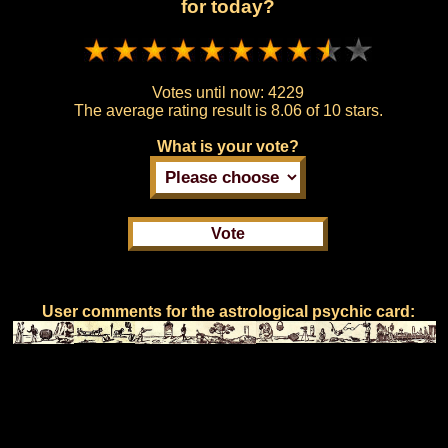
for today?
Votes until now:
4229
The average rating result is
8.06 of 10 stars.
What is your vote?
User comments for the astrological psychic card: