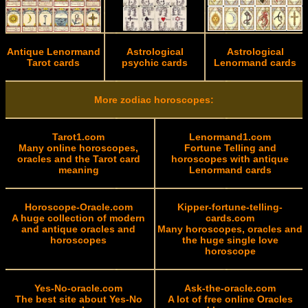
Antique Lenormand
Astrological
Astrological
Tarot cards
psychic cards
Lenormand cards
More zodiac horoscopes:
Tarot1.com
Lenormand1.com
Many online horoscopes,
Fortune Telling and
oracles and the Tarot card
horoscopes with antique
meaning
Lenormand cards
Horoscope-Oracle.com
Kipper-fortune-telling-
A huge collection of modern
cards.com
and antique oracles and
Many horoscopes, oracles and
horoscopes
the huge single love
horoscope
Yes-No-oracle.com
Ask-the-oracle.com
The best site about Yes-No
A lot of free online Oracles