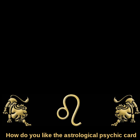
How do you like the astrological psychic card