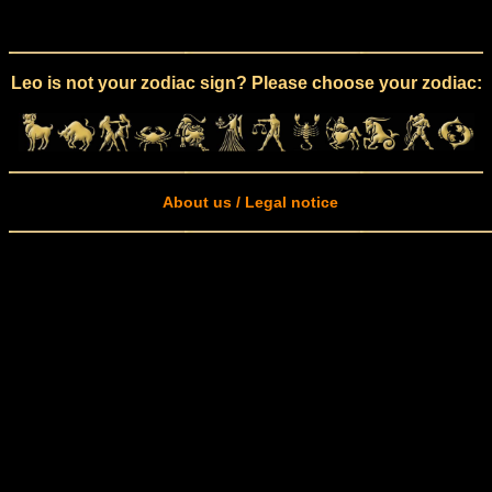
Leo is not your zodiac sign? Please choose your zodiac:
About us / Legal notice