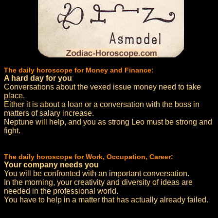
The daily horoscope for Money and Finance:
A hard day for you
Conversations about the vexed issue money need to take
place.
Either it is about a loan or a conversation with the boss in
matters of salary increase.
Neptune will help, and you as strong Leo must be strong and
fight.
The daily horoscope for Work, Occupation, Career:
Your company needs you
You will be confronted with an important conversation.
In the morning, your creativity and diversity of ideas are
needed in the professional world.
You have to help in a matter that has actually already failed.