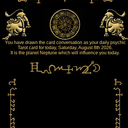
You have drawn the card conversation as your daily psychic
Tarot card for today, Saturday, August 8th 2026.
It is the planet Neptune which will influence you today.