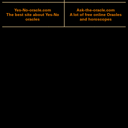
Yes-No-oracle.com
Ask-the-oracle.com
The best site about Yes-No
A lot of free online Oracles
oracles
and horoscopes