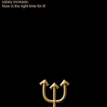
salary increase.
Now is the right time for it!