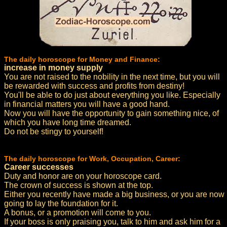
The daily horoscope for Money and Finance:
increase in money supply
You are not raised to the nobility in the next time, but you will
be rewarded with success and profits from destiny!
You'll be able to do just about everything you like. Especially
in financial matters you will have a good hand.
Now you will have the opportunity to gain something nice, of
which you have long time dreamed.
Do not be stingy to yourself!
The daily horoscope for Work, Occupation, Career:
Career successes
Duty and honor are on your horoscope card.
The crown of success is shown at the top.
Either you recently have made a big business, or you are now
going to lay the foundation for it.
A bonus, or a promotion will come to you.
If your boss is only praising you, talk to him and ask him for a