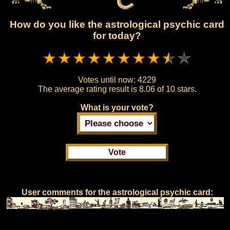
How do you like the astrological psychic card
for today?
Votes until now:
4229
The average rating result is
8.06 of 10 stars.
What is your vote?
User comments for the astrological psychic card: