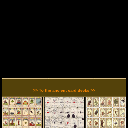
>> To the ancient card decks >>