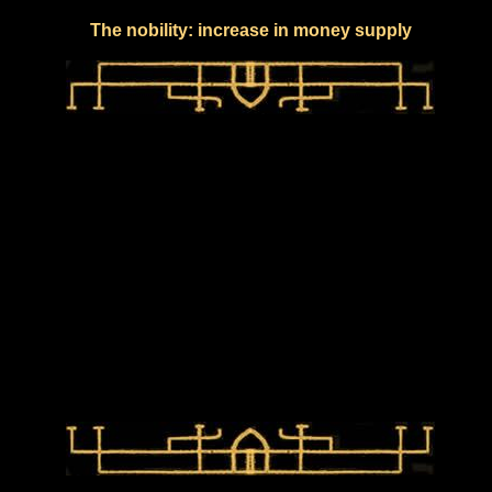
The nobility: increase in money supply