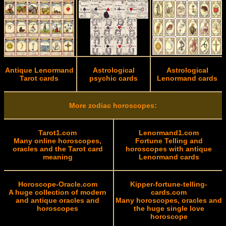
Antique Lenormand
Astrological
Astrological
Tarot cards
psychic cards
Lenormand cards
More zodiac horoscopes:
Tarot1.com
Lenormand1.com
Many online horoscopes,
Fortune Telling and
oracles and the Tarot card
horoscopes with antique
meaning
Lenormand cards
Horoscope-Oracle.com
Kipper-fortune-telling-
A huge collection of modern
cards.com
and antique oracles and
Many horoscopes, oracles and
horoscopes
the huge single love
horoscope