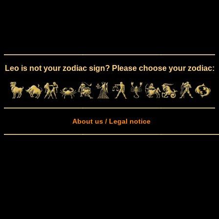
Leo is not your zodiac sign? Please choose your zodiac:
About us / Legal notice