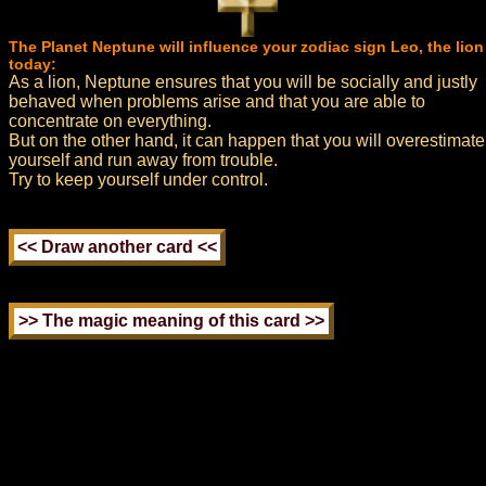
The Planet Neptune will influence your zodiac sign Leo, the lion
today:
As a lion, Neptune ensures that you will be socially and justly
behaved when problems arise and that you are able to
concentrate on everything.
But on the other hand, it can happen that you will overestimate
yourself and run away from trouble.
Try to keep yourself under control.