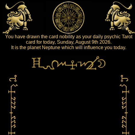
You have drawn the card nobility as your daily psychic Tarot
card for today, Sunday, August 9th 2026.
It is the planet Neptune which will influence you today.