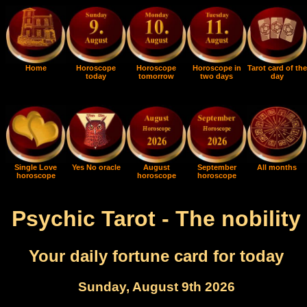
Home
Horoscope
Horoscope
Horoscope in
Tarot card of the
today
tomorrow
two days
day
Single Love
Yes No oracle
August
September
All months
horoscope
horoscope
horoscope
Psychic Tarot - The nobility
Your daily fortune card for today
Sunday, August 9th 2026