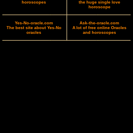
horoscopes
the huge single love
horoscope
Yes-No-oracle.com
Ask-the-oracle.com
The best site about Yes-No
A lot of free online Oracles
oracles
and horoscopes