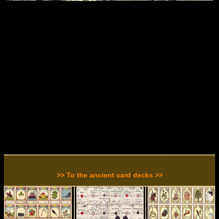
>> To the ancient card decks >>