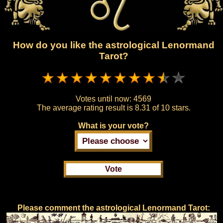
How do you like the astrological Lenormand
Tarot?
Votes until now:
4569
The average rating result is
8.31 of 10 stars.
What is your vote?
Please comment the astrological Lenormand Tarot: