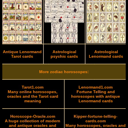
Antique Lenormand
Astrological
Astrological
Tarot cards
psychic cards
Lenormand cards
More zodiac horoscopes:
Tarot1.com
Lenormand1.com
Many online horoscopes,
Fortune Telling and
oracles and the Tarot card
horoscopes with antique
meaning
Lenormand cards
Horoscope-Oracle.com
Kipper-fortune-telling-
A huge collection of modern
cards.com
and antique oracles and
Many horoscopes, oracles and