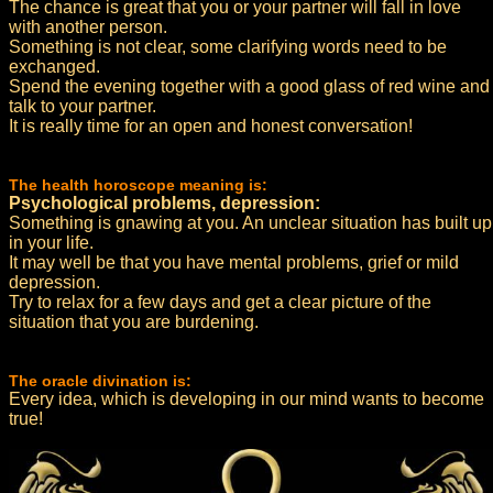
The chance is great that you or your partner will fall in love
with another person.
Something is not clear, some clarifying words need to be
exchanged.
Spend the evening together with a good glass of red wine and
talk to your partner.
It is really time for an open and honest conversation!
The health horoscope meaning is:
Psychological problems, depression:
Something is gnawing at you. An unclear situation has built up
in your life.
It may well be that you have mental problems, grief or mild
depression.
Try to relax for a few days and get a clear picture of the
situation that you are burdening.
The oracle divination is:
Every idea, which is developing in our mind wants to become
true!