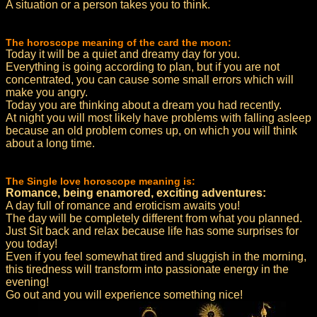
A situation or a person takes you to think.
The horoscope meaning of the card the moon:
Today it will be a quiet and dreamy day for you.
Everything is going according to plan, but if you are not
concentrated, you can cause some small errors which will
make you angry.
Today you are thinking about a dream you had recently.
At night you will most likely have problems with falling asleep
because an old problem comes up, on which you will think
about a long time.
The Single love horoscope meaning is:
Romance, being enamored, exciting adventures:
A day full of romance and eroticism awaits you!
The day will be completely different from what you planned.
Just Sit back and relax because life has some surprises for
you today!
Even if you feel somewhat tired and sluggish in the morning,
this tiredness will transform into passionate energy in the
evening!
Go out and you will experience something nice!