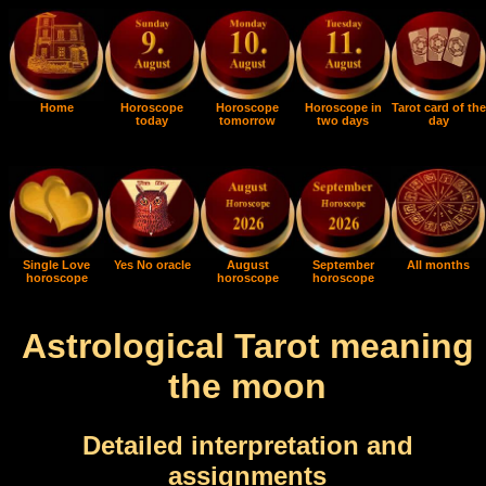
Home
Horoscope
Horoscope
Horoscope in
Tarot card of the
today
tomorrow
two days
day
Single Love
Yes No oracle
August
September
All months
horoscope
horoscope
horoscope
Astrological Tarot meaning
the moon
Detailed interpretation and
assignments