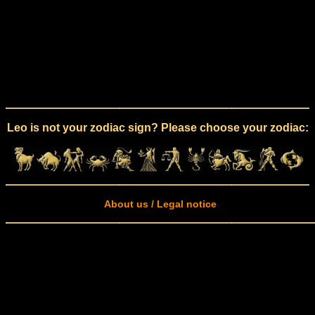
Leo is not your zodiac sign? Please choose your zodiac:
About us / Legal notice