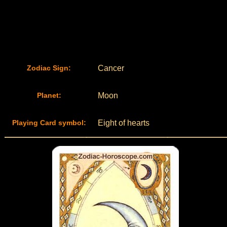
Zodiac Sign:
Cancer
Planet:
Moon
Playing Card symbol:
Eight of hearts