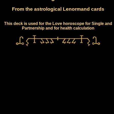
From the astrological Lenormand cards
This deck is used for the Love horoscope for Single and
Partnership and for health calculation