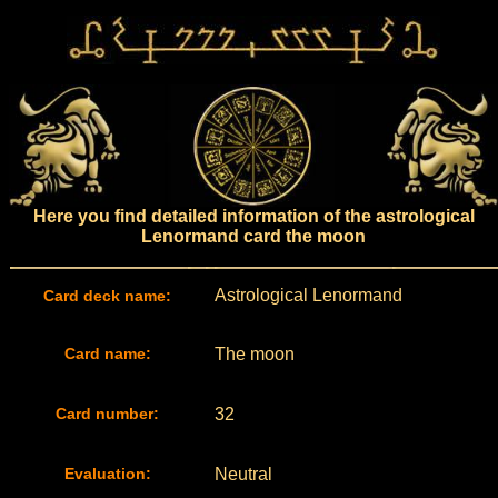
Here you find detailed information of the astrological
Lenormand card the moon
Astrological Lenormand
Card deck name:
Card name:
The moon
Card number:
32
Evaluation:
Neutral