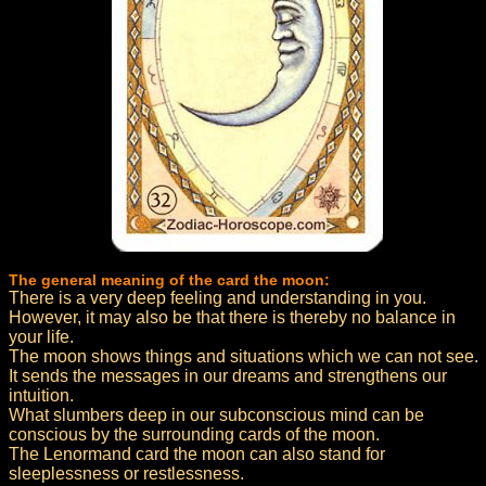
The general meaning of the card the moon:
There is a very deep feeling and understanding in you.
However, it may also be that there is thereby no balance in
your life.
The moon shows things and situations which we can not see.
It sends the messages in our dreams and strengthens our
intuition.
What slumbers deep in our subconscious mind can be
conscious by the surrounding cards of the moon.
The Lenormand card the moon can also stand for
sleeplessness or restlessness.