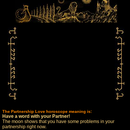
The Partnership Love horoscope meaning is:
Have a word with your Partner!
The moon shows that you have some problems in your
partnership right now.