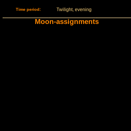
Time period:
Twilight, evening
Moon-assignments