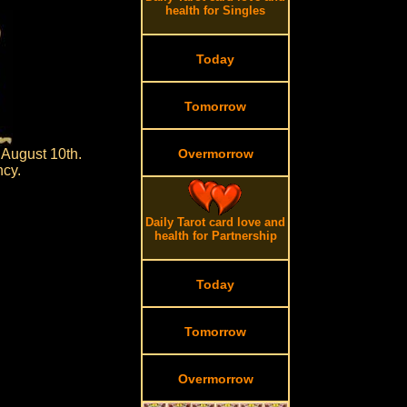
health for Singles
Today
Tomorrow
 August 10th.
Overmorrow
ncy.
Daily Tarot card love and
health for Partnership
Today
Tomorrow
Overmorrow