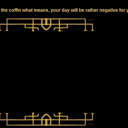
the coffin what means, your day will be rather negative for