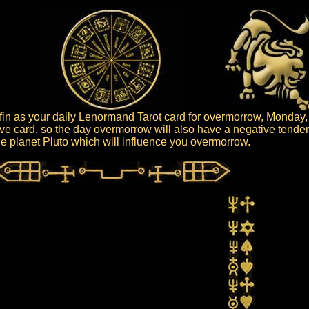
in as your daily Lenormand Tarot card for overmorrow, Monday,
ive card, so the day overmorrow will also have a negative tende
 the planet Pluto which will influence you overmorrow.