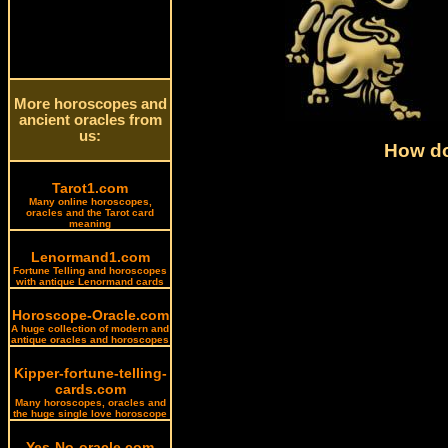
More horoscopes and
ancient oracles from
us:
How do
Tarot1.com
Many online horoscopes,
oracles and the Tarot card
meaning
Lenormand1.com
Fortune Telling and horoscopes
with antique Lenormand cards
Horoscope-Oracle.com
A huge collection of modern and
antique oracles and horoscopes
Kipper-fortune-telling-
cards.com
Many horoscopes, oracles and
the huge single love horoscope
Yes-No-oracle.com