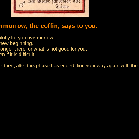
ermorrow, the coffin, says to you:
nfully for you overmorrow.
a new beginning.
onger there, or what is not good for you.
f it is difficult.
fe, then, after this phase has ended, find your way again with th