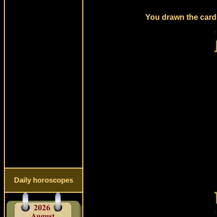
You drawn the card 
Daily horoscopes