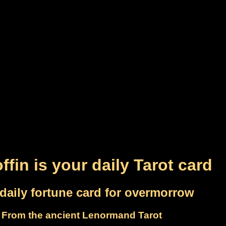
ffin is your daily Tarot card
daily fortune card for overmorrow
From the ancient Lenormand Tarot