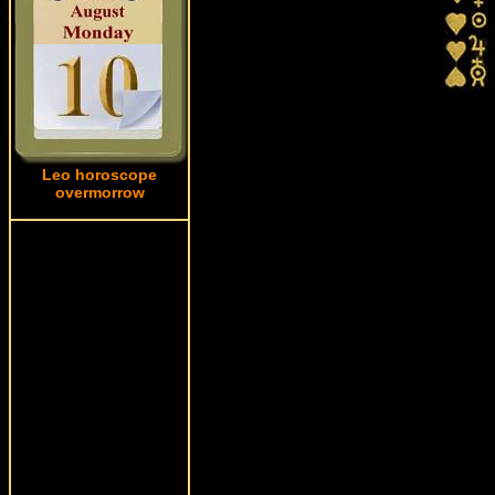
Leo horoscope
overmorrow