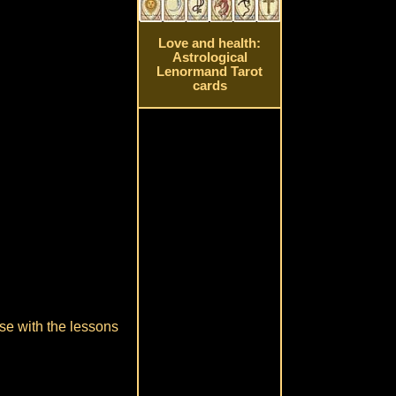
Love and health:
Astrological
Lenormand Tarot
cards
ase with the lessons