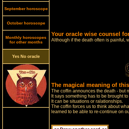
September horoscope
October horoscope
Your oracle wise counsel fo
Monthly horoscopes
Although if the death often is painful, 
for other months
Yes No oracle
The magical meaning of this
The coffin announces the death - but n
It says something has to be brought to a
It can be situations or ralationships.
The coffin forces us to think about wha
learned to be able to re-continue on ou