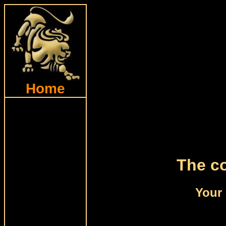
Home
The co
Your 