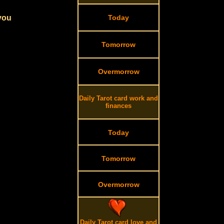
 you
Today
Tomorrow
Overmorrow
Daily Tarot card work and
finances
Today
Tomorrow
Overmorrow
Daily Tarot card love and