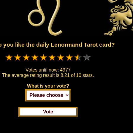
 you like the daily Lenormand Tarot card?
Votes until now:
4977
The average rating result is
8.21 of 10 stars.
What is your vote?