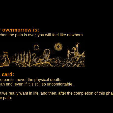
r overmorrow is:
when the pain is over, you will feel like newborn
 card:
o panic - never the physical death.
n end, even if it is still so uncomfortable.
t we really want in life, and then, after the completion of this ph
r path.