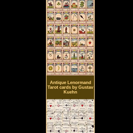
Antique Lenormand
Tarot cards by Gustav
Kuehn