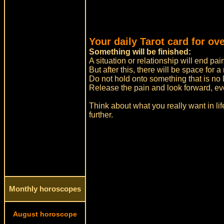
Your daily Tarot card for ov
Something will be finished:
A situation or relationship will end pai
But after this, there will be space for 
Do not hold onto something that is no l
Release the pain and look forward, even i
Think about what you really want in li
further.
Monthly horoscopes
August horoscope