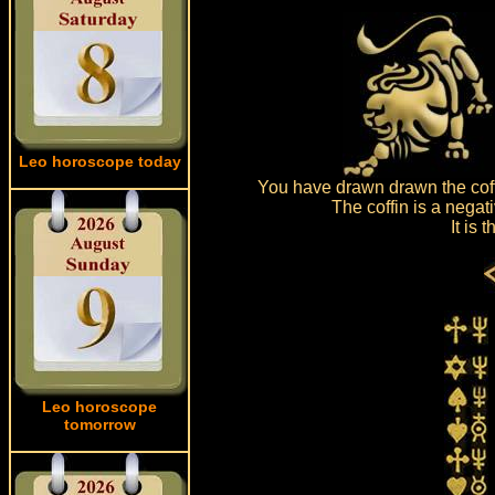
Leo horoscope today
You have drawn drawn the coff
The coffin is a negat
It is
Leo horoscope
tomorrow