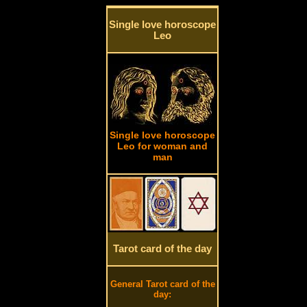
Single love horoscope
Leo
Single love horoscope
Leo for woman and
man
Tarot card of the day
General Tarot card of the
day: