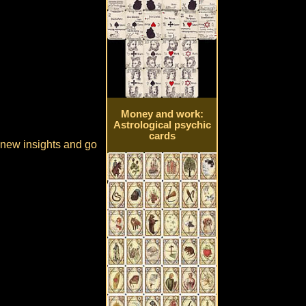
Money and work:
Astrological psychic
cards
e new insights and go