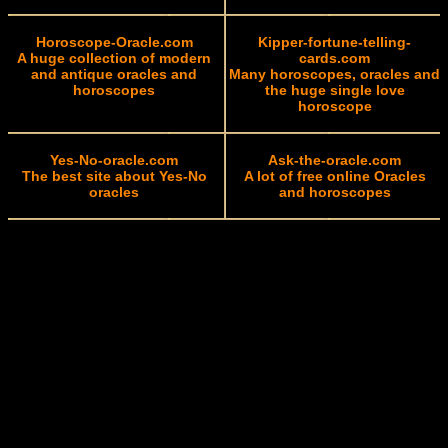
Horoscope-Oracle.com
Kipper-fortune-telling-
A huge collection of modern
cards.com
and antique oracles and
Many horoscopes, oracles and
horoscopes
the huge single love
horoscope
Yes-No-oracle.com
Ask-the-oracle.com
The best site about Yes-No
A lot of free online Oracles
oracles
and horoscopes