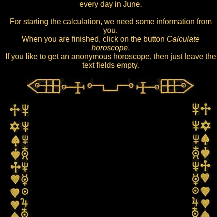
every day in June.
For starting the calculation, we need some information from
you.
When you are finished, click on the button
Calculate
horoscope
.
If you like to get an anonymous horoscope, then just leave the
text fields empty.