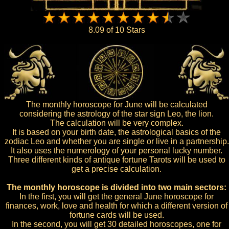
8.09 of 10 Stars
The monthly horoscope for June will be calculated
considering the astrology of the star sign Leo, the lion.
The calculation will be very complex.
It is based on your birth date, the astrological basics of the
zodiac Leo and whether you are single or live in a partnership.
It also uses the numerology of your personal lucky number.
Three different kinds of antique fortune Tarots will be used to
get a precise calculation.
The monthly horoscope is divided into two main sectors:
In the first, you will get the general June horoscope for
finances, work, love and health for which a different version of
fortune cards will be used.
In the second, you will get 30 detailed horoscopes, one for