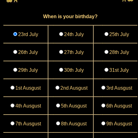
When is your birthday?
23rd July
24th July
25th July
26th July
27th July
28th July
29th July
30th July
31st July
1st Ausgust
2nd Ausgust
3rd Ausgust
4th Ausgust
5th Ausgust
6th Ausgust
7th Ausgust
8th Ausgust
9th Ausgust