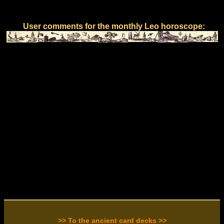
User comments for the monthly Leo horoscope:
>> To the ancient card decks >>