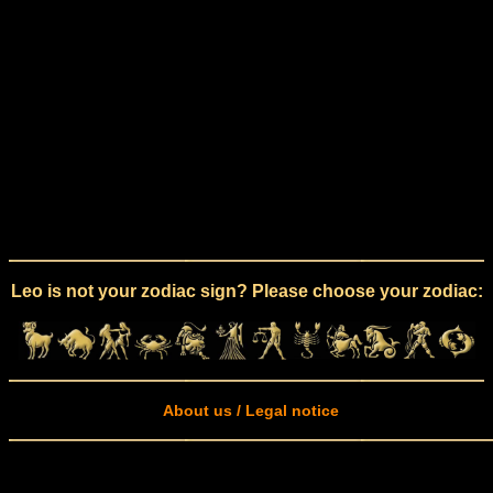
Leo is not your zodiac sign? Please choose your zodiac:
About us / Legal notice