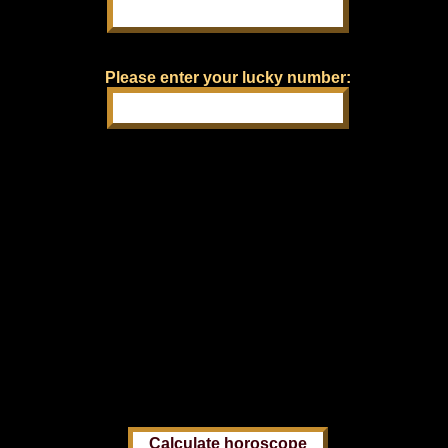
Please enter your lucky number: