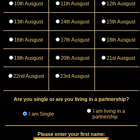
10th Ausgust
11th Ausgust
12th Ausgust
13th Ausgust
14th Ausgust
15th Ausgust
16th Ausgust
17th Ausgust
18th Ausgust
19th Ausgust
20th Ausgust
21st Ausgust
22nd Ausgust
23rd Ausgust
Are you single or are you living in a partnership?
I am living in a
I am Single
partnership
Please enter your first name: