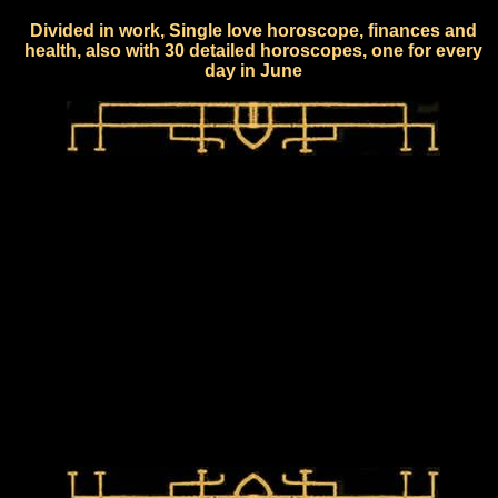
Divided in work, Single love horoscope, finances and
health, also with 30 detailed horoscopes, one for every
day in June