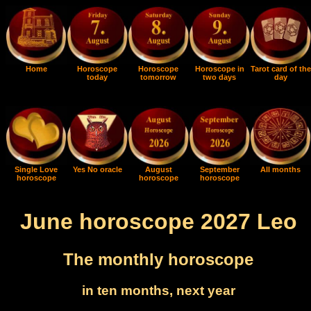
Home
Horoscope
Horoscope
Horoscope in
Tarot card of the
today
tomorrow
two days
day
Single Love
Yes No oracle
August
September
All months
horoscope
horoscope
horoscope
June horoscope 2027 Leo
The monthly horoscope
in ten months, next year