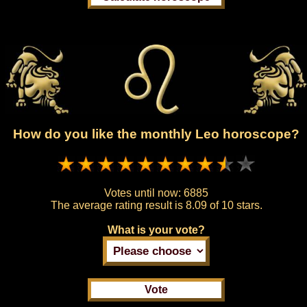
How do you like the monthly Leo horoscope?
Votes until now:
6885
The average rating result is
8.09 of 10 stars.
What is your vote?