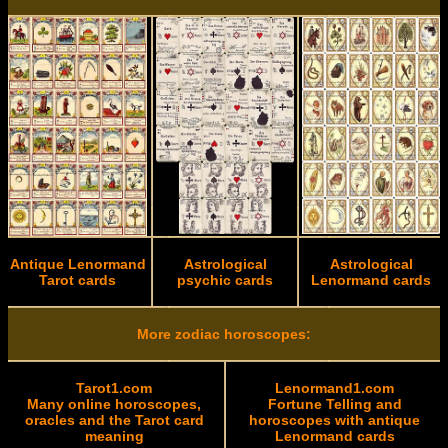
Antique Lenormand
Astrological
Astrological
Tarot cards
psychic cards
Lenormand cards
More zodiac horoscopes:
Tarot1.com
Lenormand1.com
Many online horoscopes,
Fortune Telling and
oracles and the Tarot card
horoscopes with antique
meaning
Lenormand cards