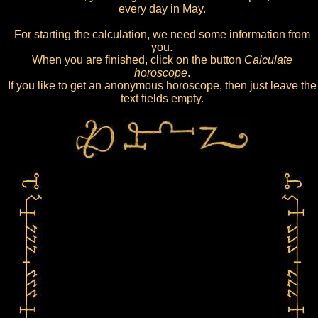
every day in May.
For starting the calculation, we need some information from
you.
When you are finished, click on the button
Calculate
horoscope
.
If you like to get an anonymous horoscope, then just leave the
text fields empty.