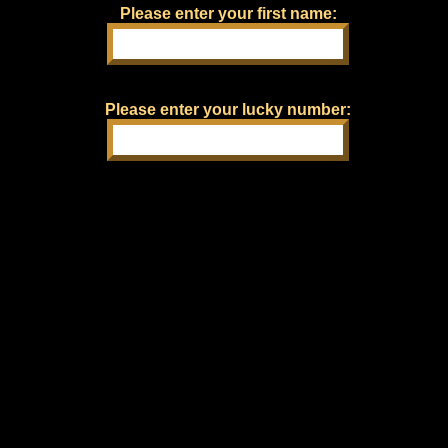
Please enter your first name:
Please enter your lucky number: