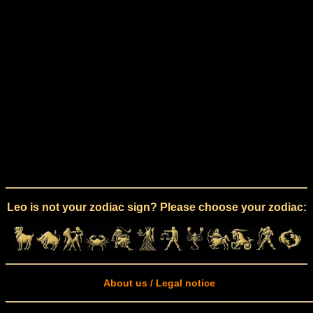
Leo is not your zodiac sign? Please choose your zodiac:
About us / Legal notice