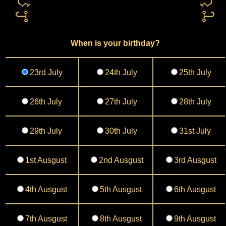
When is your birthday?
23rd July
24th July
25th July
26th July
27th July
28th July
29th July
30th July
31st July
1st Ausgust
2nd Ausgust
3rd Ausgust
4th Ausgust
5th Ausgust
6th Ausgust
7th Ausgust
8th Ausgust
9th Ausgust