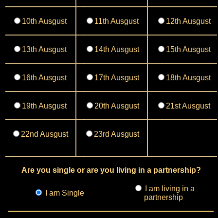
10th Ausgust
11th Ausgust
12th Ausgust
13th Ausgust
14th Ausgust
15th Ausgust
16th Ausgust
17th Ausgust
18th Ausgust
19th Ausgust
20th Ausgust
21st Ausgust
22nd Ausgust
23rd Ausgust
Are you single or are you living in a partnership?
I am living in a
I am Single
partnership