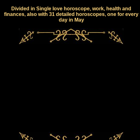
Divided in Single love horoscope, work, health and
finances, also with 31 detailed horoscopes, one for every
day in May