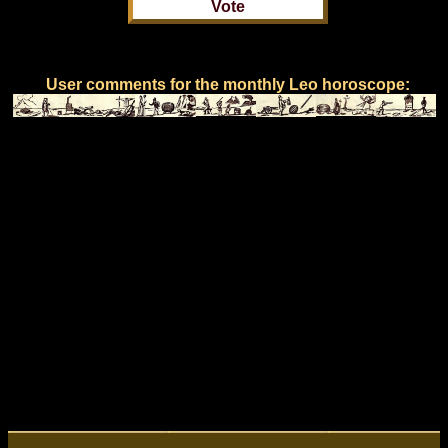
User comments for the monthly Leo horoscope: