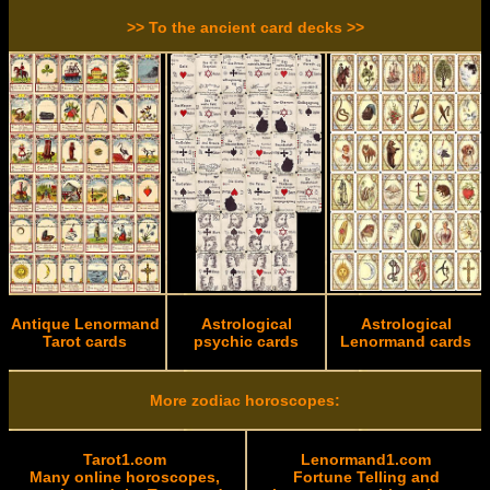
>> To the ancient card decks >>
Antique Lenormand
Astrological
Astrological
Tarot cards
psychic cards
Lenormand cards
More zodiac horoscopes:
Tarot1.com
Lenormand1.com
Many online horoscopes,
Fortune Telling and