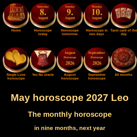
Home
Horoscope
Horoscope
Horoscope in
Tarot card of the
today
tomorrow
two days
day
Single Love
Yes No oracle
August
September
All months
horoscope
horoscope
horoscope
May horoscope 2027 Leo
The monthly horoscope
in nine months, next year