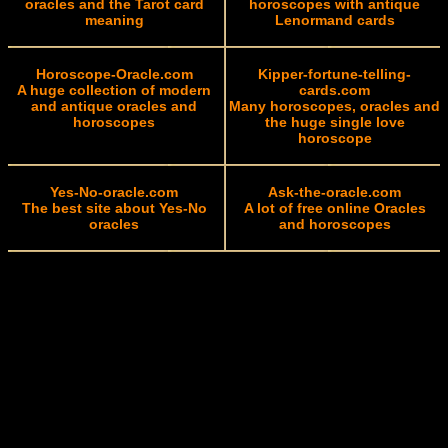
oracles and the Tarot card
horoscopes with antique
meaning
Lenormand cards
Horoscope-Oracle.com
Kipper-fortune-telling-
A huge collection of modern
cards.com
and antique oracles and
Many horoscopes, oracles and
horoscopes
the huge single love
horoscope
Yes-No-oracle.com
Ask-the-oracle.com
The best site about Yes-No
A lot of free online Oracles
oracles
and horoscopes