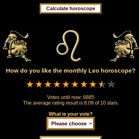
How do you like the monthly Leo horoscope?
Votes until now:
6885
The average rating result is
8.09 of 10 stars.
What is your vote?