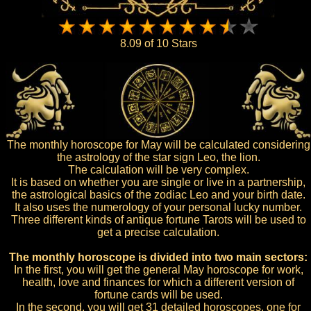
8.09 of 10 Stars
The monthly horoscope for May will be calculated considering
the astrology of the star sign Leo, the lion.
The calculation will be very complex.
It is based on whether you are single or live in a partnership,
the astrological basics of the zodiac Leo and your birth date.
It also uses the numerology of your personal lucky number.
Three different kinds of antique fortune Tarots will be used to
get a precise calculation.
The monthly horoscope is divided into two main sectors:
In the first, you will get the general May horoscope for work,
health, love and finances for which a different version of
fortune cards will be used.
In the second, you will get 31 detailed horoscopes, one for