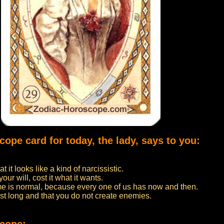
cope card for today, the lady, says to you:
 it looks like a kind of narcissistic.
our will, cost it what it wants.
ime is normal, because every one of us has now and then.
st long and that you do not create enemies.