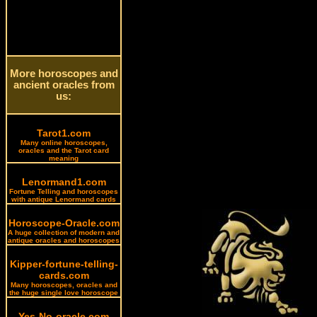
More horoscopes and
ancient oracles from
us:
Tarot1.com
Many online horoscopes,
oracles and the Tarot card
meaning
Lenormand1.com
Fortune Telling and horoscopes
with antique Lenormand cards
Horoscope-Oracle.com
A huge collection of modern and
antique oracles and horoscopes
Kipper-fortune-telling-
cards.com
Many horoscopes, oracles and
the huge single love horoscope
Yes-No-oracle.com