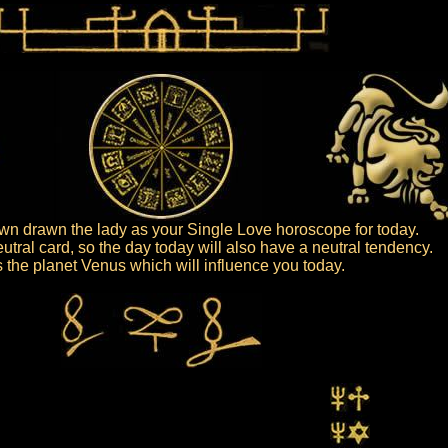
n drawn the lady as your Single Love horoscope for today.
eutral card, so the day today will also have a neutral tendency.
is the planet Venus which will influence you today.