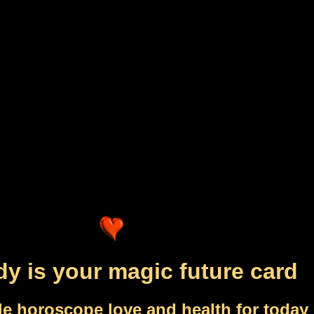
dy is your magic future card
le horoscope love and health for today