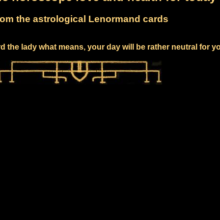
om the astrological Lenormand cards
 the lady what means, your day will be rather neutral for y