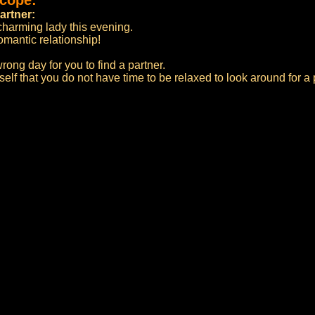
scope:
artner:
 charming lady this evening.
omantic relationship!
rong day for you to find a partner.
self that you do not have time to be relaxed to look around for a