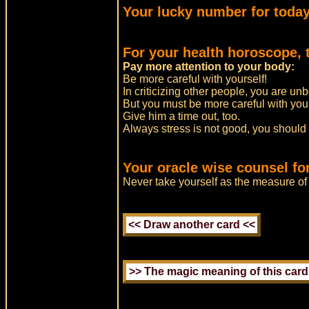
Your lucky number for today
For your health horoscope, 
Pay more attention to your body:
Be more careful with yourself!
In criticizing other people, you are un
But you must be more careful with you
Give him a time out, too.
Always stress is not good, you should
Your oracle wise counsel for
Never take yourself as the measure of 