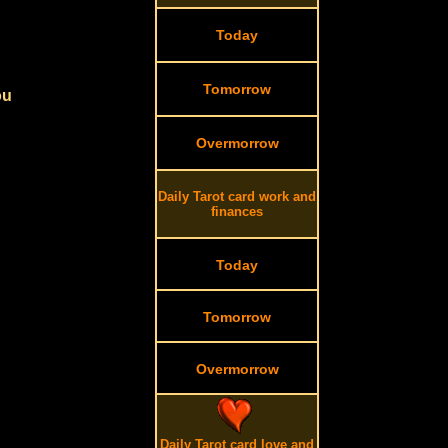
Today
Tomorrow
ou
Overmorrow
Daily Tarot card work and
finances
Today
Tomorrow
Overmorrow
Daily Tarot card love and