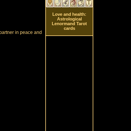
Love and health:
Astrological
Lenormand Tarot
cards
 partner in peace and