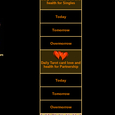
health for Singles
Today
Tomorrow
Overmorrow
Daily Tarot card love and
health for Partnership
Today
Tomorrow
Overmorrow