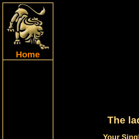
Home
The la
Your Sing