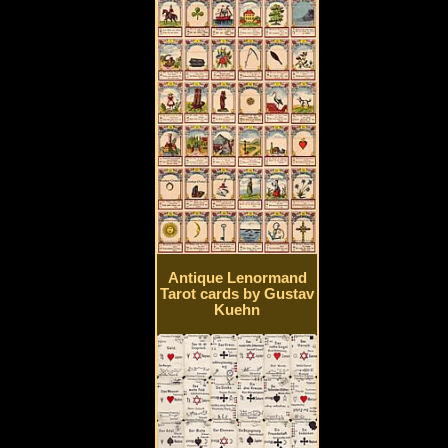
Antique Lenormand
Tarot cards by Gustav
Kuehn