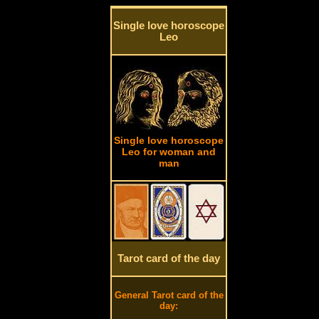
Single love horoscope
Leo
Single love horoscope
Leo for woman and
man
Tarot card of the day
General Tarot card of the
day: