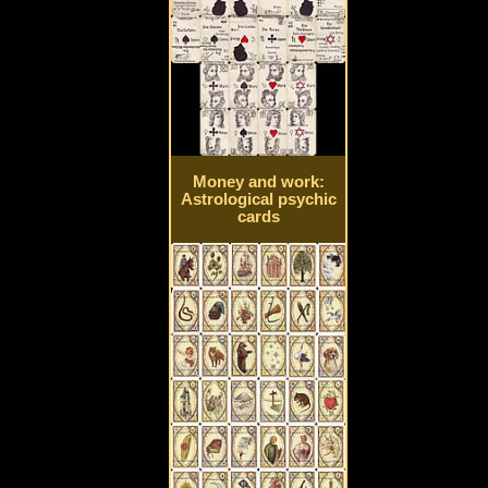
Money and work:
Astrological psychic
cards