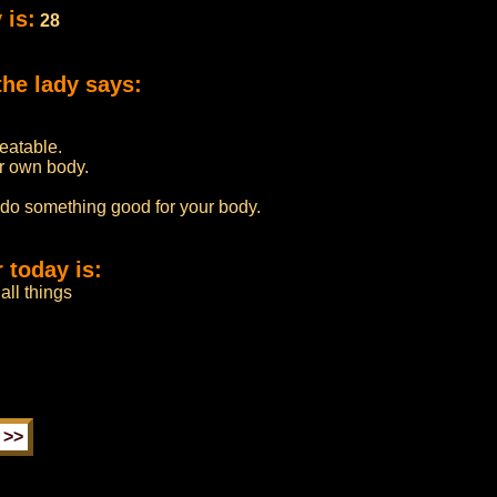
 is:
28
the lady says:
beatable.
r own body.
 do something good for your body.
 today is:
all things