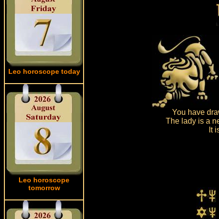
Leo horoscope today
You have draw
The lady is a n
It 
Leo horoscope
tomorrow