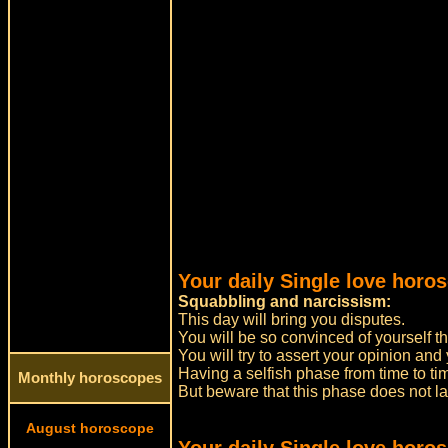
Your daily Single love horos
Squabbling and narcissism:
This day will bring you disputes.
You will be so convinced of yourself that
You will try to assert your opinion and y
Having a selfish phase from time to t
Monthly horoscopes
But beware that this phase does not la
August horoscope