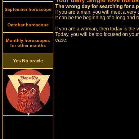
Your daily Single love horo
The wrong day for searching for a p
September horoscope
If you are a man, you will meet a very
It can be the beginning of a long and r
October horoscope
If you are a woman, then today is the w
Today, you will be too focused on your
ease.
Monthly horoscopes
for other months
Yes No oracle