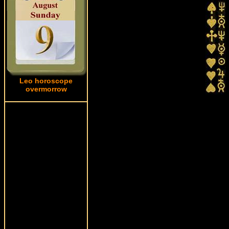
Leo horoscope
overmorrow