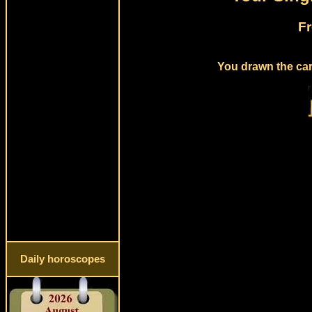
Fr
You drawn the card
Daily horoscopes