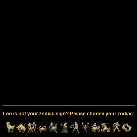
Leo is not your zodiac sign? Please choose your zodiac: