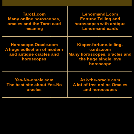
Tarot1.com
Lenormand1.com
Many online horoscopes,
Fortune Telling and
oracles and the Tarot card
horoscopes with antique
meaning
Lenormand cards
Horoscope-Oracle.com
Kipper-fortune-telling-
A huge collection of modern
cards.com
and antique oracles and
Many horoscopes, oracles and
horoscopes
the huge single love
horoscope
Yes-No-oracle.com
Ask-the-oracle.com
The best site about Yes-No
A lot of free online Oracles
oracles
and horoscopes