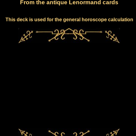
From the antique Lenormand cards
This deck is used for the general horoscope calculation