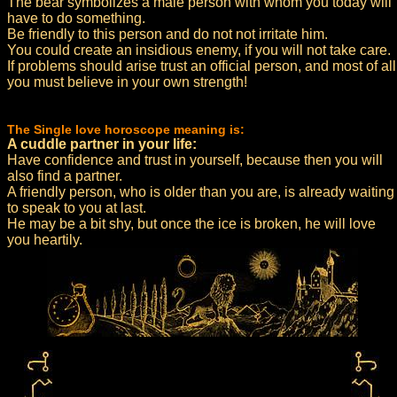
The bear symbolizes a male person with whom you today will
have to do something.
Be friendly to this person and do not not irritate him.
You could create an insidious enemy, if you will not take care.
If problems should arise trust an official person, and most of all
you must believe in your own strength!
The Single love horoscope meaning is:
A cuddle partner in your life:
Have confidence and trust in yourself, because then you will
also find a partner.
A friendly person, who is older than you are, is already waiting
to speak to you at last.
He may be a bit shy, but once the ice is broken, he will love
you heartily.