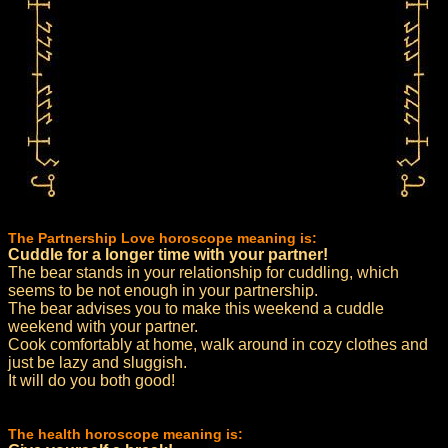
The Partnership Love horoscope meaning is:
Cuddle for a longer time with your partner!
The bear stands in your relationship for cuddling, which
seems to be not enough in your partnership.
The bear advises you to make this weekend a cuddle
weekend with your partner.
Cook comfortably at home, walk around in cozy clothes and
just be lazy and sluggish.
It will do you both good!
The health horoscope meaning is: