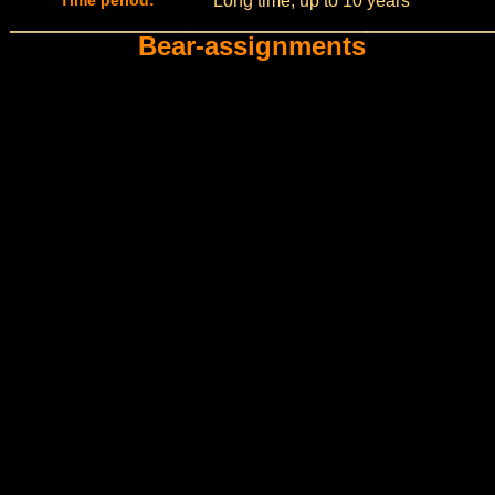
Time period:
Long time, up to 10 years
Bear-assignments