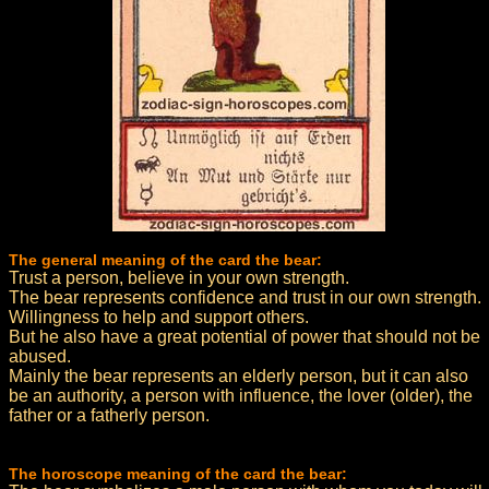
The general meaning of the card the bear:
Trust a person, believe in your own strength.
The bear represents confidence and trust in our own strength.
Willingness to help and support others.
But he also have a great potential of power that should not be
abused.
Mainly the bear represents an elderly person, but it can also
be an authority, a person with influence, the lover (older), the
father or a fatherly person.
The horoscope meaning of the card the bear: