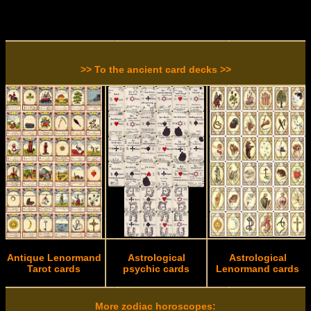
>> To the ancient card decks >>
Antique Lenormand
Astrological
Astrological
Tarot cards
psychic cards
Lenormand cards
More zodiac horoscopes: