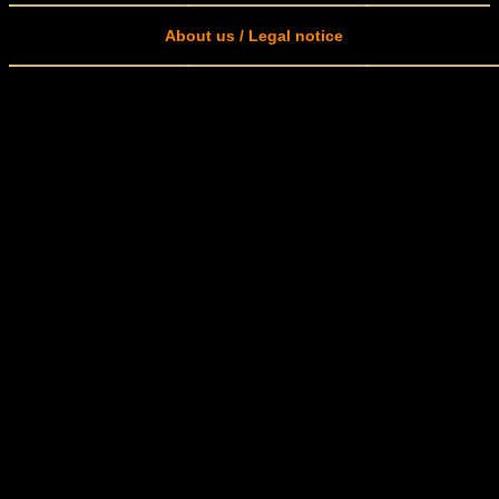
About us / Legal notice