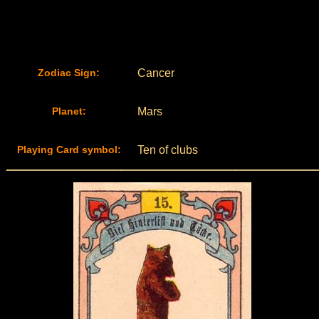
Zodiac Sign:
Cancer
Planet:
Mars
Playing Card symbol:
Ten of clubs