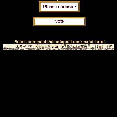
Please comment the antique Lenormand Tarot: