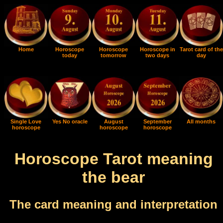
Home
Horoscope
Horoscope
Horoscope in
Tarot card of the
today
tomorrow
two days
day
Single Love
Yes No oracle
August
September
All months
horoscope
horoscope
horoscope
Horoscope Tarot meaning
the bear
The card meaning and interpretation