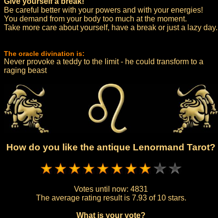
Give yourself a break!
Be careful better with your powers and with your energies!
You demand from your body too much at the moment.
Take more care about yourself, have a break or just a lazy day.
The oracle divination is:
Never provoke a teddy to the limit - he could transform to a
raging beast
How do you like the antique Lenormand Tarot?
Votes until now:
4831
The average rating result is
7.93 of 10 stars.
What is your vote?