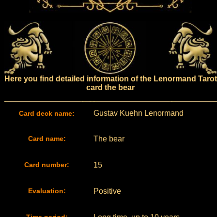
Here you find detailed information of the Lenormand Tarot
card the bear
Gustav Kuehn Lenormand
Card deck name:
Card name:
The bear
Card number:
15
Evaluation:
Positive