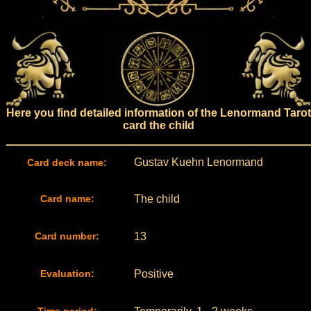
Here you find detailed information of the Lenormand Tarot
card the child
Gustav Kuehn Lenormand
Card deck name:
Card name:
The child
Card number:
13
Evaluation:
Positive