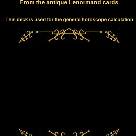
From the antique Lenormand cards
This deck is used for the general horoscope calculation