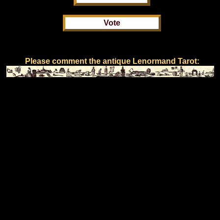
Please comment the antique Lenormand Tarot: