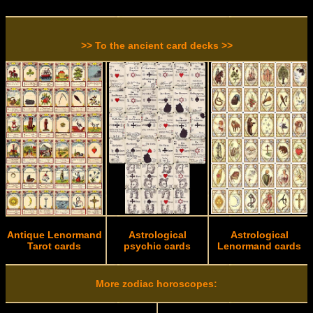
>> To the ancient card decks >>
Antique Lenormand
Astrological
Astrological
Tarot cards
psychic cards
Lenormand cards
More zodiac horoscopes: