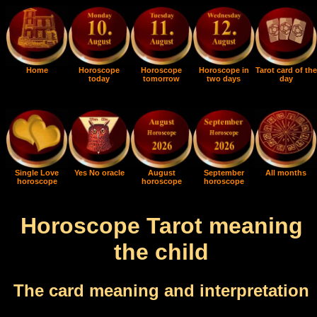
Home
Horoscope
Horoscope
Horoscope in
Tarot card of the
today
tomorrow
two days
day
Single Love
Yes No oracle
August
September
All months
horoscope
horoscope
horoscope
Horoscope Tarot meaning
the child
The card meaning and interpretation