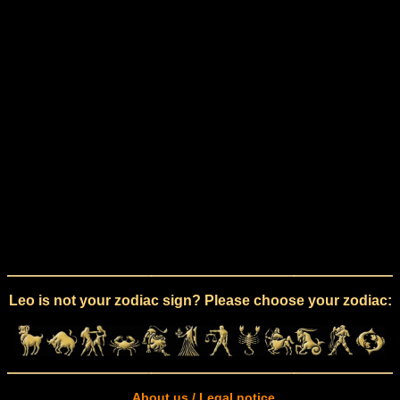
Leo is not your zodiac sign? Please choose your zodiac:
About us / Legal notice