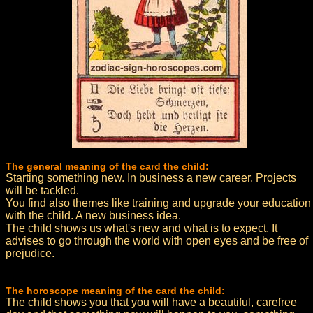
The general meaning of the card the child:
Starting something new. In business a new career. Projects
will be tackled.
You find also themes like training and upgrade your education
with the child. A new business idea.
The child shows us what's new and what is to expect. It
advises to go through the world with open eyes and be free of
prejudice.
The horoscope meaning of the card the child:
The child shows you that you will have a beautiful, carefree