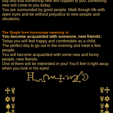
day and that something new will happen to you, something
new will come to you today.
You are surrounded by good people. Walk though life with
open eyes and be without prejudice to new people and
situations.
The Single love horoscope meaning is:
You become acquainted with someone, new friends:
Today you will feel happy and comfortable as a child.
The perfect day to go out in the evening and meet a few
people.
You will become acquainted with some new and funny
people, new friends.
One of them will be interested in you! You'll feel it right away
when you look in his eyes!