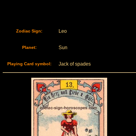
Zodiac Sign:
Leo
Planet:
Sun
Playing Card symbol:
Jack of spades