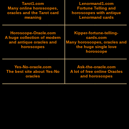
Tarot1.com
Lenormand1.com
Many online horoscopes,
Fortune Telling and
oracles and the Tarot card
horoscopes with antique
meaning
Lenormand cards
Horoscope-Oracle.com
Kipper-fortune-telling-
A huge collection of modern
cards.com
and antique oracles and
Many horoscopes, oracles and
horoscopes
the huge single love
horoscope
Yes-No-oracle.com
Ask-the-oracle.com
The best site about Yes-No
A lot of free online Oracles
oracles
and horoscopes