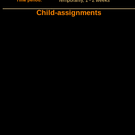
Time period:
Temporarily, 1 - 2 weeks
Child-assignments