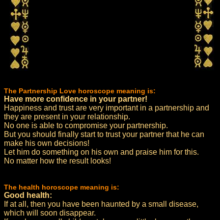
The Partnership Love horoscope meaning is:
Have more confidence in your partner!
Happiness and trust are very important in a partnership and
they are present in your relationship.
No one is able to compromise your partnership.
But you should finally start to trust your partner that he can
make his own decisions!
Let him do something on his own and praise him for this.
No matter how the result looks!
The health horoscope meaning is:
Good health:
If at all, then you have been haunted by a small disease,
which will soon disappear.