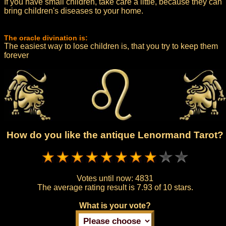
If you have small children, take care a little, because they can
bring children's diseases to your home.
The oracle divination is:
The easiest way to lose children is, that you try to keep them
forever
How do you like the antique Lenormand Tarot?
Votes until now:
4831
The average rating result is
7.93 of 10 stars.
What is your vote?