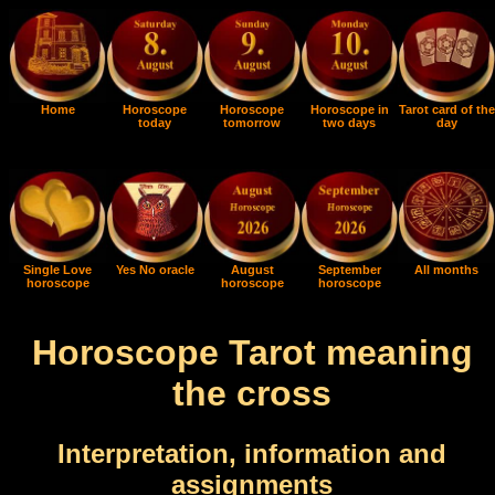
Home
Horoscope
Horoscope
Horoscope in
Tarot card of the
today
tomorrow
two days
day
Single Love
Yes No oracle
August
September
All months
horoscope
horoscope
horoscope
Horoscope Tarot meaning
the cross
Interpretation, information and
assignments