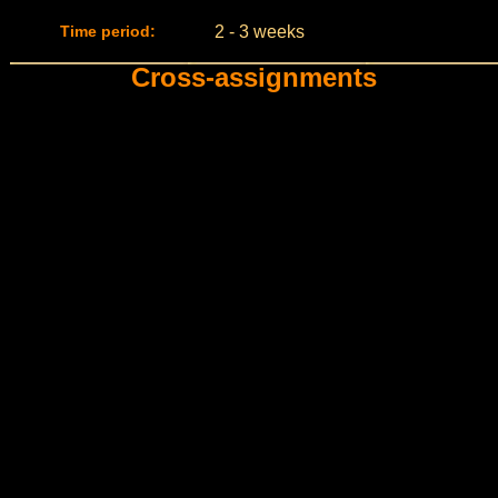
Time period:
2 - 3 weeks
Cross-assignments