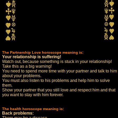
The Partnership Love horoscope meaning is:
Your relationship is suffering!
Watch out, because something is stuck in your relationship!
Take this as a big warning!
You need to spend more time with your partner and talk to him
about your problems.
You must also listen to his problems and help him to solve
them.
Show your partner that you still love and respect him and that
you want to stay with him forever.
The health horoscope meaning is:
Back problems:
There may be a disease.