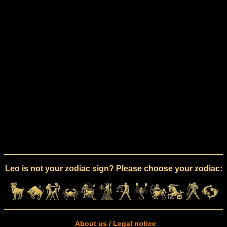
Leo is not your zodiac sign? Please choose your zodiac:
About us / Legal notice