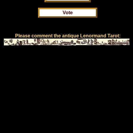
Please comment the antique Lenormand Tarot: