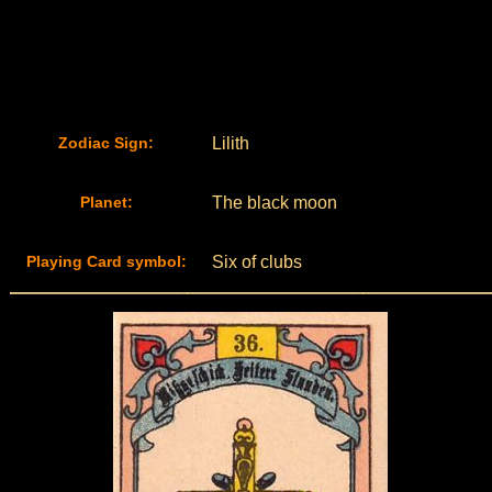
Zodiac Sign:
Lilith
Planet:
The black moon
Playing Card symbol:
Six of clubs