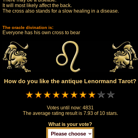
It will most likely affect the back.
The cross also stands for a slow healing in a disease.
The oracle divination is:
Everyone has his own cross to bear
How do you like the antique Lenormand Tarot?
Votes until now:
4831
The average rating result is
7.93 of 10 stars.
What is your vote?