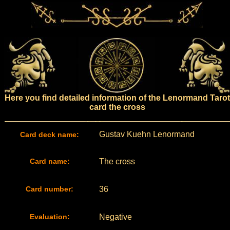
Here you find detailed information of the Lenormand Tarot
card the cross
Gustav Kuehn Lenormand
Card deck name:
Card name:
The cross
Card number:
36
Evaluation:
Negative