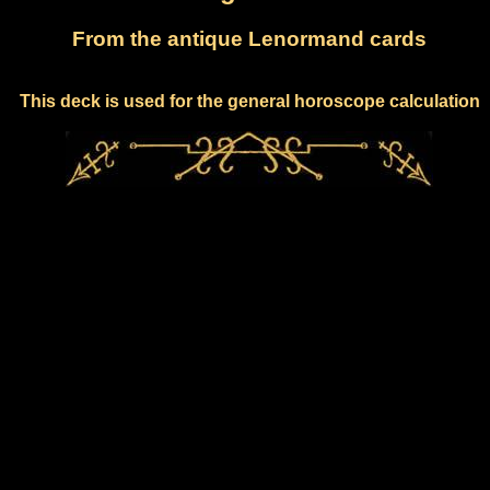
From the antique Lenormand cards
This deck is used for the general horoscope calculation