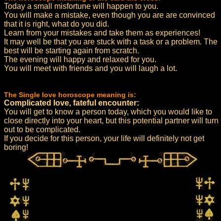
Today a small misfortune will happen to you.
You will make a mistake, even though you are are convinced
that it is right, what do you did.
Learn from your mistakes and take them as experiences!
It may well be that you are stuck with a task or a problem. The
best will be starting again from scratch.
The evening will happy and relaxed for you.
You will meet with friends and you will laugh a lot.
The Single love horoscope meaning is:
Complicated love, fateful encounter:
You will get to know a person today, which you would like to
close directly into your heart, but this potential partner will turn
out to be complicated.
If you decide for this person, your life will definitely not get
boring!