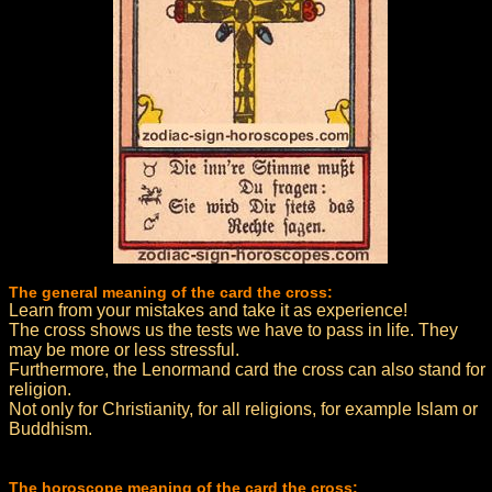
The general meaning of the card the cross:
Learn from your mistakes and take it as experience!
The cross shows us the tests we have to pass in life. They
may be more or less stressful.
Furthermore, the Lenormand card the cross can also stand for
religion.
Not only for Christianity, for all religions, for example Islam or
Buddhism.
The horoscope meaning of the card the cross: