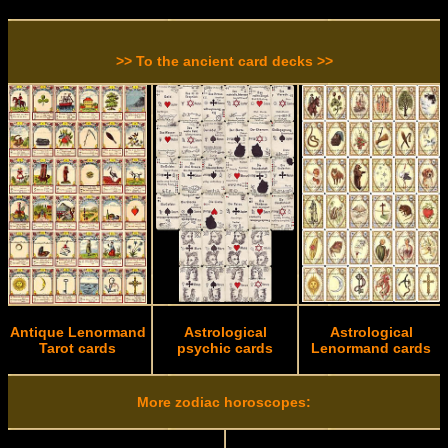
>> To the ancient card decks >>
Antique Lenormand
Astrological
Astrological
Tarot cards
psychic cards
Lenormand cards
More zodiac horoscopes: