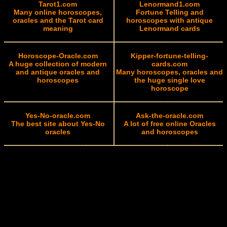
Tarot1.com
Lenormand1.com
Many online horoscopes,
Fortune Telling and
oracles and the Tarot card
horoscopes with antique
meaning
Lenormand cards
Horoscope-Oracle.com
Kipper-fortune-telling-
A huge collection of modern
cards.com
and antique oracles and
Many horoscopes, oracles and
horoscopes
the huge single love
horoscope
Yes-No-oracle.com
Ask-the-oracle.com
The best site about Yes-No
A lot of free online Oracles
oracles
and horoscopes