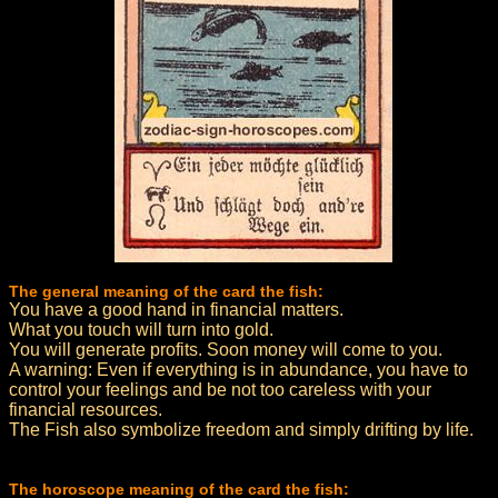
The general meaning of the card the fish:
You have a good hand in financial matters.
What you touch will turn into gold.
You will generate profits. Soon money will come to you.
A warning: Even if everything is in abundance, you have to
control your feelings and be not too careless with your
financial resources.
The Fish also symbolize freedom and simply drifting by life.
The horoscope meaning of the card the fish: