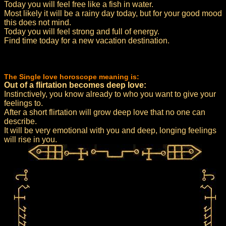
Today you will feel free like a fish in water.
Most likely it will be a rainy day today, but for your good mood
this does not mind.
Today you will feel strong and full of energy.
Find time today for a new vacation destination.
The Single love horoscope meaning is:
Out of a flirtation becomes deep love:
Instinctively, you know already to who you want to give your
feelings to.
After a short flirtation will grow deep love that no one can
describe.
It will be very emotional with you and deep, longing feelings
will rise in you.