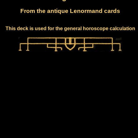
From the antique Lenormand cards
This deck is used for the general horoscope calculation