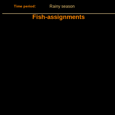
Time period:
Rainy season
Fish-assignments