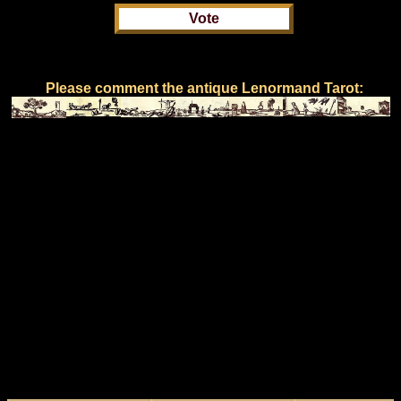
Please comment the antique Lenormand Tarot: