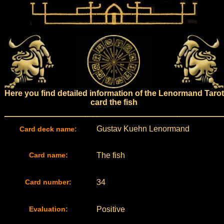
Here you find detailed information of the Lenormand Tarot
card the fish
Gustav Kuehn Lenormand
Card deck name:
Card name:
The fish
Card number:
34
Evaluation:
Positive