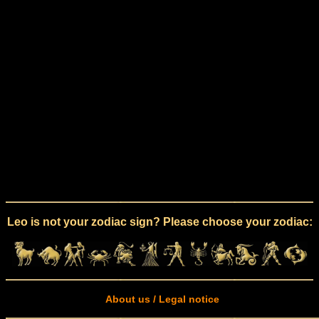
Leo is not your zodiac sign? Please choose your zodiac:
About us / Legal notice