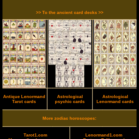
>> To the ancient card decks >>
Antique Lenormand
Astrological
Astrological
Tarot cards
psychic cards
Lenormand cards
More zodiac horoscopes:
Tarot1.com
Lenormand1.com