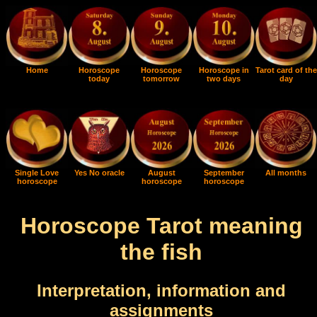
Home
Horoscope
Horoscope
Horoscope in
Tarot card of the
today
tomorrow
two days
day
Single Love
Yes No oracle
August
September
All months
horoscope
horoscope
horoscope
Horoscope Tarot meaning
the fish
Interpretation, information and
assignments