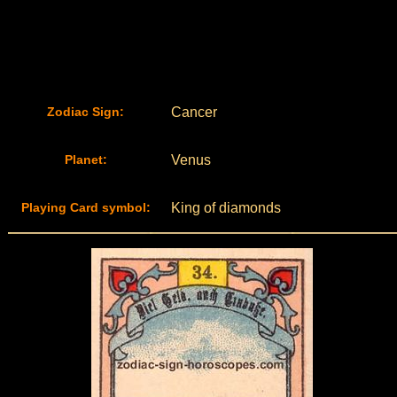
Zodiac Sign:
Cancer
Planet:
Venus
Playing Card symbol:
King of diamonds