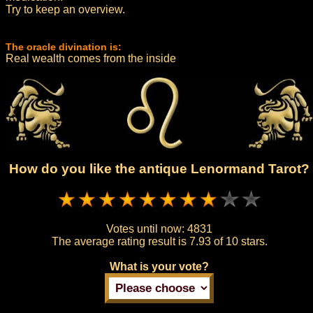
Try to keep an overview.
The oracle divination is:
Real wealth comes from the inside
How do you like the antique Lenormand Tarot?
Votes until now:
4831
The average rating result is
7.93 of 10 stars.
What is your vote?