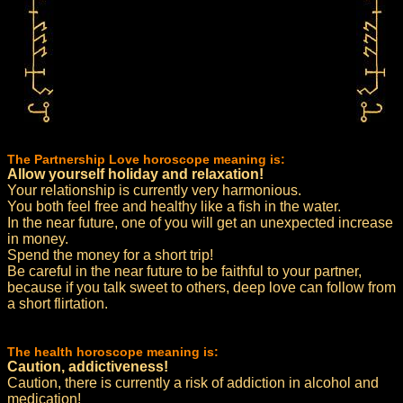
The Partnership Love horoscope meaning is:
Allow yourself holiday and relaxation!
Your relationship is currently very harmonious.
You both feel free and healthy like a fish in the water.
In the near future, one of you will get an unexpected increase
in money.
Spend the money for a short trip!
Be careful in the near future to be faithful to your partner,
because if you talk sweet to others, deep love can follow from
a short flirtation.
The health horoscope meaning is:
Caution, addictiveness!
Caution, there is currently a risk of addiction in alcohol and
medication!