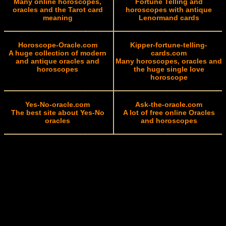
Many online horoscopes,
Fortune Telling and
oracles and the Tarot card
horoscopes with antique
meaning
Lenormand cards
Horoscope-Oracle.com
Kipper-fortune-telling-
A huge collection of modern
cards.com
and antique oracles and
Many horoscopes, oracles and
horoscopes
the huge single love
horoscope
Yes-No-oracle.com
Ask-the-oracle.com
The best site about Yes-No
A lot of free online Oracles
oracles
and horoscopes