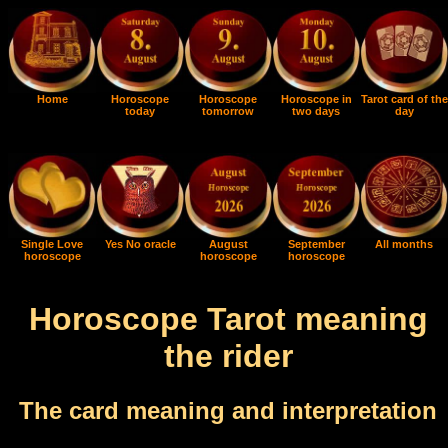
Home
Horoscope
Horoscope
Horoscope in
Tarot card of the
today
tomorrow
two days
day
Single Love
Yes No oracle
August
September
All months
horoscope
horoscope
horoscope
Horoscope Tarot meaning
the rider
The card meaning and interpretation