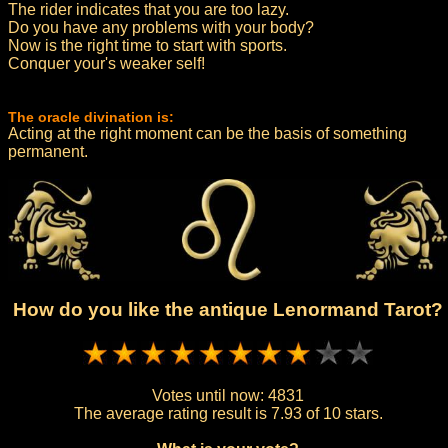
The rider indicates that you are too lazy.
Do you have any problems with your body?
Now is the right time to start with sports.
Conquer your's weaker self!
The oracle divination is:
Acting at the right moment can be the basis of something
permanent.
How do you like the antique Lenormand Tarot?
Votes until now:
4831
The average rating result is
7.93 of 10 stars.