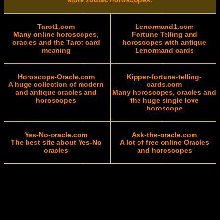
More zodiac horoscopes:
Tarot1.com
Lenormand1.com
Many online horoscopes,
Fortune Telling and
oracles and the Tarot card
horoscopes with antique
meaning
Lenormand cards
Horoscope-Oracle.com
Kipper-fortune-telling-
A huge collection of modern
cards.com
and antique oracles and
Many horoscopes, oracles and
horoscopes
the huge single love
horoscope
Yes-No-oracle.com
Ask-the-oracle.com
The best site about Yes-No
A lot of free online Oracles
oracles
and horoscopes