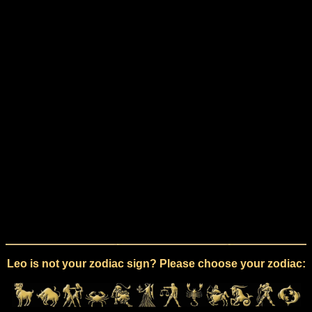
Leo is not your zodiac sign? Please choose your zodiac: