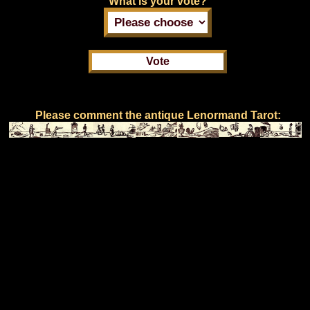
What is your vote?
Please comment the antique Lenormand Tarot: