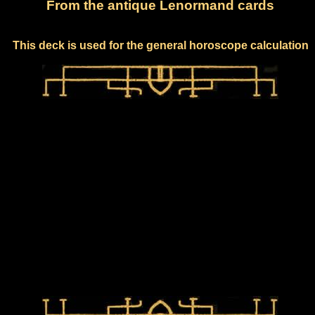
From the antique Lenormand cards
This deck is used for the general horoscope calculation