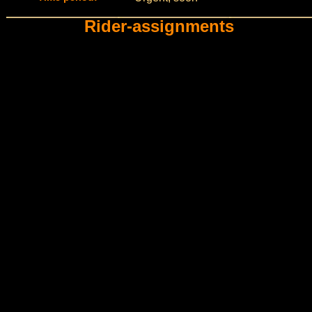
Rider-assignments