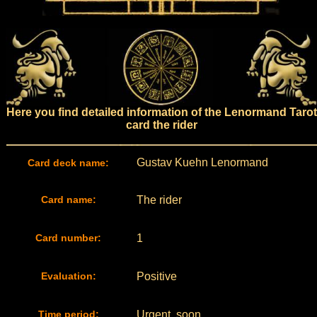
Here you find detailed information of the Lenormand Tarot
card the rider
Gustav Kuehn Lenormand
Card deck name:
Card name:
The rider
Card number:
1
Evaluation:
Positive
Time period:
Urgent, soon