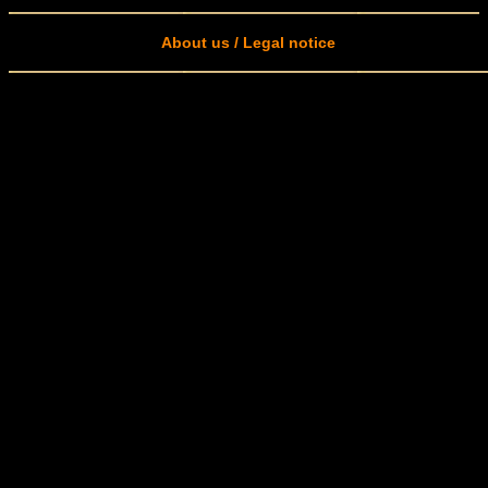
About us / Legal notice