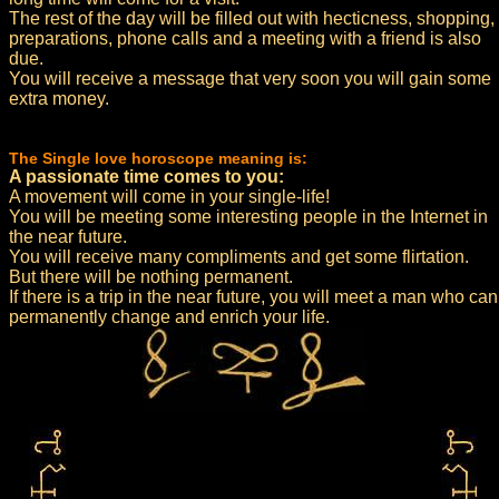
The rest of the day will be filled out with hecticness, shopping,
preparations, phone calls and a meeting with a friend is also
due.
You will receive a message that very soon you will gain some
extra money.
The Single love horoscope meaning is:
A passionate time comes to you:
A movement will come in your single-life!
You will be meeting some interesting people in the Internet in
the near future.
You will receive many compliments and get some flirtation.
But there will be nothing permanent.
If there is a trip in the near future, you will meet a man who can
permanently change and enrich your life.