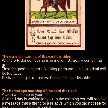
The general meaning of the card the rider:
With the Rider something is in motion. Basically something
good.
Time for good business. Nothing permanent, but this deal will
be lucrative.
Perhaps rising stock prices. Fast action is advisable.
The horoscope meaning of the card the rider:
Action will come in your life!
A varied day is waiting for you. In the morning you will receive
a message that a friend or a relative which you did not see for
long time will come for a visit.