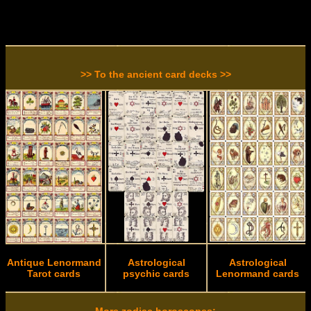
>> To the ancient card decks >>
Antique Lenormand
Astrological
Astrological
Tarot cards
psychic cards
Lenormand cards