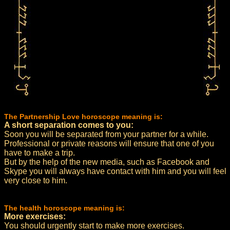
The Partnership Love horoscope meaning is:
A short separation comes to you:
Soon you will be separated from your partner for a while.
Professional or private reasons will ensure that one of you
have to make a trip.
But by the help of the new media, such as Facebook and
Skype you will always have contact with him and you will feel
very close to him.
The health horoscope meaning is:
More exercises:
You should urgently start to make more exercises.