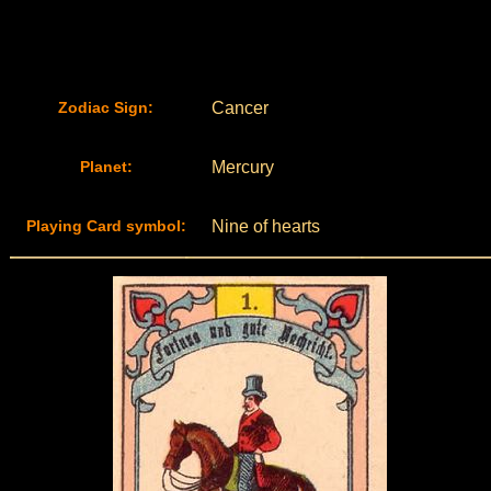
Zodiac Sign:
Cancer
Planet:
Mercury
Playing Card symbol:
Nine of hearts