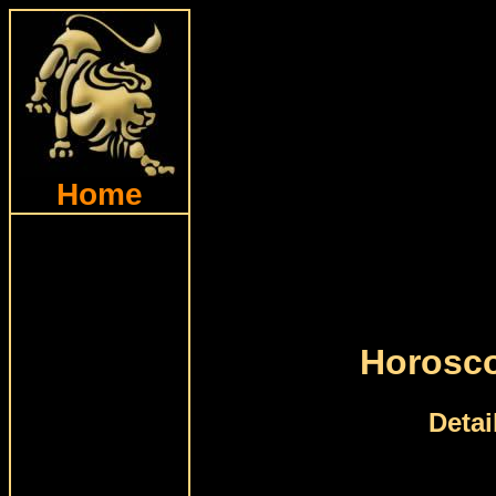
Home
Horosco
Detai