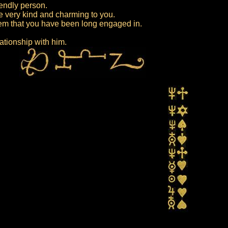
iendly person.
e very kind and charming to you.
lem that you have been long engaged in.
lationship with him.