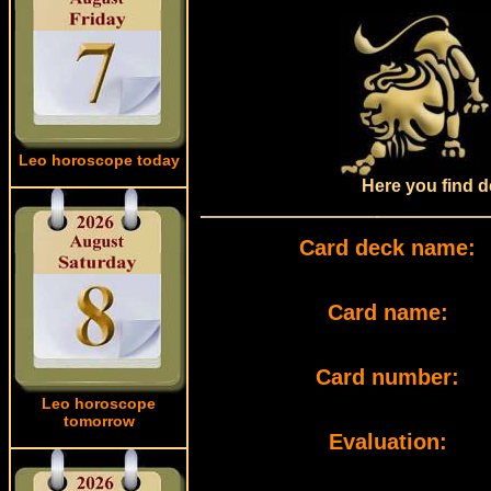
Leo horoscope today
Here you find d
Card deck name:
Card name:
Card number:
Leo horoscope
tomorrow
Evaluation: