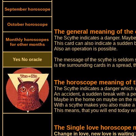
September horoscope
October horoscope
The general meaning of the 
The Scythe indicates a danger. Maybe 
Monthly horoscopes
This card can also indicate a sudden 
for other months
Also an operation is possible.
Yes No oracle
The message of the scythe is seldom se
is the surrounding cards in a spread, 
The horoscope meaning of t
The Scythe indicates a danger which w
An accident, a sudden break with a pe
Maybe in the home on maybe on the roa
With a scythe makes you also make a 
This means, that you will end today wit
The Single love horoscope 
Change in love, new love is waiting: