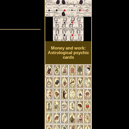
Money and work:
Astrological psychic
cards