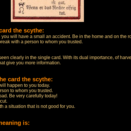
card the scythe:
you will have a small an accident. Be in the home and on the ro
break with a person to whom you trusted.
en clearly in the single card. With its dual importance, of harve
that give you more information.
he card the scythe:
ill happen to you today.
rson to whom you trusted.
d. Be very carefully today!
cut.
h a situation that is not good for you.
meaning is: