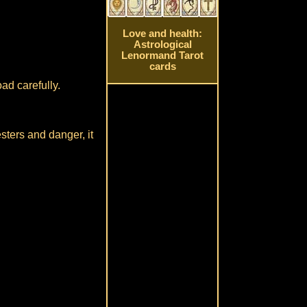
Love and health:
Astrological
Lenormand Tarot
cards
ad carefully.
sters and danger, it