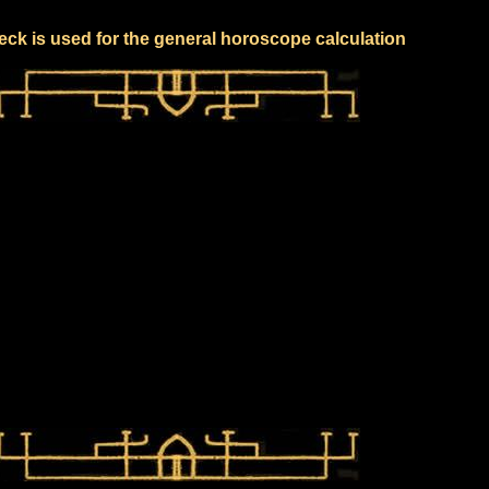
eck is used for the general horoscope calculation