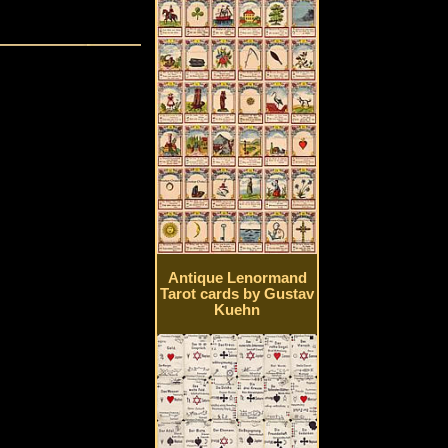
Antique Lenormand
Tarot cards by Gustav
Kuehn