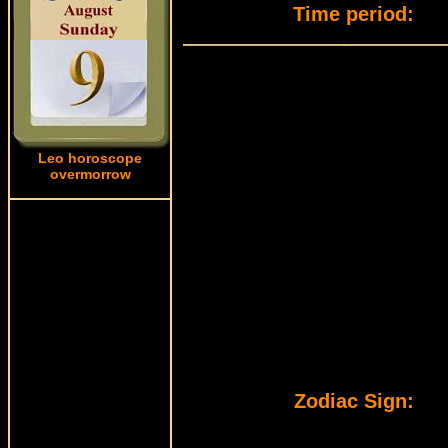
Time period:
Leo horoscope
overmorrow
Zodiac Sign: