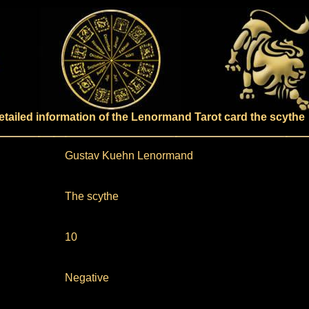
etailed information of the Lenormand Tarot card the scythe
Gustav Kuehn Lenormand
The scythe
10
Negative