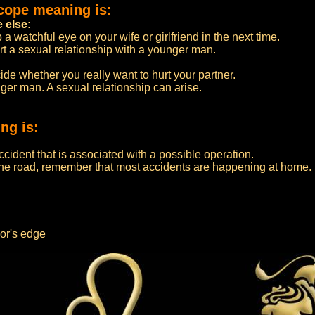
cope meaning is:
e else:
a watchful eye on your wife or girlfriend in the next time.
art a sexual relationship with a younger man.
de whether you really want to hurt your partner.
nger man. A sexual relationship can arise.
ng is:
ccident that is associated with a possible operation.
 the road, remember that most accidents are happening at home.
or's edge