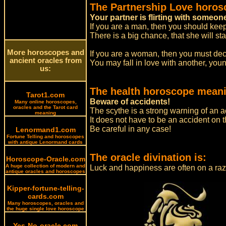
The Partnership Love horos
Your partner is flirting with someon
If you are a man, then you should keep 
There is a big chance, that she will st
More horoscopes and
If you are a woman, then you must deci
ancient oracles from
You may fall in love with another, you
us:
The health horoscope meani
Tarot1.com
Beware of accidents!
Many online horoscopes,
oracles and the Tarot card
The scythe is a strong warning of an a
meaning
It does not have to be an accident on
Be careful in any case!
Lenormand1.com
Fortune Telling and horoscopes
with antique Lenormand cards
The oracle divination is:
Horoscope-Oracle.com
A huge collection of modern and
Luck and happiness are often on a raz
antique oracles and horoscopes
Kipper-fortune-telling-
cards.com
Many horoscopes, oracles and
the huge single love horoscope
Yes-No-oracle.com