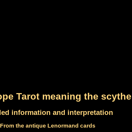
pe Tarot meaning the scythe
led information and interpretation
From the antique Lenormand cards