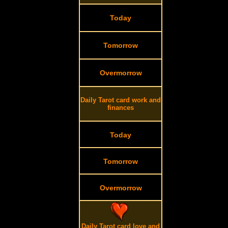
Today
Tomorrow
Overmorrow
Daily Tarot card work and
finances
Today
Tomorrow
Overmorrow
Daily Tarot card love and