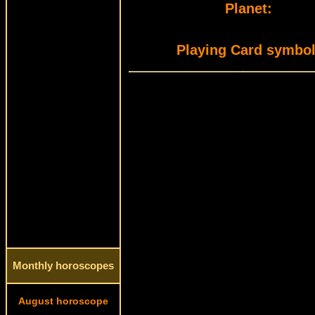
Planet:
Playing Card symbol
Monthly horoscopes
August horoscope