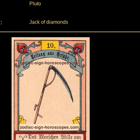
Pluto
:
Jack of diamonds