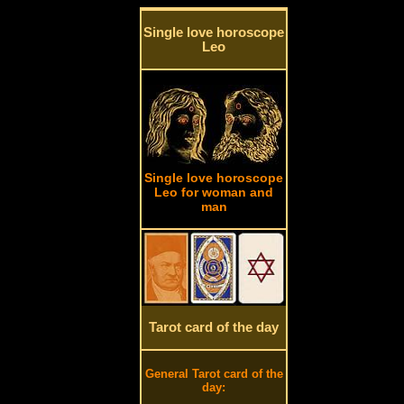
Single love horoscope
Leo
Single love horoscope
Leo for woman and
man
Tarot card of the day
General Tarot card of the
day: