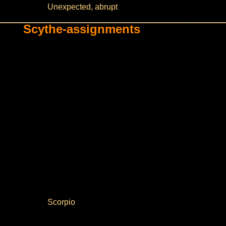
Unexpected, abrupt
Scythe-assignments
Scorpio