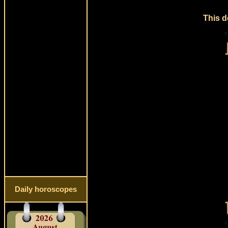
This d
Daily horoscopes