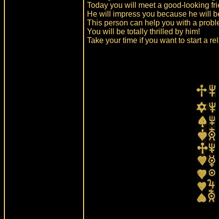
Today you will meet a good-looking fr
He will impress you because he will b
This person can help you with a prob
You will be totally thrilled by him!
Take your time if you want to start a re