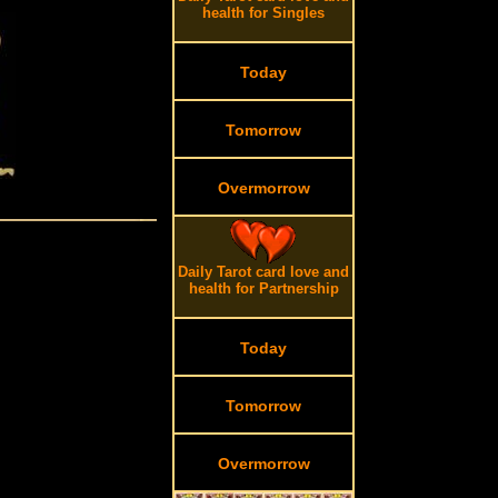
health for Singles
Today
Tomorrow
Overmorrow
Daily Tarot card love and
health for Partnership
Today
Tomorrow
Overmorrow