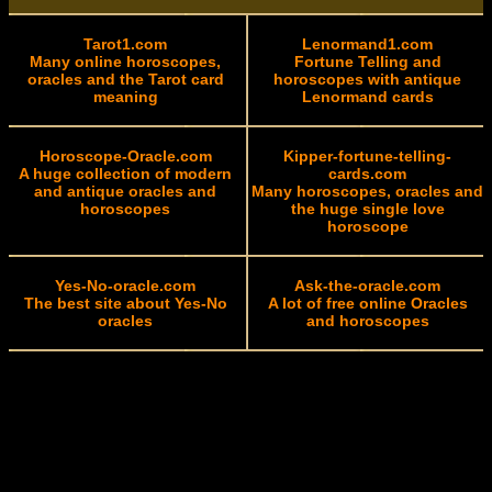
Tarot1.com
Lenormand1.com
Many online horoscopes,
Fortune Telling and
oracles and the Tarot card
horoscopes with antique
meaning
Lenormand cards
Horoscope-Oracle.com
Kipper-fortune-telling-
A huge collection of modern
cards.com
and antique oracles and
Many horoscopes, oracles and
horoscopes
the huge single love
horoscope
Yes-No-oracle.com
Ask-the-oracle.com
The best site about Yes-No
A lot of free online Oracles
oracles
and horoscopes