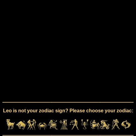
Leo is not your zodiac sign? Please choose your zodiac: