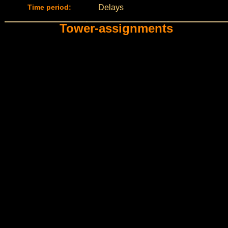
Time period:
Delays
Tower-assignments