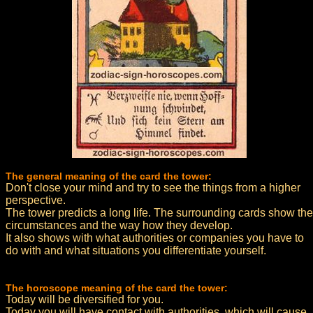
The general meaning of the card the tower:
Don't close your mind and try to see the things from a higher
perspective.
The tower predicts a long life. The surrounding cards show the
circumstances and the way how they develop.
It also shows with what authorities or companies you have to
do with and what situations you differentiate yourself.
The horoscope meaning of the card the tower:
Today will be diversified for you.
Today you will have contact with authorities, which will cause