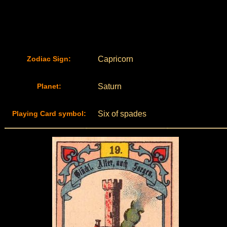
Zodiac Sign:
Capricorn
Planet:
Saturn
Playing Card symbol:
Six of spades