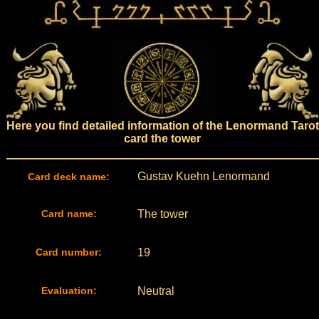
Here you find detailed information of the Lenormand Tarot
card the tower
Gustav Kuehn Lenormand
Card deck name:
Card name:
The tower
Card number:
19
Evaluation:
Neutral