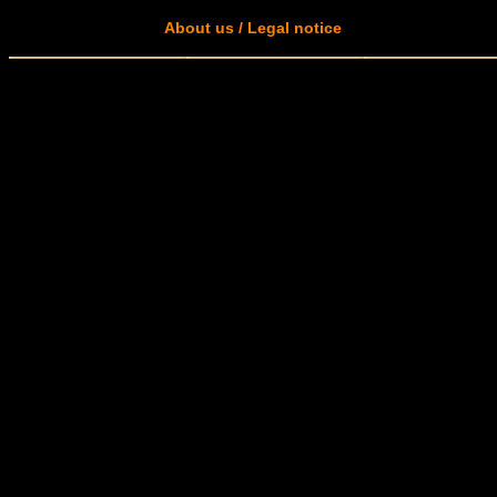
About us / Legal notice