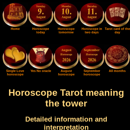
Home
Horoscope
Horoscope
Horoscope in
Tarot card of the
today
tomorrow
two days
day
Single Love
Yes No oracle
August
September
All months
horoscope
horoscope
horoscope
Horoscope Tarot meaning
the tower
Detailed information and
interpretation