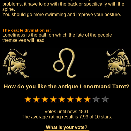
problems, it have to do with the back or specifically with the
spine.
You should go more swimming and improve your posture.
The oracle divination is:
Loneliness is the path on which the fate of the people
themselves will lead
How do you like the antique Lenormand Tarot?
Votes until now:
4831
The average rating result is
7.93 of 10 stars.
What is your vote?