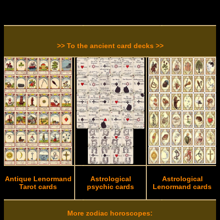
>> To the ancient card decks >>
Antique Lenormand
Astrological
Astrological
Tarot cards
psychic cards
Lenormand cards
More zodiac horoscopes: