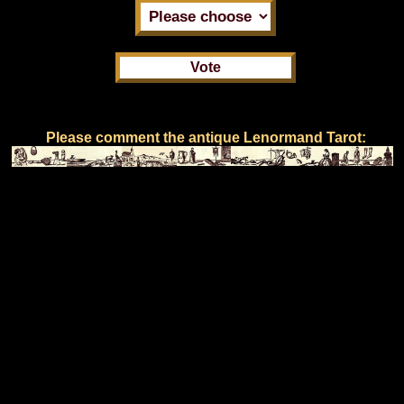
Please comment the antique Lenormand Tarot: