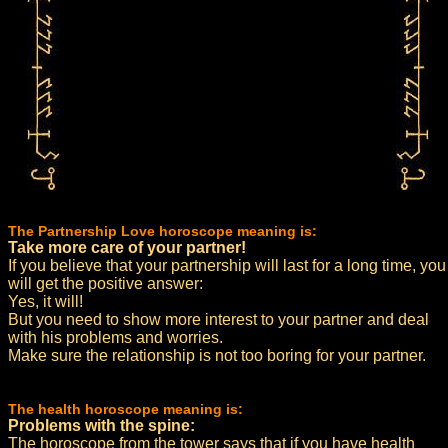
The Partnership Love horoscope meaning is:
Take more care of your partner!
If you believe that your partnership will last for a long time, you
will get the positive answer:
Yes, it will!
But you need to show more interest to your partner and deal
with his problems and worries.
Make sure the relationship is not too boring for your partner.
The health horoscope meaning is:
Problems with the spine:
The horoscope from the tower says that if you have health