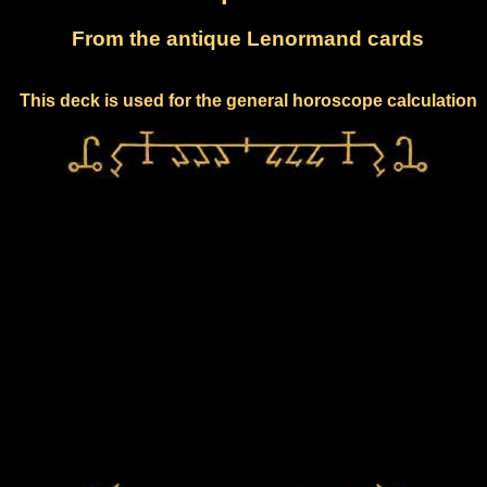
From the antique Lenormand cards
This deck is used for the general horoscope calculation