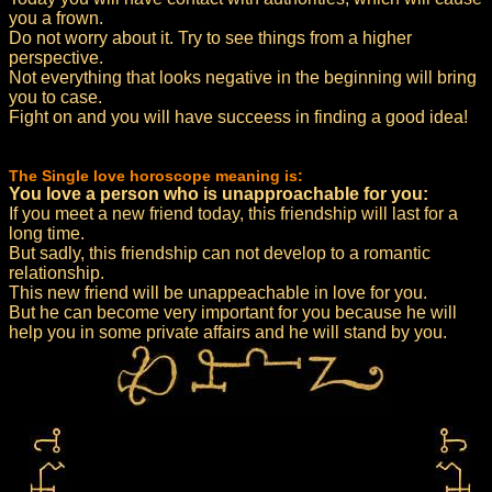
you a frown.
Do not worry about it. Try to see things from a higher
perspective.
Not everything that looks negative in the beginning will bring
you to case.
Fight on and you will have succeess in finding a good idea!
The Single love horoscope meaning is:
You love a person who is unapproachable for you:
If you meet a new friend today, this friendship will last for a
long time.
But sadly, this friendship can not develop to a romantic
relationship.
This new friend will be unappeachable in love for you.
But he can become very important for you because he will
help you in some private affairs and he will stand by you.