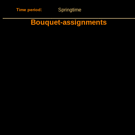
Time period:
Springtime
Bouquet-assignments