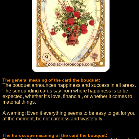
The general meaning of the card the bouquet:
The bouquet announces happiness and success in all areas.
The surrounding cards say from where happiness is to be
expected, whether it's love, financial, or whether it comes to
material things.
A warning: Even if everything seems to be easy to get for you
at the moment, be not careless and wastefully
The horoscope meaning of the card the bouquet: