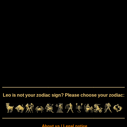
Leo is not your zodiac sign? Please choose your zodiac:
About us / Legal notice