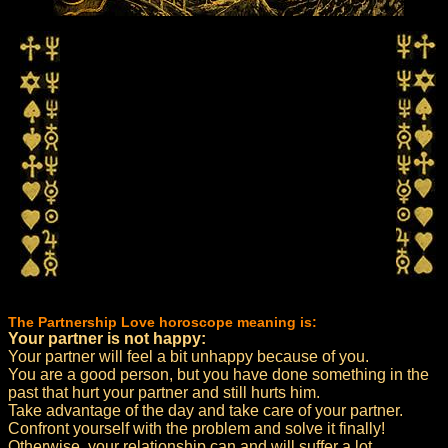
The Partnership Love horoscope meaning is:
Your partner is not happy:
Your partner will feel a bit unhappy because of you.
You are a good person, but you have done something in the
past that hurt your partner and still hurts him.
Take advantage of the day and take care of your partner.
Confront yourself with the problem and solve it finally!
Otherwise, your relationship can and will suffer a lot.