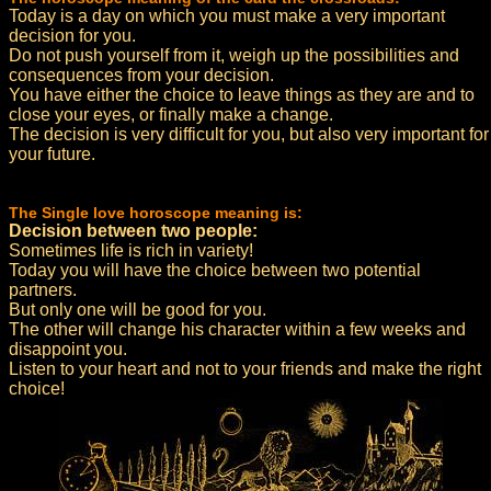
Today is a day on which you must make a very important
decision for you.
Do not push yourself from it, weigh up the possibilities and
consequences from your decision.
You have either the choice to leave things as they are and to
close your eyes, or finally make a change.
The decision is very difficult for you, but also very important for
your future.
The Single love horoscope meaning is:
Decision between two people:
Sometimes life is rich in variety!
Today you will have the choice between two potential
partners.
But only one will be good for you.
The other will change his character within a few weeks and
disappoint you.
Listen to your heart and not to your friends and make the right
choice!