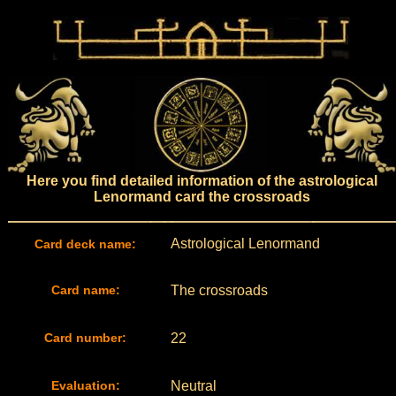
Here you find detailed information of the astrological
Lenormand card the crossroads
Astrological Lenormand
Card deck name:
Card name:
The crossroads
Card number:
22
Evaluation:
Neutral