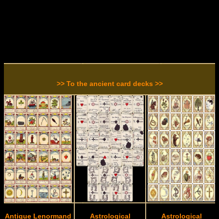
>> To the ancient card decks >>
Antique Lenormand
Astrological
Astrological