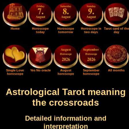
Home
Horoscope
Horoscope
Horoscope in
Tarot card of the
today
tomorrow
two days
day
Single Love
Yes No oracle
August
September
All months
horoscope
horoscope
horoscope
Astrological Tarot meaning
the crossroads
Detailed information and
interpretation