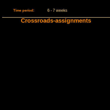
Time period:
6 - 7 weeks
Crossroads-assignments