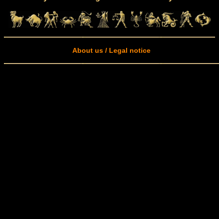
About us / Legal notice