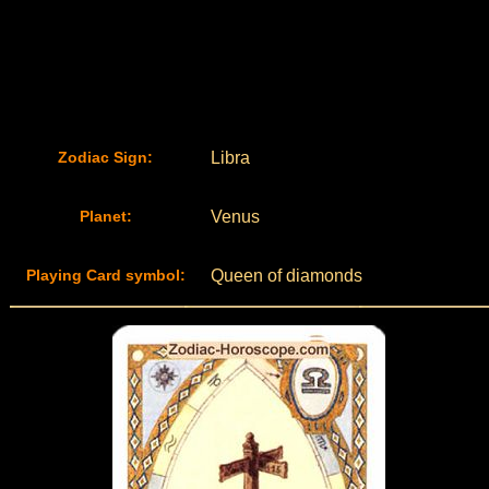
Zodiac Sign:
Libra
Planet:
Venus
Playing Card symbol:
Queen of diamonds