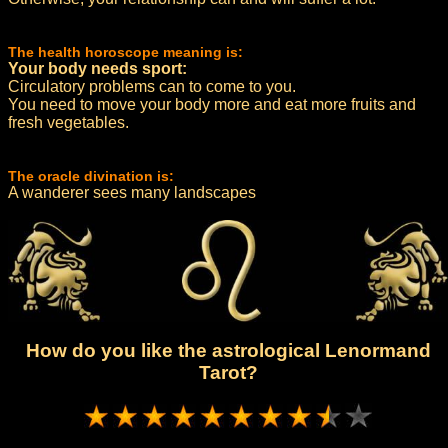
The health horoscope meaning is:
Your body needs sport:
Circulatory problems can to come to you.
You need to move your body more and eat more fruits and
fresh vegetables.
The oracle divination is:
A wanderer sees many landscapes
How do you like the astrological Lenormand
Tarot?