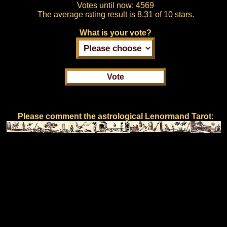
Votes until now:
4569
The average rating result is
8.31 of 10 stars.
What is your vote?
Please comment the astrological Lenormand Tarot: