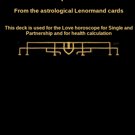
From the astrological Lenormand cards
This deck is used for the Love horoscope for Single and
Partnership and for health calculation