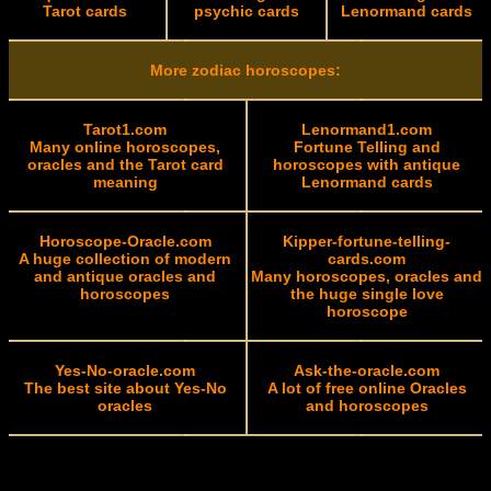
Tarot cards
psychic cards
Lenormand cards
More zodiac horoscopes:
Tarot1.com
Lenormand1.com
Many online horoscopes,
Fortune Telling and
oracles and the Tarot card
horoscopes with antique
meaning
Lenormand cards
Horoscope-Oracle.com
Kipper-fortune-telling-
A huge collection of modern
cards.com
and antique oracles and
Many horoscopes, oracles and
horoscopes
the huge single love
horoscope
Yes-No-oracle.com
Ask-the-oracle.com
The best site about Yes-No
A lot of free online Oracles
oracles
and horoscopes