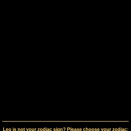
Leo is not your zodiac sign? Please choose your zodiac: