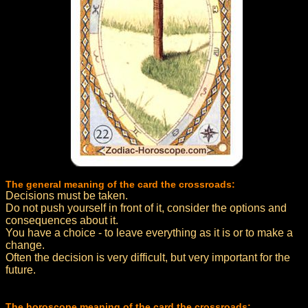
The general meaning of the card the crossroads:
Decisions must be taken.
Do not push yourself in front of it, consider the options and
consequences about it.
You have a choice - to leave everything as it is or to make a
change.
Often the decision is very difficult, but very important for the
future.
The horoscope meaning of the card the crossroads: