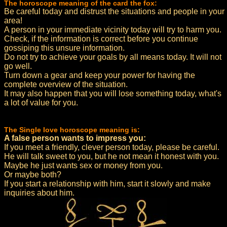
The horoscope meaning of the card the fox:
Be careful today and distrust the situations and people in your
area!
A person in your immediate vicinity today will try to harm you.
Check, if the information is correct before you continue
gossiping this unsure information.
Do not try to achieve your goals by all means today. It will not
go well.
Turn down a gear and keep your power for having the
complete overview of the situation.
It may also happen that you will lose something today, what's
a lot of value for you.
The Single love horoscope meaning is:
A false person wants to impress you:
If you meet a friendly, clever person today, please be careful.
He will talk sweet to you, but he not mean it honest with you.
Maybe he just wants sex or money from you.
Or maybe both?
If you start a relationship with him, start it slowly and make
inquiries about him.