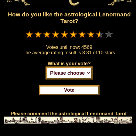
How do you like the astrological Lenormand
Tarot?
Votes until now:
4569
The average rating result is
8.31 of 10 stars.
What is your vote?
Please comment the astrological Lenormand Tarot: