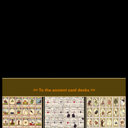
>> To the ancient card decks >>