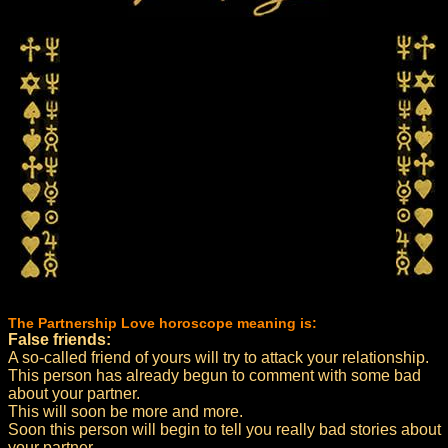
The Partnership Love horoscope meaning is:
False friends:
A so-called friend of yours will try to attack your relationship.
This person has already begun to comment with some bad
about your partner.
This will soon be more and more.
Soon this person will begin to tell you really bad stories about
your partner.