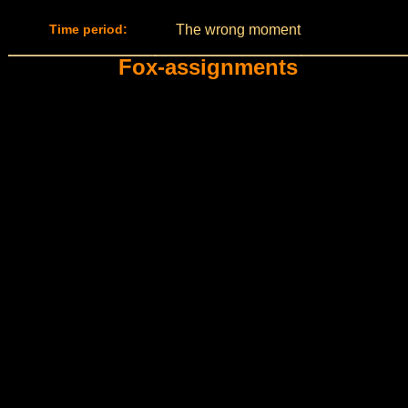
Time period:
The wrong moment
Fox-assignments