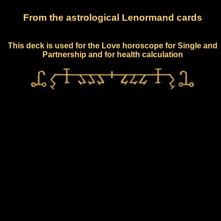
From the astrological Lenormand cards
This deck is used for the Love horoscope for Single and
Partnership and for health calculation