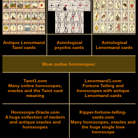
Antique Lenormand
Astrological
Astrological
Tarot cards
psychic cards
Lenormand cards
More zodiac horoscopes:
Tarot1.com
Lenormand1.com
Many online horoscopes,
Fortune Telling and
oracles and the Tarot card
horoscopes with antique
meaning
Lenormand cards
Horoscope-Oracle.com
Kipper-fortune-telling-
A huge collection of modern
cards.com
and antique oracles and
Many horoscopes, oracles and
horoscopes
the huge single love
horoscope