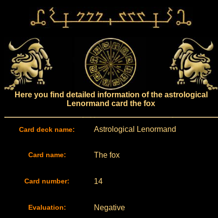
Here you find detailed information of the astrological
Lenormand card the fox
Astrological Lenormand
Card deck name:
Card name:
The fox
Card number:
14
Evaluation:
Negative