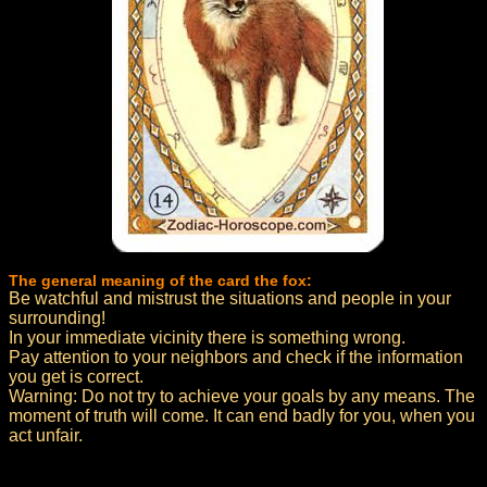
The general meaning of the card the fox:
Be watchful and mistrust the situations and people in your
surrounding!
In your immediate vicinity there is something wrong.
Pay attention to your neighbors and check if the information
you get is correct.
Warning: Do not try to achieve your goals by any means. The
moment of truth will come. It can end badly for you, when you
act unfair.