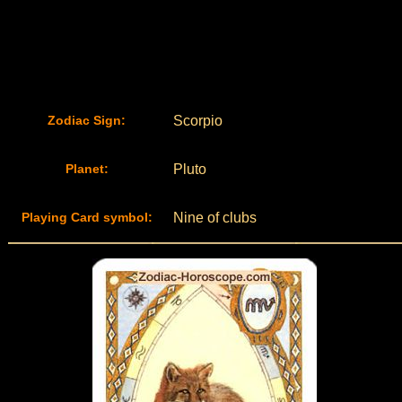
Zodiac Sign:
Scorpio
Planet:
Pluto
Playing Card symbol:
Nine of clubs