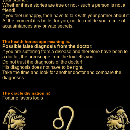
Whether these stories are true or not - such a person is not a
friend!
If you feel unhappy, then have to talk with your partner about it.
At the moment it is better for you, not to confide your circle of
acquaintances any private secrets.
The health horoscope meaning is:
Possible false diagnosis from the doctor:
If you are suffering from a disease and therefore have been to
a doctor, the horoscope from the fox tells you:
Do not trust the diagnosis of the doctor!
His diagnosis does not have to be right.
Take the time and look for another doctor and compare the
diagnoses.
The oracle divination is:
Fortune favors fools