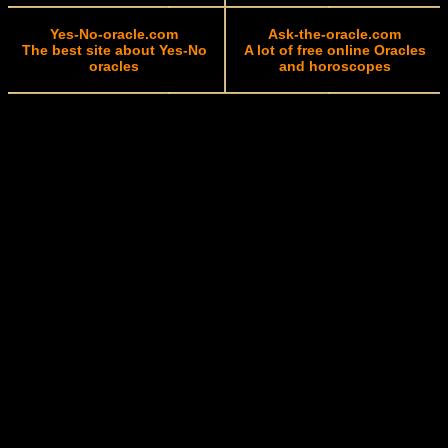
Yes-No-oracle.com
Ask-the-oracle.com
The best site about Yes-No
A lot of free online Oracles
oracles
and horoscopes