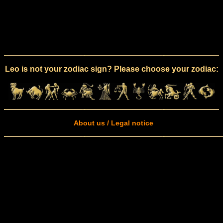
Leo is not your zodiac sign? Please choose your zodiac:
About us / Legal notice