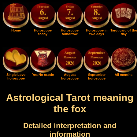
Home
Horoscope
Horoscope
Horoscope in
Tarot card of the
today
tomorrow
two days
day
Single Love
Yes No oracle
August
September
All months
horoscope
horoscope
horoscope
Astrological Tarot meaning
the fox
Detailed interpretation and
information