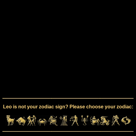
Leo is not your zodiac sign? Please choose your zodiac: