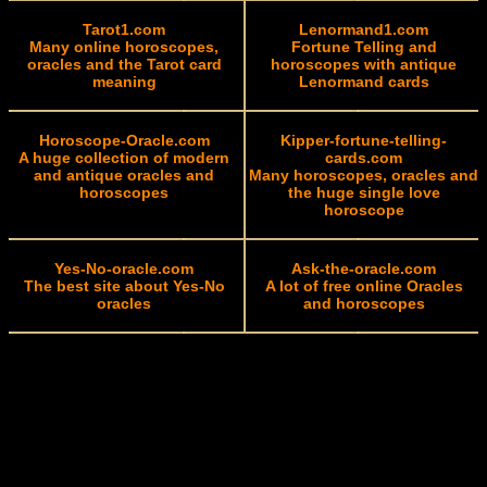
Tarot1.com
Lenormand1.com
Many online horoscopes,
Fortune Telling and
oracles and the Tarot card
horoscopes with antique
meaning
Lenormand cards
Horoscope-Oracle.com
Kipper-fortune-telling-
A huge collection of modern
cards.com
and antique oracles and
Many horoscopes, oracles and
horoscopes
the huge single love
horoscope
Yes-No-oracle.com
Ask-the-oracle.com
The best site about Yes-No
A lot of free online Oracles
oracles
and horoscopes