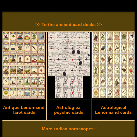
>> To the ancient card decks >>
Antique Lenormand
Astrological
Astrological
Tarot cards
psychic cards
Lenormand cards
More zodiac horoscopes: