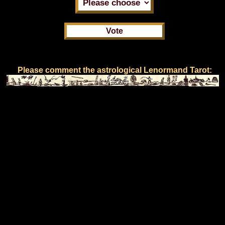
Please comment the astrological Lenormand Tarot: