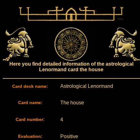
Here you find detailed information of the astrological
Lenormand card the house
Astrological Lenormand
Card deck name:
Card name:
The house
Card number:
4
Evaluation:
Positive