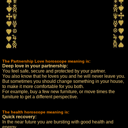
The Partnership Love horoscope meaning is:
Deep love in your partnership:
You feel safe, secure and protected by your partner.
You also know that he loves you and he will never leave you.
But sometimes you should change something in your house,
to make it more comfortable for you both.
For example, buy a few new furniture, or move times the
furniture to get a different perspective.
The health horoscope meaning is:
Quick recovery:
In the near future you are bursting with good health and
energy.