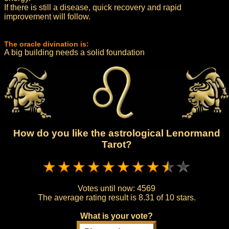
If there is still a disease, quick recovery and rapid
improvement will follow.
The oracle divination is:
A big building needs a solid foundation
How do you like the astrological Lenormand
Tarot?
Votes until now:
4569
The average rating result is
8.31 of 10 stars.
What is your vote?