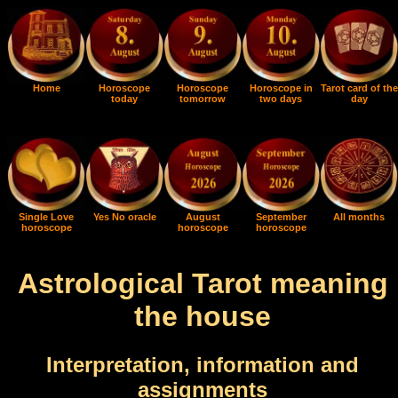
Home
Horoscope
Horoscope
Horoscope in
Tarot card of the
today
tomorrow
two days
day
Single Love
Yes No oracle
August
September
All months
horoscope
horoscope
horoscope
Astrological Tarot meaning
the house
Interpretation, information and
assignments