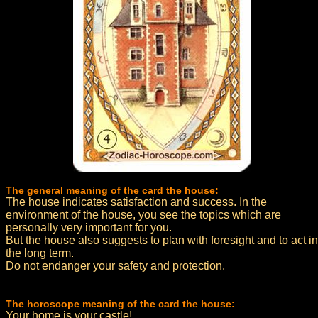
The general meaning of the card the house:
The house indicates satisfaction and success. In the
environment of the house, you see the topics which are
personally very important for you.
But the house also suggests to plan with foresight and to act in
the long term.
Do not endanger your safety and protection.
The horoscope meaning of the card the house:
Your home is your castle!