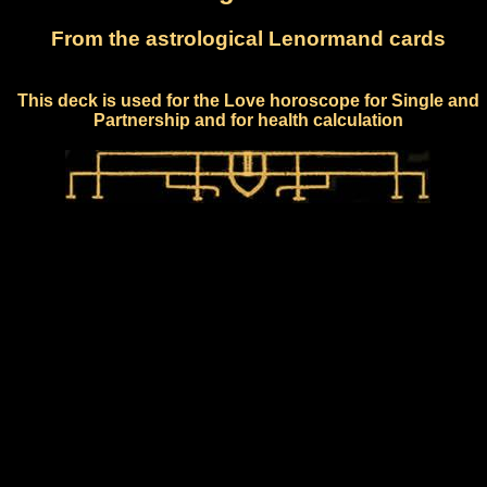
From the astrological Lenormand cards
This deck is used for the Love horoscope for Single and
Partnership and for health calculation