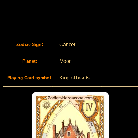
Zodiac Sign:
Cancer
Planet:
Moon
Playing Card symbol:
King of hearts