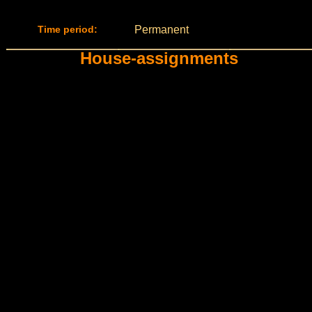
Time period:
Permanent
House-assignments