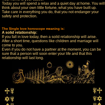
Today you will spend a relax and a quiet day at home. You will
think about your own little fortune, what you have built up.
Take care in everything you do, that you not endanger your
safety and protection.
The Single love horoscope meaning is:
A solid relationship:
If you fall in love today, then a soild relationship will arise.
After a short time, questions like children and marriage will
come to you.
Even if you do not have a partner at the moment, you can be
sure that a person will soon enter your life and that this
relationship will last long.