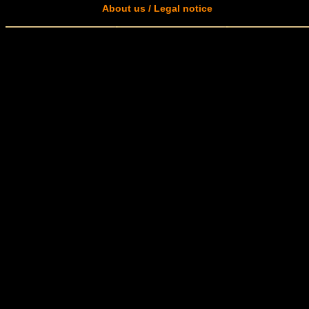
About us / Legal notice