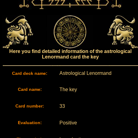
Here you find detailed information of the astrological
Lenormand card the key
Astrological Lenormand
Card deck name:
Card name:
The key
Card number:
33
Evaluation:
Positive