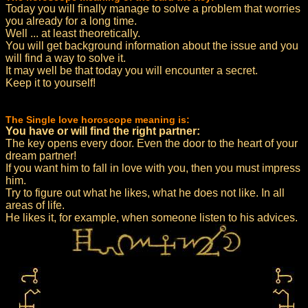
Today you will finally manage to solve a problem that worries
you already for a long time.
Well ... at least theoretically.
You will get background information about the issue and you
will find a way to solve it.
It may well be that today you will encounter a secret.
Keep it to yourself!
The Single love horoscope meaning is:
You have or will find the right partner:
The key opens every door. Even the door to the heart of your
dream partner!
If you want him to fall in love with you, then you must impress
him.
Try to figure out what he likes, what he does not like. In all
areas of life.
He likes it, for example, when someone listen to his advices.