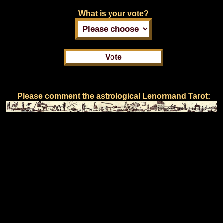
What is your vote?
Please comment the astrological Lenormand Tarot: