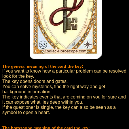
The general meaning of the card the key:
If you want to know how a particular problem can be resolved,
look for the key.
The key opens doors and gates.
You can solve mysteries, find the right way and get
background information.
The key indicates events that are coming on you for sure and
it can expose what lies deep within you.
If the questioner is single, the key can also be seen as a
symbol to open a heart.
The horoscope meaning of the card the key: