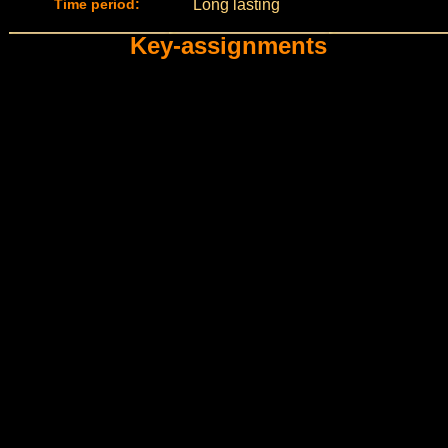
Time period:
Long lasting
Key-assignments