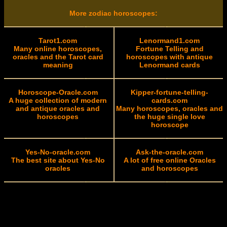
More zodiac horoscopes:
Tarot1.com
Lenormand1.com
Many online horoscopes,
Fortune Telling and
oracles and the Tarot card
horoscopes with antique
meaning
Lenormand cards
Horoscope-Oracle.com
Kipper-fortune-telling-
A huge collection of modern
cards.com
and antique oracles and
Many horoscopes, oracles and
horoscopes
the huge single love
horoscope
Yes-No-oracle.com
Ask-the-oracle.com
The best site about Yes-No
A lot of free online Oracles
oracles
and horoscopes