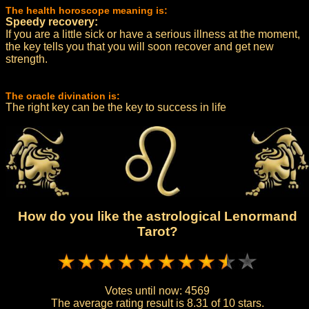
The health horoscope meaning is:
Speedy recovery:
If you are a little sick or have a serious illness at the moment,
the key tells you that you will soon recover and get new
strength.
The oracle divination is:
The right key can be the key to success in life
How do you like the astrological Lenormand
Tarot?
Votes until now:
4569
The average rating result is
8.31 of 10 stars.