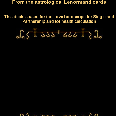
From the astrological Lenormand cards
This deck is used for the Love horoscope for Single and
Partnership and for health calculation