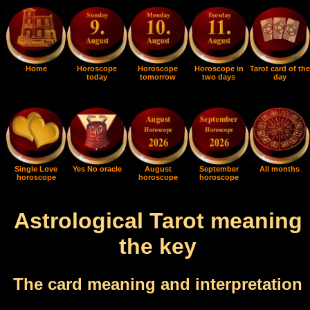
Home
Horoscope
Horoscope
Horoscope in
Tarot card of the
today
tomorrow
two days
day
Single Love
Yes No oracle
August
September
All months
horoscope
horoscope
horoscope
Astrological Tarot meaning
the key
The card meaning and interpretation