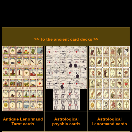
>> To the ancient card decks >>
Antique Lenormand
Astrological
Astrological
Tarot cards
psychic cards
Lenormand cards