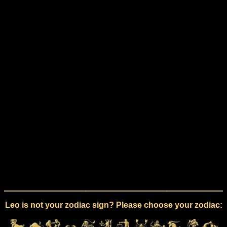
Leo is not your zodiac sign? Please choose your zodiac: