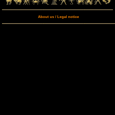
About us / Legal notice