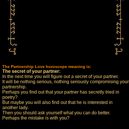
The Partnership Love horoscope meaning is:
The secret of your partner:
In the next time you will figure out a secret of your partner.
It will be nothing serious, nothing seriously compromising your
partnership.
Perhaps you find out that your partner has secretly tried in
poetry?
But maybe you will also find out that he is interested in
another lady.
Then you should ask yourself what you can do better.
Perhaps the mistake is with you?