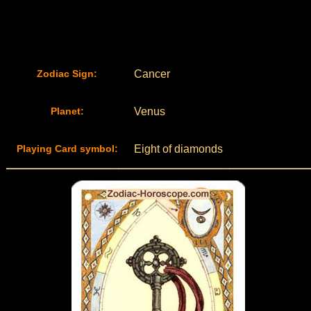
Zodiac Sign:
Cancer
Planet:
Venus
Playing Card symbol:
Eight of diamonds