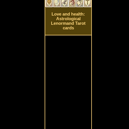
Love and health:
Astrological
Lenormand Tarot
cards