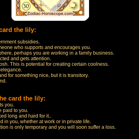
ard the lily:
ernment subsidies.
 someone who supports and encourages you.
here, perhaps you are working in a family business.
ected and gets attention.
. This is potential for creating certain coolness.
 elegance.
and for something nice, but it is transitory.
ind.
e card the lily:
ts you.
e paid to you.
d long and hard for it..
 in you, whether at work or in private life.
uation is only temporary and you will soon suffer a loss.