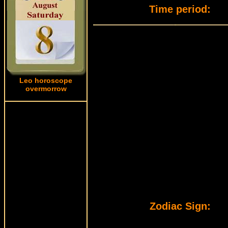
Time period:
Leo horoscope
overmorrow
Zodiac Sign: