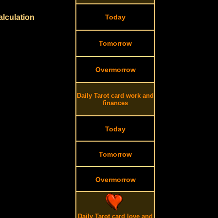
alculation
Today
Tomorrow
Overmorrow
Daily Tarot card work and
finances
Today
Tomorrow
Overmorrow
Daily Tarot card love and