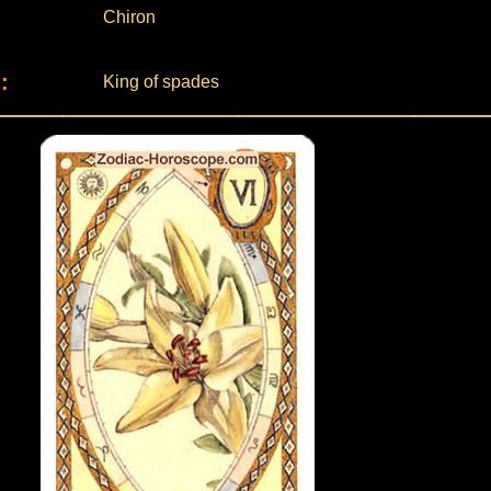
Chiron
:
King of spades