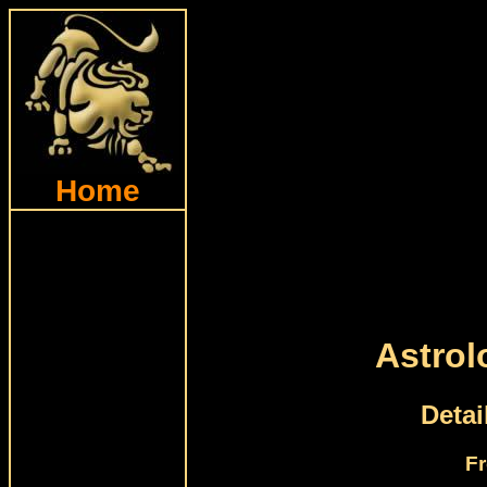
Home
Astrol
Detai
Fr