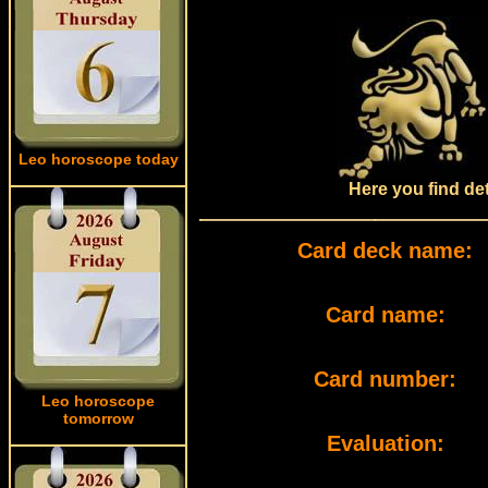
Leo horoscope today
Here you find det
Card deck name:
Card name:
Card number:
Leo horoscope
tomorrow
Evaluation: