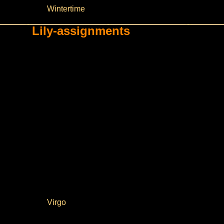
Wintertime
Lily-assignments
Virgo