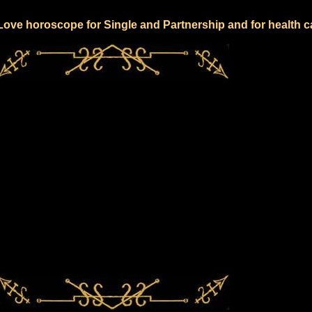
 Love horoscope for Single and Partnership and for health c