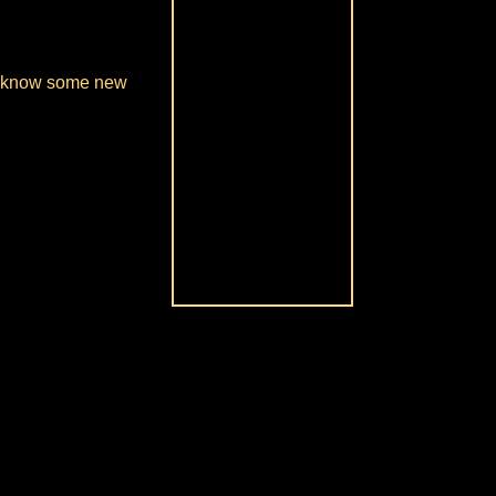
 to know some new