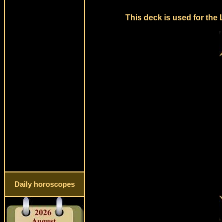
This deck is used for the
Daily horoscopes