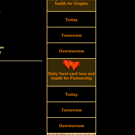
health for Singles
Today
Tomorrow
Overmorrow
y
Daily Tarot card love and
health for Partnership
Today
Tomorrow
Overmorrow