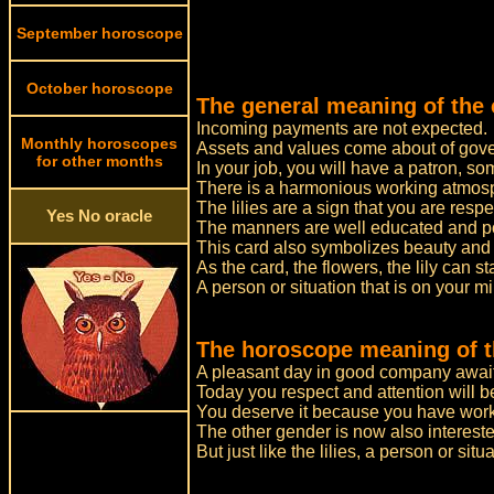
September horoscope
October horoscope
The general meaning of the c
Incoming payments are not expected.
Monthly horoscopes
Assets and values come about of gov
for other months
In your job, you will have a patron,
There is a harmonious working atmosp
The lilies are a sign that you are resp
Yes No oracle
The manners are well educated and posh
This card also symbolizes beauty and
As the card, the flowers, the lily can st
A person or situation that is on your m
The horoscope meaning of th
A pleasant day in good company awai
Today you respect and attention will b
You deserve it because you have worke
The other gender is now also interested
But just like the lilies, a person or sit