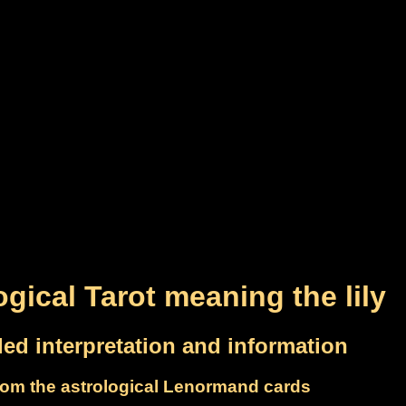
ogical Tarot meaning the lily
led interpretation and information
om the astrological Lenormand cards