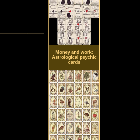
Money and work:
Astrological psychic
cards