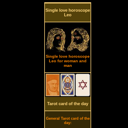
Single love horoscope
Leo
Single love horoscope
Leo for woman and
man
Tarot card of the day
General Tarot card of the
day: