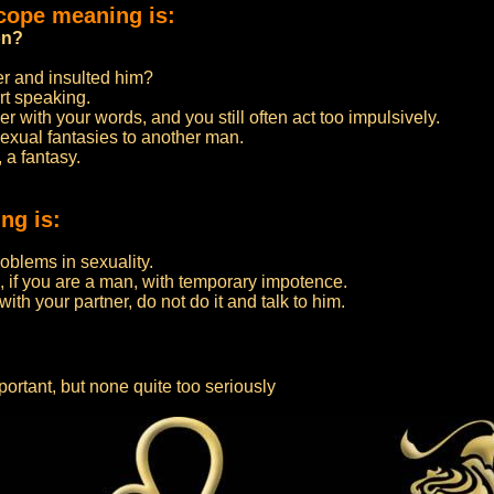
cope meaning is:
on?
er and insulted him?
rt speaking.
 with your words, and you still often act too impulsively.
sexual fantasies to another man.
 a fantasy.
ng is:
roblems in sexuality.
, if you are a man, with temporary impotence.
ith your partner, do not do it and talk to him.
ortant, but none quite too seriously