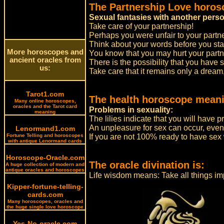
The Partnership Love horos
Sexual fantasies with another pers
Take care of your partnership!
Perhaps you were unfair to your partn
Think about your words before you sta
More horoscopes and
You know that you may hurt your partner
ancient oracles from
There is the possibility that you have 
us:
Take care that it remains only a dream,
Tarot1.com
The health horoscope meani
Many online horoscopes,
oracles and the Tarot card
Problems in sexuality:
meaning
The lilies indicate that you will have p
An unpleasure for sex can occur, even
Lenormand1.com
Fortune Telling and horoscopes
If you are not 100% ready to have sex w
with antique Lenormand cards
Horoscope-Oracle.com
The oracle divination is:
A huge collection of modern and
antique oracles and horoscopes
Life wisdom means: Take all things imp
Kipper-fortune-telling-
cards.com
Many horoscopes, oracles and
the huge single love horoscope
Yes-No-oracle.com