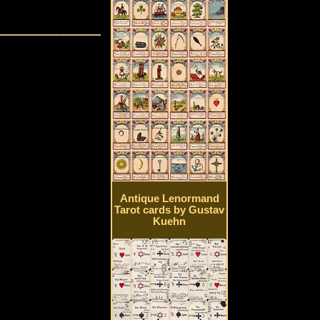
Antique Lenormand
Tarot cards by Gustav
Kuehn