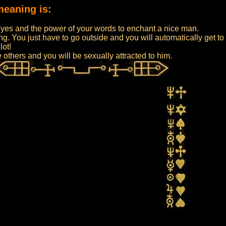
meaning is:
:
eyes and the power of your words to enchant a nice man.
ing. You just have to go outside and you will automatically get
lot!
e others and you will be sexually attracted to him.