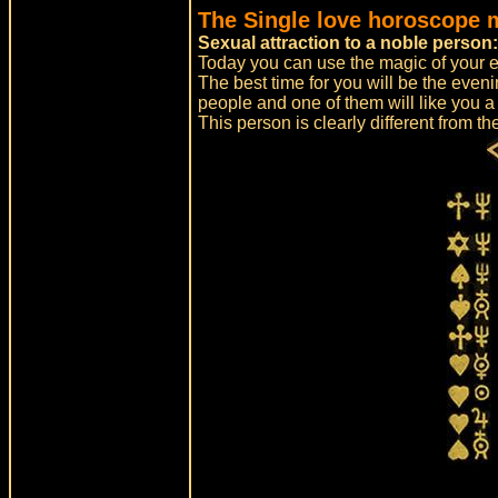
The Single love horoscope 
Sexual attraction to a noble person
Today you can use the magic of your 
The best time for you will be the even
people and one of them will like you a 
This person is clearly different from th