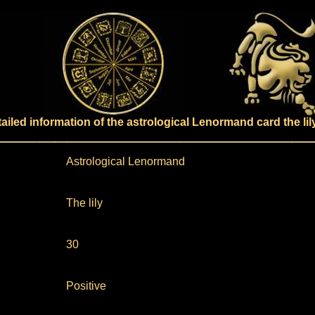
ailed information of the astrological Lenormand card the lil
Astrological Lenormand
The lily
30
Positive