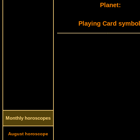
Planet:
Playing Card symbol
Monthly horoscopes
August horoscope