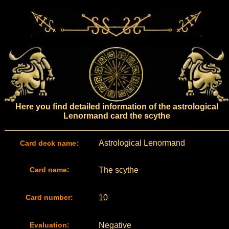
Here you find detailed information of the astrological
Lenormand card the scythe
Astrological Lenormand
Card deck name:
Card name:
The scythe
Card number:
10
Evaluation:
Negative