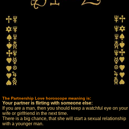
The Partnership Love horoscope meaning is:
Your partner is flirting with someone else:
If you are a man, then you should keep a watchful eye on your
wife or girlfriend in the next time.
There is a big chance, that she will start a sexual relationship
with a younger man.