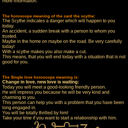
more information.
The horoscope meaning of the card the scythe:
The Scythe indicates a danger which will happen to you
today.
An accident, a sudden break with a person to whom you
trusted.
Maybe in the home on maybe on the road. Be very carefully
today!
With a scythe makes you also make a cut.
This means, that you will end today with a situation that is not
good for you.
The Single love horoscope meaning is:
Change in love, new love is waiting:
Today you will meet a good-looking friendly person.
He will impress you because he will be very kind and
charming to you.
This person can help you with a problem that you have been
long engaged in.
You will be totally thrilled by him!
Take your time if you want to start a relationship with him.