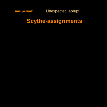
Time period:
Unexpected, abrupt
Scythe-assignments