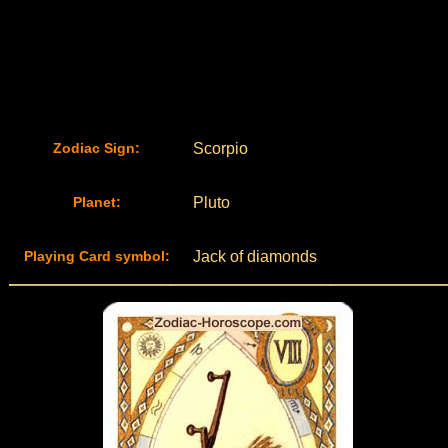
Zodiac Sign:
Scorpio
Planet:
Pluto
Playing Card symbol:
Jack of diamonds