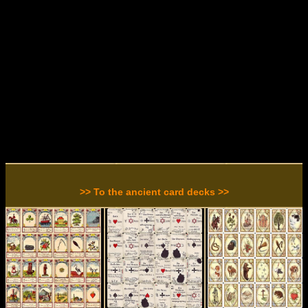
>> To the ancient card decks >>