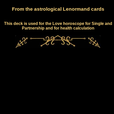
From the astrological Lenormand cards
This deck is used for the Love horoscope for Single and
Partnership and for health calculation