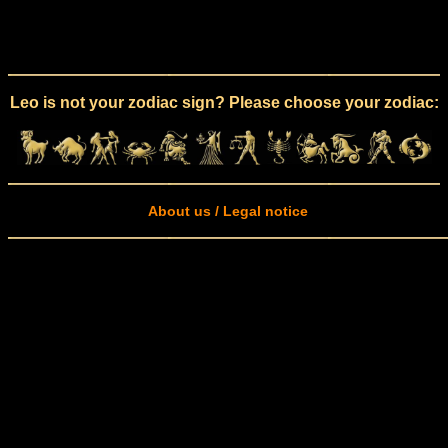
Leo is not your zodiac sign? Please choose your zodiac:
About us / Legal notice