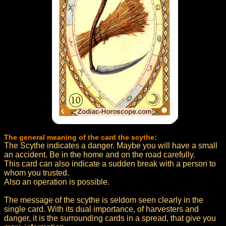
The general meaning of the card the scythe:
The Scythe indicates a danger. Maybe you will have a small
an accident. Be in the home and on the road carefully.
This card can also indicate a sudden break with a person to
whom you trusted.
Also an operation is possible.
The message of the scythe is seldom seen clearly in the
single card. With its dual importance, of harvesters and
danger, it is the surrounding cards in a spread, that give you