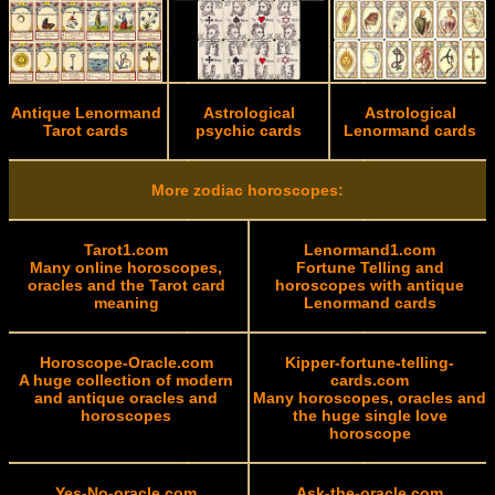
Antique Lenormand
Astrological
Astrological
Tarot cards
psychic cards
Lenormand cards
More zodiac horoscopes:
Tarot1.com
Lenormand1.com
Many online horoscopes,
Fortune Telling and
oracles and the Tarot card
horoscopes with antique
meaning
Lenormand cards
Horoscope-Oracle.com
Kipper-fortune-telling-
A huge collection of modern
cards.com
and antique oracles and
Many horoscopes, oracles and
horoscopes
the huge single love
horoscope
Yes-No-oracle.com
Ask-the-oracle.com