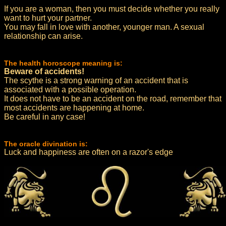
If you are a woman, then you must decide whether you really
want to hurt your partner.
You may fall in love with another, younger man. A sexual
relationship can arise.
The health horoscope meaning is:
Beware of accidents!
The scythe is a strong warning of an accident that is
associated with a possible operation.
It does not have to be an accident on the road, remember that
most accidents are happening at home.
Be careful in any case!
The oracle divination is:
Luck and happiness are often on a razor's edge