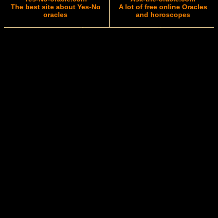
The best site about Yes-No
A lot of free online Oracles
oracles
and horoscopes