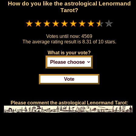
How do you like the astrological Lenormand
Tarot?
Votes until now:
4569
The average rating result is
8.31 of 10 stars.
What is your vote?
Please comment the astrological Lenormand Tarot: