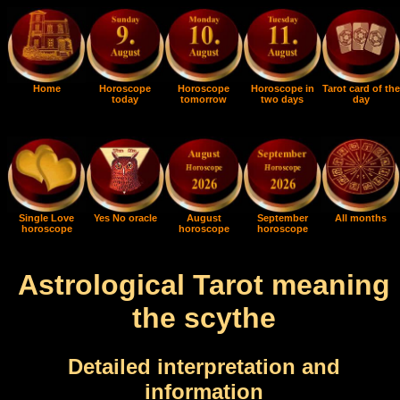
Home
Horoscope
Horoscope
Horoscope in
Tarot card of the
today
tomorrow
two days
day
Single Love
Yes No oracle
August
September
All months
horoscope
horoscope
horoscope
Astrological Tarot meaning
the scythe
Detailed interpretation and
information