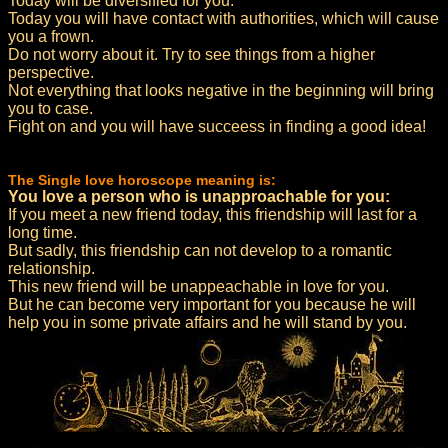
Today will be diversified for you.
Today you will have contact with authorities, which will cause
you a frown.
Do not worry about it. Try to see things from a higher
perspective.
Not everything that looks negative in the beginning will bring
you to case.
Fight on and you will have succeess in finding a good idea!
The Single love horoscope meaning is:
You love a person who is unapproachable for you:
If you meet a new friend today, this friendship will last for a
long time.
But sadly, this friendship can not develop to a romantic
relationship.
This new friend will be unappeachable in love for you.
But he can become very important for you because he will
help you in some private affairs and he will stand by you.