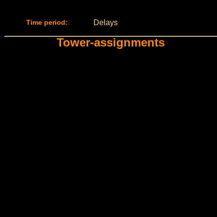
Time period:
Delays
Tower-assignments