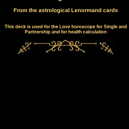
From the astrological Lenormand cards
This deck is used for the Love horoscope for Single and
Partnership and for health calculation