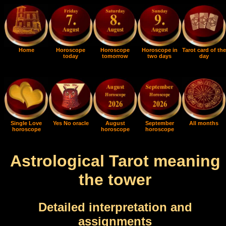
Home
Horoscope
Horoscope
Horoscope in
Tarot card of the
today
tomorrow
two days
day
Single Love
Yes No oracle
August
September
All months
horoscope
horoscope
horoscope
Astrological Tarot meaning
the tower
Detailed interpretation and
assignments