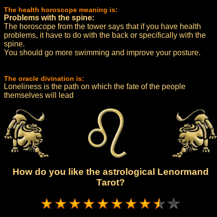
The health horoscope meaning is:
Problems with the spine:
The horoscope from the tower says that if you have health
problems, it have to do with the back or specifically with the
spine.
You should go more swimming and improve your posture.
The oracle divination is:
Loneliness is the path on which the fate of the people
themselves will lead
How do you like the astrological Lenormand
Tarot?