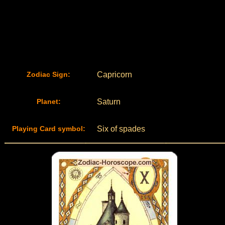
Zodiac Sign:
Capricorn
Planet:
Saturn
Playing Card symbol:
Six of spades