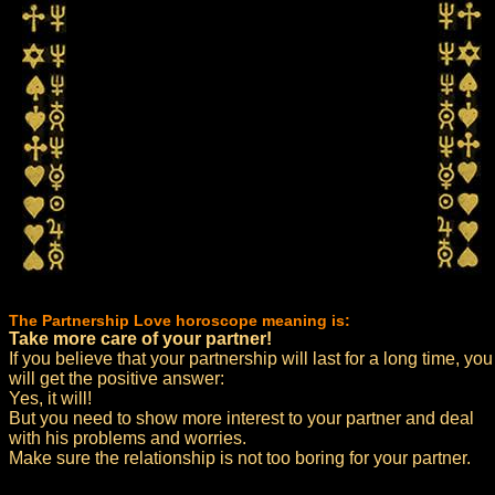
The Partnership Love horoscope meaning is:
Take more care of your partner!
If you believe that your partnership will last for a long time, you
will get the positive answer:
Yes, it will!
But you need to show more interest to your partner and deal
with his problems and worries.
Make sure the relationship is not too boring for your partner.