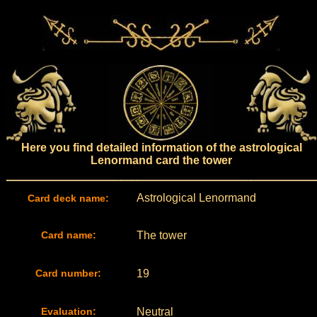
Here you find detailed information of the astrological
Lenormand card the tower
Astrological Lenormand
Card deck name:
Card name:
The tower
Card number:
19
Evaluation:
Neutral