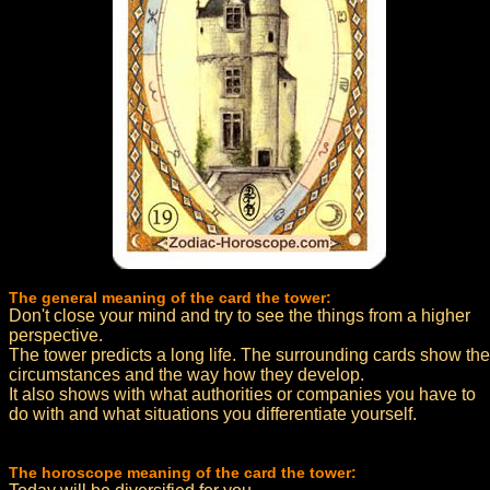
The general meaning of the card the tower:
Don't close your mind and try to see the things from a higher
perspective.
The tower predicts a long life. The surrounding cards show the
circumstances and the way how they develop.
It also shows with what authorities or companies you have to
do with and what situations you differentiate yourself.
The horoscope meaning of the card the tower: