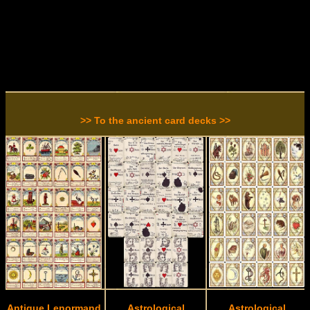
>> To the ancient card decks >>
Antique Lenormand
Astrological
Astrological