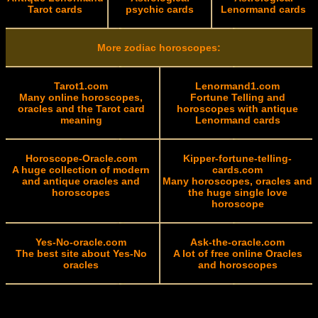
Tarot cards
psychic cards
Lenormand cards
More zodiac horoscopes:
Tarot1.com
Lenormand1.com
Many online horoscopes,
Fortune Telling and
oracles and the Tarot card
horoscopes with antique
meaning
Lenormand cards
Horoscope-Oracle.com
Kipper-fortune-telling-
A huge collection of modern
cards.com
and antique oracles and
Many horoscopes, oracles and
horoscopes
the huge single love
horoscope
Yes-No-oracle.com
Ask-the-oracle.com
The best site about Yes-No
A lot of free online Oracles
oracles
and horoscopes