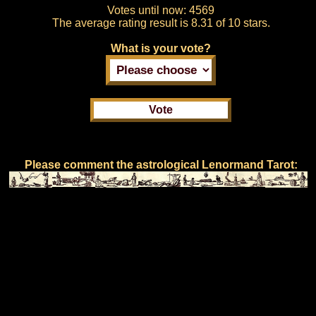
Votes until now:
4569
The average rating result is
8.31 of 10 stars.
What is your vote?
Please comment the astrological Lenormand Tarot: