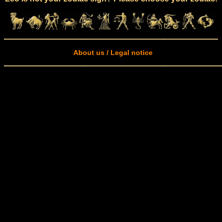
About us / Legal notice