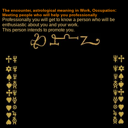
The encounter, astrological meaning in Work, Occupation:
Meeting people who will help you professionally
Professionally you will get to know a person who will be
enthusiastic about you and your work.
This person intends to promote you.