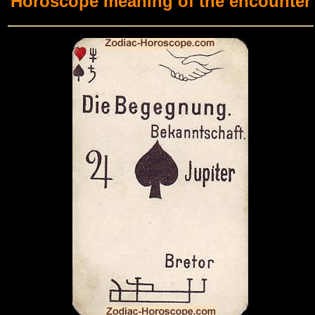
Horoscope meaning of the encounter