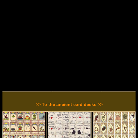
>> To the ancient card decks >>