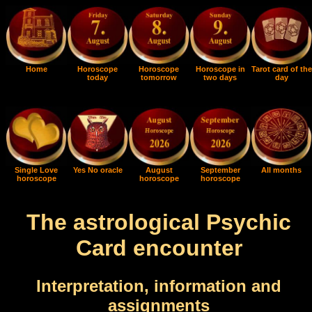
Home
Horoscope
Horoscope
Horoscope in
Tarot card of the
today
tomorrow
two days
day
Single Love
Yes No oracle
August
September
All months
horoscope
horoscope
horoscope
The astrological Psychic
Card encounter
Interpretation, information and
assignments