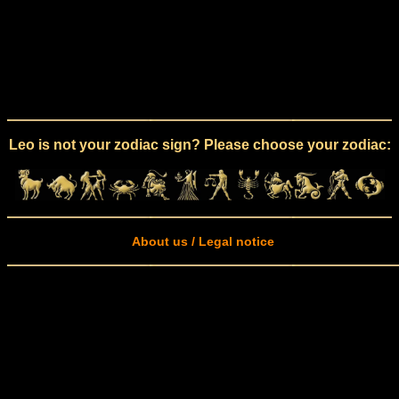
Leo is not your zodiac sign? Please choose your zodiac:
About us / Legal notice