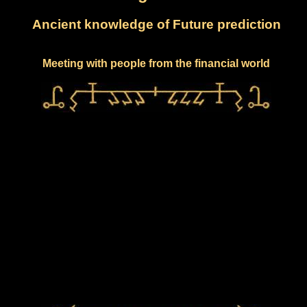
Ancient knowledge of Future prediction
Meeting with people from the financial world