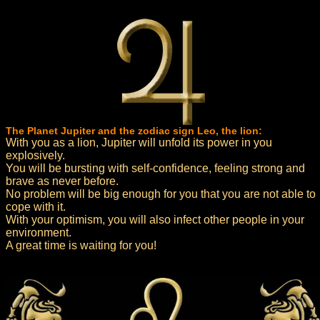
The Planet Jupiter and the zodiac sign Leo, the lion:
With you as a lion, Jupiter will unfold its power in you
explosively.
You will be bursting with self-confidence, feeling strong and
brave as never before.
No problem will be big enough for you that you are not able to
cope with it.
With your optimism, you will also infect other people in your
environment.
A great time is waiting for you!