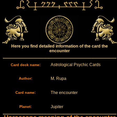
Here you find detailed information of the card the
encounter
Astrological Psychic Cards
Card deck name:
Author:
M. Rupa
Card name:
The encounter
Planet:
Jupiter