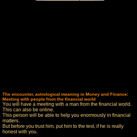
The encounter, astrological meaning in Money and Finance:
Meeting with people from the financial world
You will have a meeting with a man from the financial world.
This can also be online.
This person will be able to help you enormously in financial
matters.
But before you trust him, put him to the test, if he is really
honest with you.