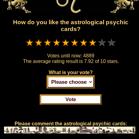
How do you like the astrological psychic
cards?
Votes until now:
4889
The average rating result is
7.92 of 10 stars.
What is your vote?
Please comment the astrological psychic cards: