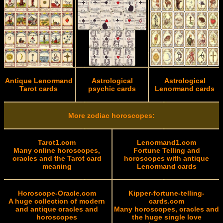
Antique Lenormand
Astrological
Astrological
Tarot cards
psychic cards
Lenormand cards
More zodiac horoscopes:
Tarot1.com
Lenormand1.com
Many online horoscopes,
Fortune Telling and
oracles and the Tarot card
horoscopes with antique
meaning
Lenormand cards
Horoscope-Oracle.com
Kipper-fortune-telling-
A huge collection of modern
cards.com
and antique oracles and
Many horoscopes, oracles and
horoscopes
the huge single love