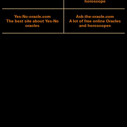
horoscope
Yes-No-oracle.com
Ask-the-oracle.com
The best site about Yes-No
A lot of free online Oracles
oracles
and horoscopes