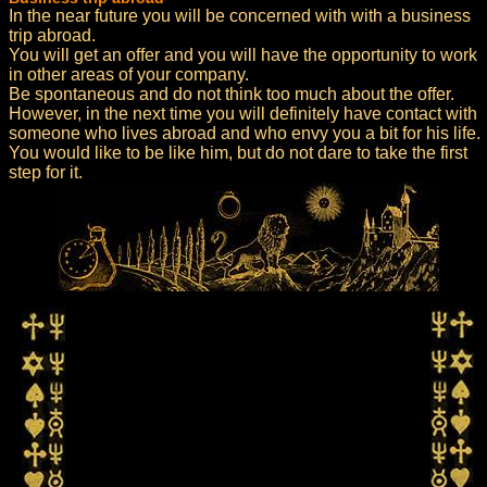
In the near future you will be concerned with with a business
trip abroad.
You will get an offer and you will have the opportunity to work
in other areas of your company.
Be spontaneous and do not think too much about the offer.
However, in the next time you will definitely have contact with
someone who lives abroad and who envy you a bit for his life.
You would like to be like him, but do not dare to take the first
step for it.