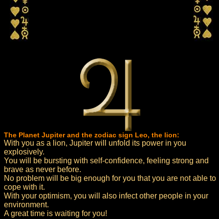
The Planet Jupiter and the zodiac sign Leo, the lion:
With you as a lion, Jupiter will unfold its power in you
explosively.
You will be bursting with self-confidence, feeling strong and
brave as never before.
No problem will be big enough for you that you are not able to
cope with it.
With your optimism, you will also infect other people in your
environment.
A great time is waiting for you!