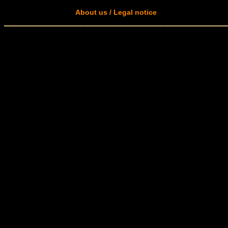
About us / Legal notice