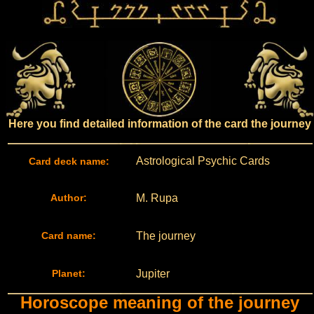
Here you find detailed information of the card the journey
Astrological Psychic Cards
Card deck name:
Author:
M. Rupa
Card name:
The journey
Planet:
Jupiter
Horoscope meaning of the journey