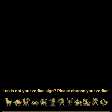
Leo is not your zodiac sign? Please choose your zodiac: