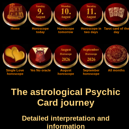
Home
Horoscope
Horoscope
Horoscope in
Tarot card of the
today
tomorrow
two days
day
Single Love
Yes No oracle
August
September
All months
horoscope
horoscope
horoscope
The astrological Psychic
Card journey
Detailed interpretation and
information