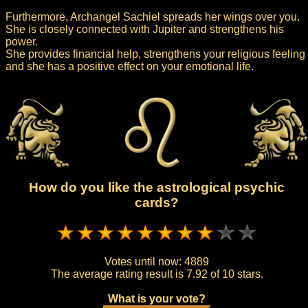
Furthermore, Archangel Sachiel spreads her wings over you.
She is closely connected with Jupiter and strengthens his
power.
She provides financial help, strengthens your religious feeling
and she has a positive effect on your emotional life.
How do you like the astrological psychic
cards?
Votes until now:
4889
The average rating result is
7.92 of 10 stars.
What is your vote?