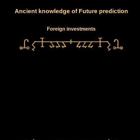
Ancient knowledge of Future prediction
Foreign investments