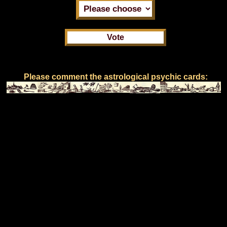
Please comment the astrological psychic cards: