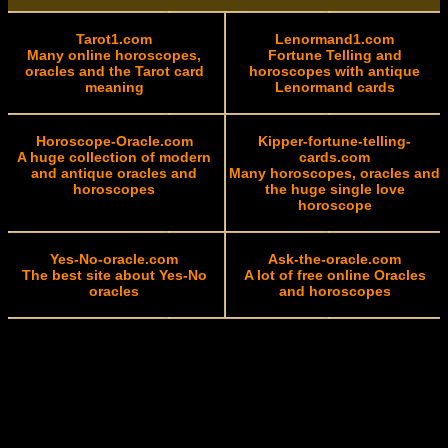
Tarot1.com
Lenormand1.com
Many online horoscopes,
Fortune Telling and
oracles and the Tarot card
horoscopes with antique
meaning
Lenormand cards
Horoscope-Oracle.com
Kipper-fortune-telling-
A huge collection of modern
cards.com
and antique oracles and
Many horoscopes, oracles and
horoscopes
the huge single love
horoscope
Yes-No-oracle.com
Ask-the-oracle.com
The best site about Yes-No
A lot of free online Oracles
oracles
and horoscopes