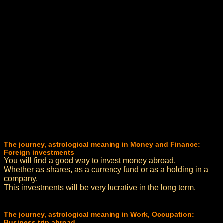
The journey, astrological meaning in Money and Finance:
Foreign investments
You will find a good way to invest money abroad.
Whether as shares, as a currency fund or as a holding in a
company.
This investments will be very lucrative in the long term.
The journey, astrological meaning in Work, Occupation:
Business trip abroad