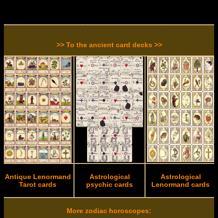
>> To the ancient card decks >>
Antique Lenormand
Astrological
Astrological
Tarot cards
psychic cards
Lenormand cards
More zodiac horoscopes: