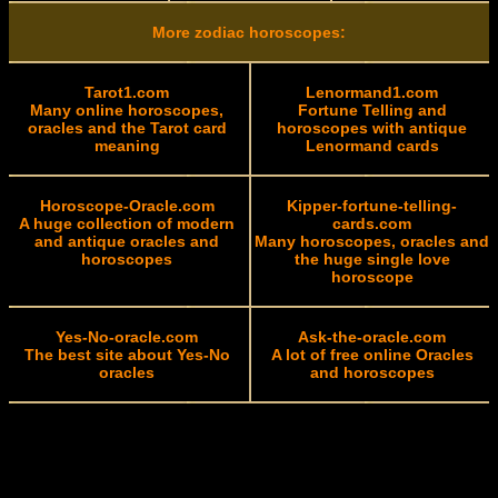
More zodiac horoscopes:
Tarot1.com
Lenormand1.com
Many online horoscopes,
Fortune Telling and
oracles and the Tarot card
horoscopes with antique
meaning
Lenormand cards
Horoscope-Oracle.com
Kipper-fortune-telling-
A huge collection of modern
cards.com
and antique oracles and
Many horoscopes, oracles and
horoscopes
the huge single love
horoscope
Yes-No-oracle.com
Ask-the-oracle.com
The best site about Yes-No
A lot of free online Oracles
oracles
and horoscopes