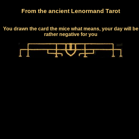
From the ancient Lenormand Tarot
You drawn the card the mice what means, your day will be
rather negative for you