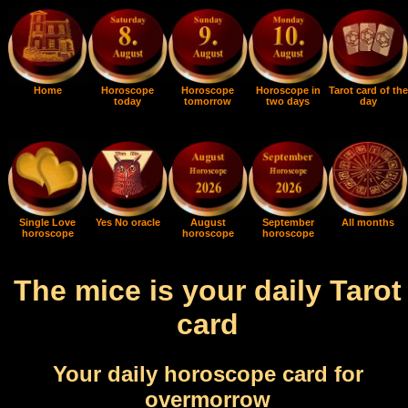
Home
Horoscope
Horoscope
Horoscope in
Tarot card of the
today
tomorrow
two days
day
Single Love
Yes No oracle
August
September
All months
horoscope
horoscope
horoscope
The mice is your daily Tarot
card
Your daily horoscope card for
overmorrow