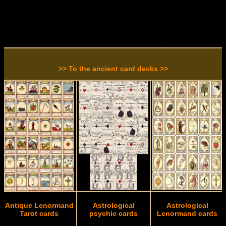
>> To the ancient card decks >>
Antique Lenormand
Astrological
Astrological
Tarot cards
psychic cards
Lenormand cards