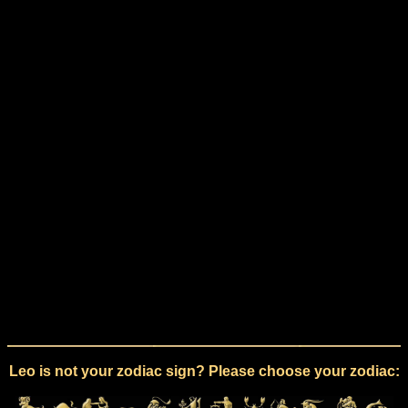
Leo is not your zodiac sign? Please choose your zodiac: