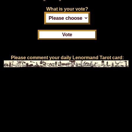
What is your vote?
Please comment your daily Lenormand Tarot card: