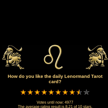
How do you like the daily Lenormand Tarot
card?
Votes until now:
4977
The average rating result is
8.21 of 10 stars.