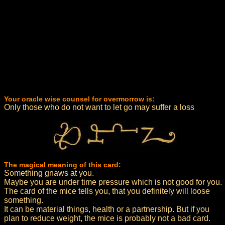
Your oracle wise counsel for overmorrow is:
Only those who do not want to let go may suffer a loss
The magical meaning of this card:
Something gnaws at you.
Maybe you are under time pressure which is not good for you.
The card of the mice tells you, that you definitely will loose
something.
It can be material things, health or a partnership. But if you
plan to reduce weight, the mice is probably not a bad card.