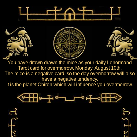
You have drawn drawn the mice as your daily Lenormand
Tarot card for overmorrow, Monday, August 10th.
The mice is a negative card, so the day overmorrow will also
have a negative tendency.
It is the planet Chiron which will influence you overmorrow.