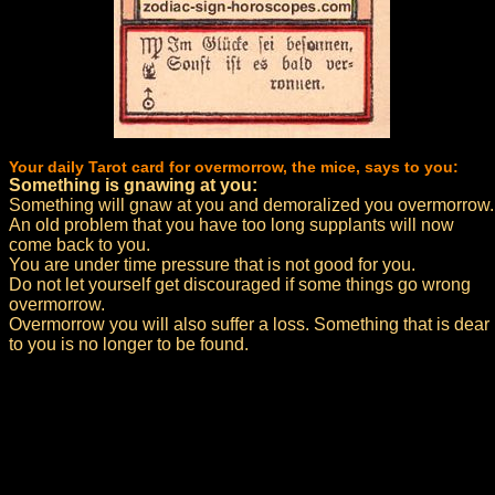
Your daily Tarot card for overmorrow, the mice, says to you:
Something is gnawing at you:
Something will gnaw at you and demoralized you overmorrow.
An old problem that you have too long supplants will now
come back to you.
You are under time pressure that is not good for you.
Do not let yourself get discouraged if some things go wrong
overmorrow.
Overmorrow you will also suffer a loss. Something that is dear
to you is no longer to be found.