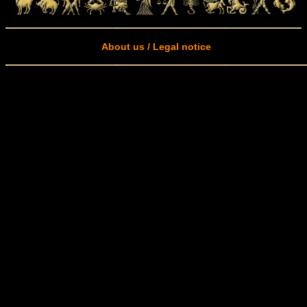
About us / Legal notice