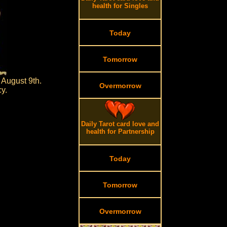
health for Singles
Today
Tomorrow
 August 9th.
Overmorrow
cy.
Daily Tarot card love and
health for Partnership
Today
Tomorrow
Overmorrow