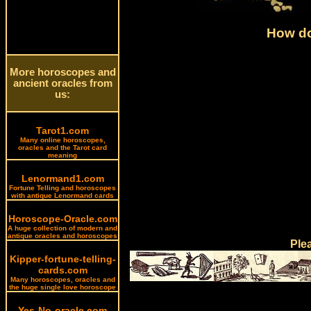
How do
More horoscopes and
ancient oracles from
us:
Tarot1.com
Many online horoscopes,
oracles and the Tarot card
meaning
Lenormand1.com
Fortune Telling and horoscopes
with antique Lenormand cards
Horoscope-Oracle.com
A huge collection of modern and
antique oracles and horoscopes
Ple
Kipper-fortune-telling-
cards.com
Many horoscopes, oracles and
the huge single love horoscope
Yes-No-oracle.com