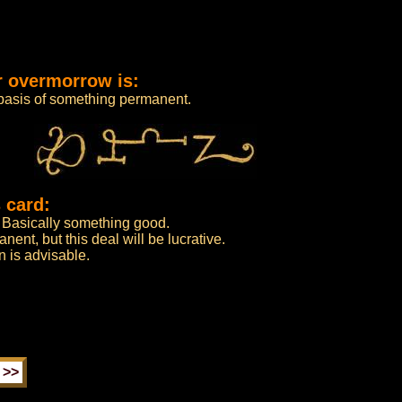
r overmorrow is:
 basis of something permanent.
 card:
. Basically something good.
ent, but this deal will be lucrative.
n is advisable.