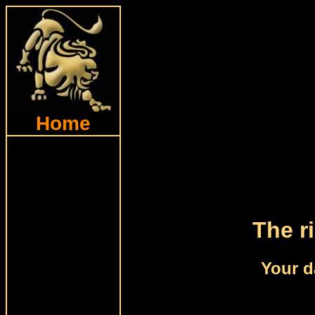
Home
The ri
Your d