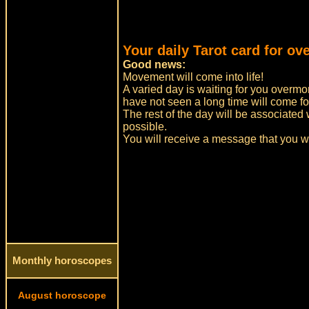
Your daily Tarot card for ov
Good news:
Movement will come into life!
A varied day is waiting for you overmo
have not seen a long time will come for
The rest of the day will be associated 
possible.
You will receive a message that you w
Monthly horoscopes
August horoscope