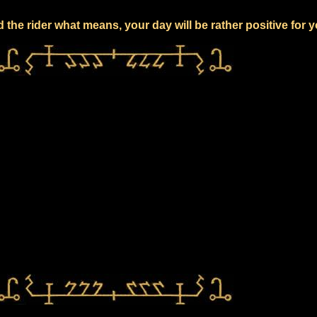
 the rider what means, your day will be rather positive for 