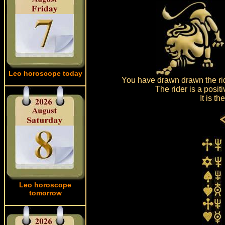
Leo horoscope today
You have drawn drawn the rid
The rider is a posit
It is t
Leo horoscope
tomorrow