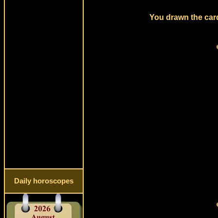
You drawn the card
Daily horoscopes