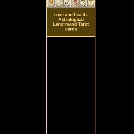
Love and health:
Astrological
Lenormand Tarot
cards