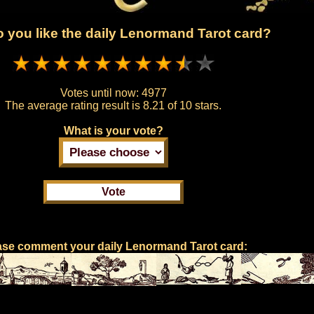
 you like the daily Lenormand Tarot card?
Votes until now:
4977
The average rating result is
8.21 of 10 stars.
What is your vote?
ase comment your daily Lenormand Tarot card: