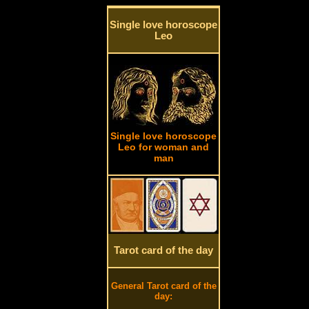
Single love horoscope
Leo
Single love horoscope
Leo for woman and
man
Tarot card of the day
General Tarot card of the
day: