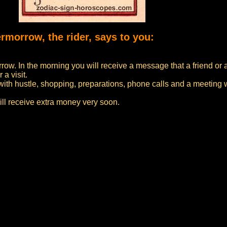
ermorrow, the rider, says to you:
rrow. In the morning you will receive a message that a friend or 
 a visit.
with hustle, shopping, preparations, phone calls and a meeting wi
ill receive extra money very soon.