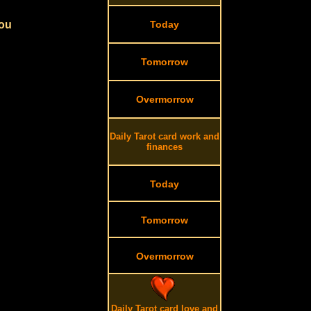
you
Today
Tomorrow
Overmorrow
Daily Tarot card work and
finances
Today
Tomorrow
Overmorrow
Daily Tarot card love and