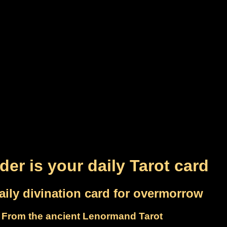
der is your daily Tarot card
aily divination card for overmorrow
From the ancient Lenormand Tarot