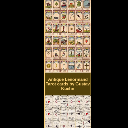
Antique Lenormand
Tarot cards by Gustav
Kuehn