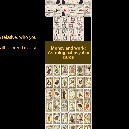
a relative, who you
th a friend is also
Money and work:
Astrological psychic
cards