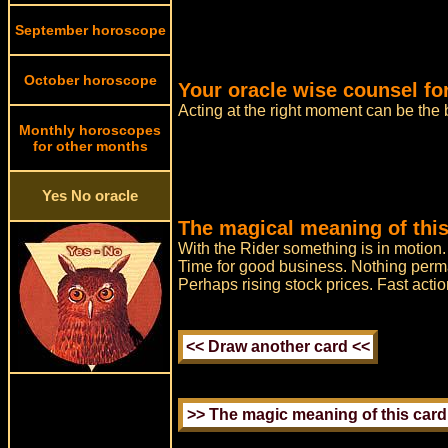
September horoscope
October horoscope
Your oracle wise counsel fo
Acting at the right moment can be the
Monthly horoscopes
for other months
Yes No oracle
The magical meaning of this
With the Rider something is in motion
Time for good business. Nothing perman
Perhaps rising stock prices. Fast actio