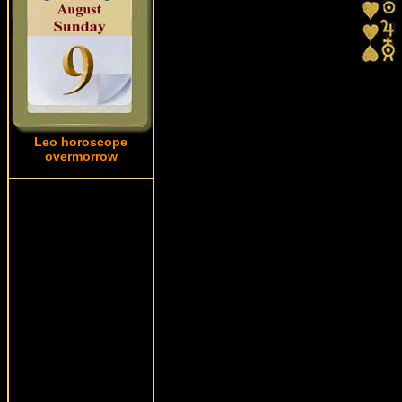
Leo horoscope
overmorrow