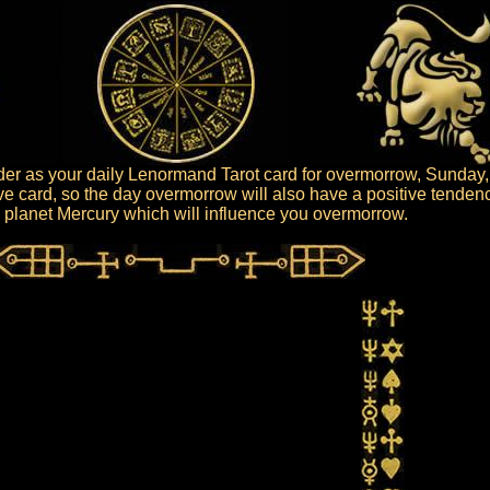
er as your daily Lenormand Tarot card for overmorrow, Sunday,
ive card, so the day overmorrow will also have a positive tenden
he planet Mercury which will influence you overmorrow.