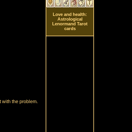
Love and health:
Astrological
Lenormand Tarot
cards
 with the problem.