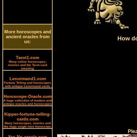
More horoscopes and
ancient oracles from
How do
us:
Tarot1.com
Many online horoscopes,
oracles and the Tarot card
meaning
Lenormand1.com
Fortune Telling and horoscopes
with antique Lenormand cards
Horoscope-Oracle.com
A huge collection of modern and
antique oracles and horoscopes
Kipper-fortune-telling-
cards.com
Many horoscopes, oracles and
the huge single love horoscope
Ple
Yes-No-oracle.com