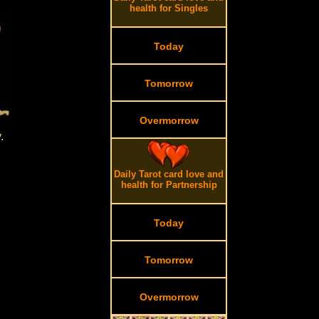
health for Singles
Today
Tomorrow
Overmorrow
.
Daily Tarot card love and
health for Partnership
Today
Tomorrow
Overmorrow