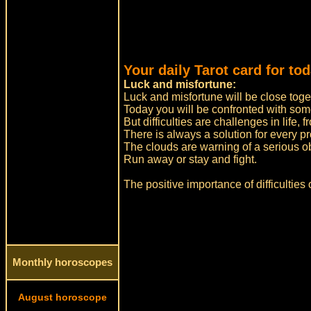
Your daily Tarot card for to
Luck and misfortune:
Luck and misfortune will be close toge
Today you will be confronted with some 
But difficulties are challenges in life,
There is always a solution for every p
The clouds are warning of a serious obs
Run away or stay and fight.
The positive importance of difficulties
Monthly horoscopes
August horoscope