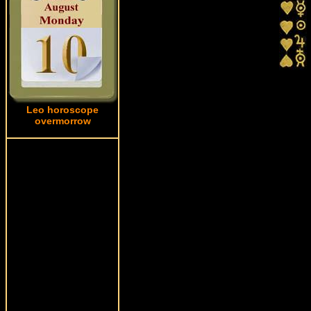
Leo horoscope
overmorrow