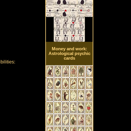
Money and work:
Astrological psychic
cards
ilities: