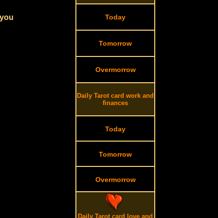
 you
Today
Tomorrow
Overmorrow
Daily Tarot card work and
finances
Today
Tomorrow
Overmorrow
Daily Tarot card love and