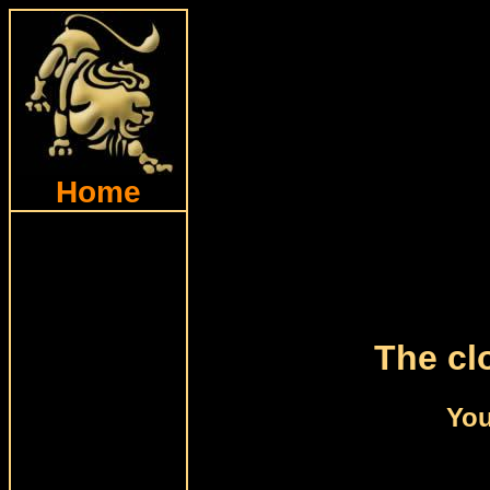
Home
The cl
You