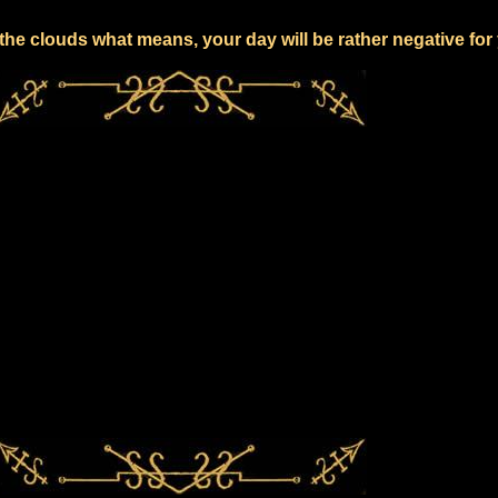
the clouds what means, your day will be rather negative for