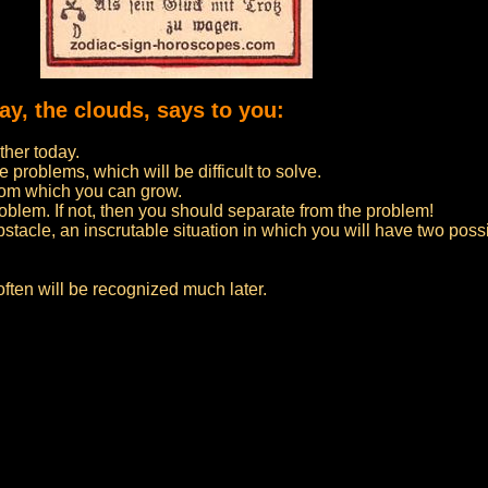
day, the clouds, says to you:
ther today.
problems, which will be difficult to solve.
 from which you can grow.
roblem. If not, then you should separate from the problem!
tacle, an inscrutable situation in which you will have two possib
 often will be recognized much later.