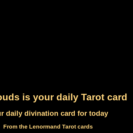
ouds is your daily Tarot card
r daily divination card for today
From the Lenormand Tarot cards