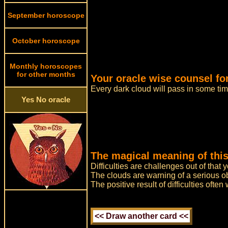
September horoscope
October horoscope
Monthly horoscopes
for other months
Your oracle wise counsel for
Every dark cloud will pass in some ti
Yes No oracle
The magical meaning of this
Difficulties are challenges out of that
The clouds are warning of a serious o
The positive result of difficulties ofte