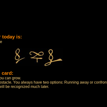
 today is:
me
 card:
 you can grow.
bstacle. You always have two options: Running away or confront
n will be recognized much later.