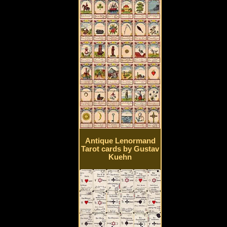
Antique Lenormand
Tarot cards by Gustav
Kuehn