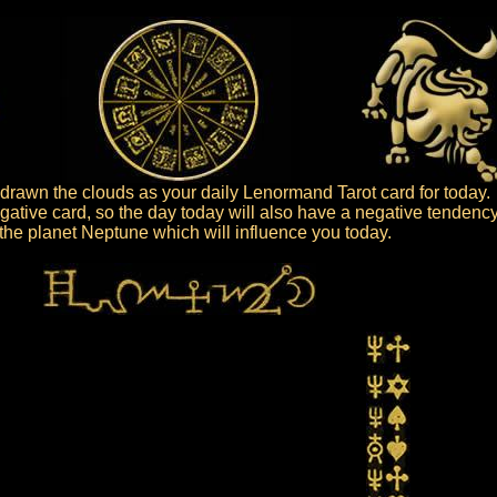
rawn the clouds as your daily Lenormand Tarot card for today.
gative card, so the day today will also have a negative tendency
s the planet Neptune which will influence you today.