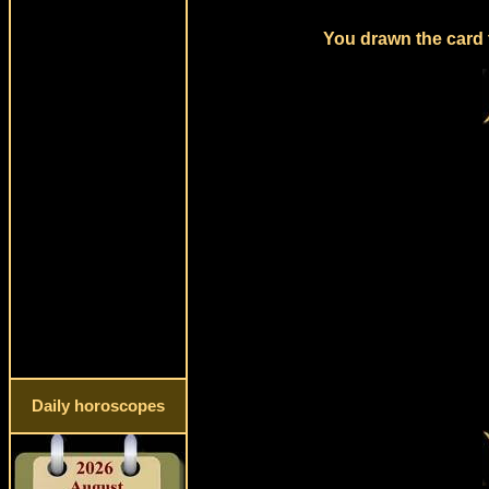
You drawn the card 
Daily horoscopes