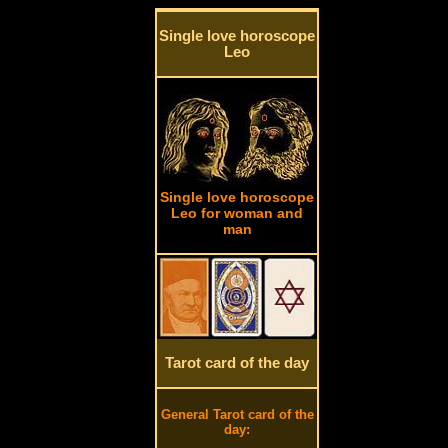
Single love horoscope
Leo
Single love horoscope
Leo for woman and
man
Tarot card of the day
General Tarot card of the
day: