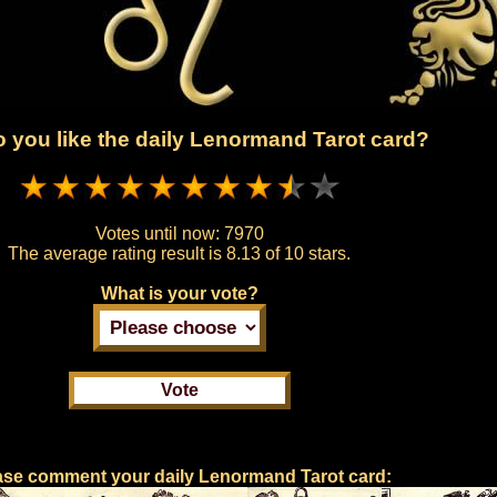
 you like the daily Lenormand Tarot card?
Votes until now:
7970
The average rating result is
8.13 of 10 stars.
What is your vote?
ase comment your daily Lenormand Tarot card: