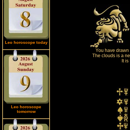
Leo horoscope today
You have drawn d
The clouds is a ne
It i
Leo horoscope
tomorrow