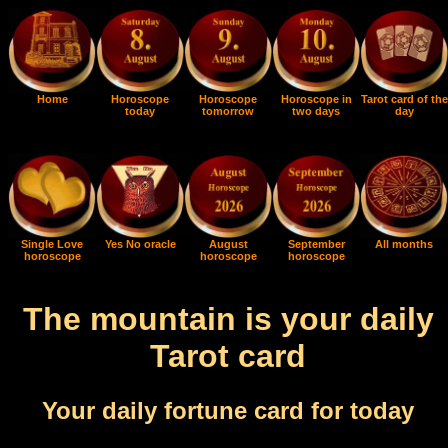
Home
Horoscope
Horoscope
Horoscope in
Tarot card of the
today
tomorrow
two days
day
Single Love
Yes No oracle
August
September
All months
horoscope
horoscope
horoscope
The mountain is your daily
Tarot card
Your daily fortune card for today