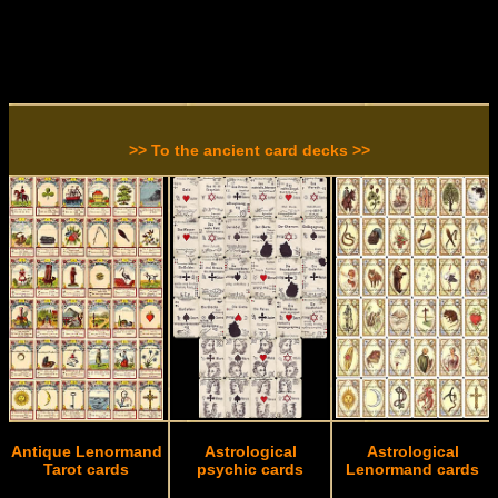
>> To the ancient card decks >>
Antique Lenormand
Astrological
Astrological
Tarot cards
psychic cards
Lenormand cards