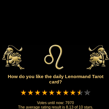
How do you like the daily Lenormand Tarot
card?
Votes until now:
7970
The average rating result is
8.13 of 10 stars.