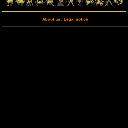
About us / Legal notice