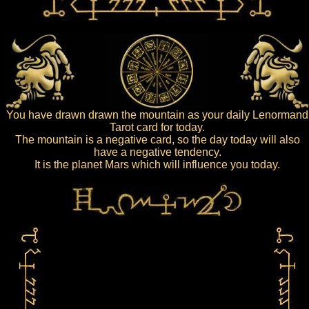
You have drawn drawn the mountain as your daily Lenormand
Tarot card for today.
The mountain is a negative card, so the day today will also
have a negative tendency.
It is the planet Mars which will influence you today.