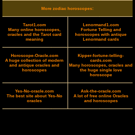
More zodiac horoscopes:
Tarot1.com
Lenormand1.com
Many online horoscopes,
Fortune Telling and
oracles and the Tarot card
horoscopes with antique
meaning
Lenormand cards
Horoscope-Oracle.com
Kipper-fortune-telling-
A huge collection of modern
cards.com
and antique oracles and
Many horoscopes, oracles and
horoscopes
the huge single love
horoscope
Yes-No-oracle.com
Ask-the-oracle.com
The best site about Yes-No
A lot of free online Oracles
oracles
and horoscopes