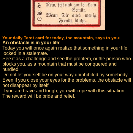
Your daily Tarot card for today, the mountain, says to you:
An obstacle is in your life:
Today you will once again realize that something in your life
locked in a stalemate.
See it as a challenge and see the problem, or the person who
blocks you, as a mountain that must be conquered and
hurdled.
Do not let yourself be on your way uninhibited by somebody.
Even if you close your eyes for the problems, the obstacle will
not disappear by itself.
If you are brave and tough, you will cope with this situation.
The reward will be pride and relief.