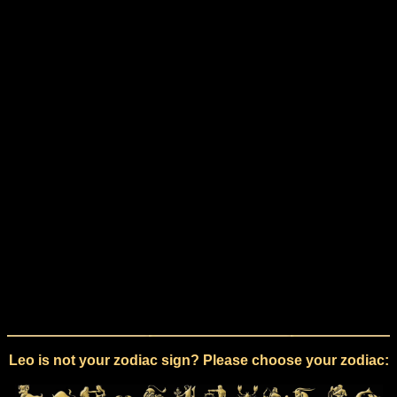
Leo is not your zodiac sign? Please choose your zodiac: