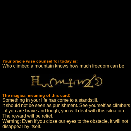
Your oracle wise counsel for today is:
Who climbed a mountain knows how much freedom can be
The magical meaning of this card:
Something in your life has come to a standstill.
It should not be seen as punishment. See yourself as climbers
- if you are brave and tough, you will deal with this situation.
The reward will be relief.
Warning: Even if you close our eyes to the obstacle, it will not
disappear by itself.