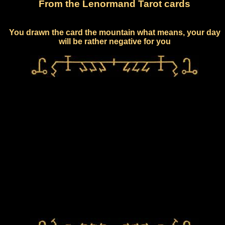
From the Lenormand Tarot cards
You drawn the card the mountain what means, your day
will be rather negative for you