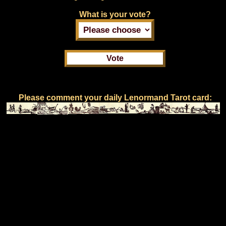
What is your vote?
Please comment your daily Lenormand Tarot card: