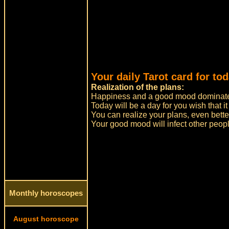
Your daily Tarot card for tod
Realization of the plans:
Happiness and a good mood dominate
Today will be a day for you wish that it
You can realize your plans, even bett
Your good mood will infect other peopl
Monthly horoscopes
August horoscope