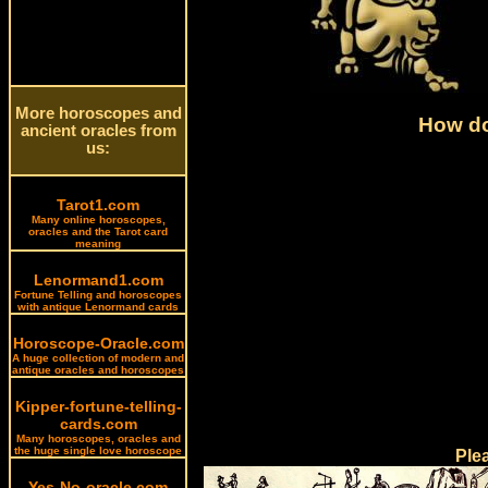
More horoscopes and
How do
ancient oracles from
us:
Tarot1.com
Many online horoscopes,
oracles and the Tarot card
meaning
Lenormand1.com
Fortune Telling and horoscopes
with antique Lenormand cards
Horoscope-Oracle.com
A huge collection of modern and
antique oracles and horoscopes
Kipper-fortune-telling-
cards.com
Many horoscopes, oracles and
the huge single love horoscope
Ple
Yes-No-oracle.com