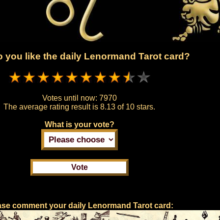
 you like the daily Lenormand Tarot card?
Votes until now:
7970
The average rating result is
8.13 of 10 stars.
What is your vote?
ase comment your daily Lenormand Tarot card: