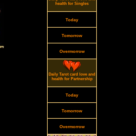
health for Singles
Today
Tomorrow
Overmorrow
Daily Tarot card love and
health for Partnership
Today
Tomorrow
Overmorrow