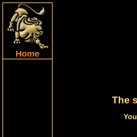
Home
The s
You