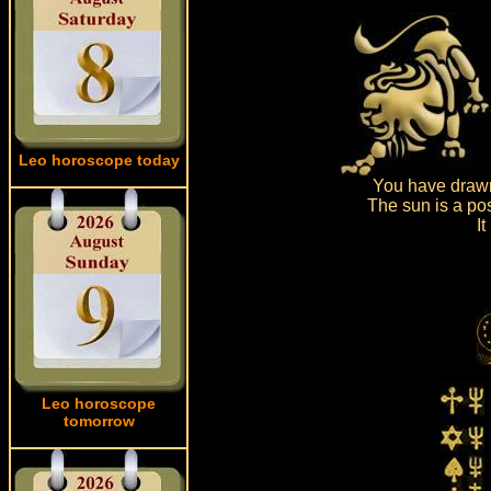
Leo horoscope today
You have drawn
The sun is a pos
I
Leo horoscope
tomorrow