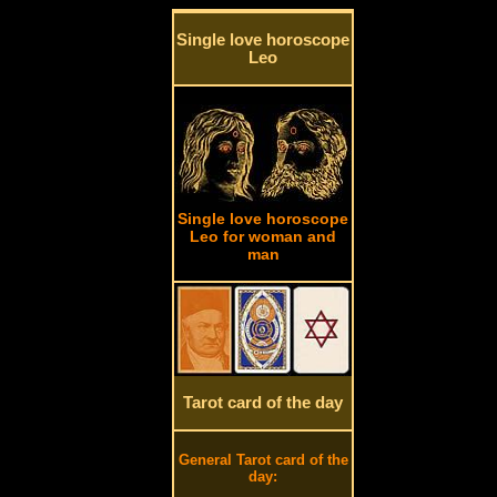
Single love horoscope
Leo
Single love horoscope
Leo for woman and
man
Tarot card of the day
General Tarot card of the
day: