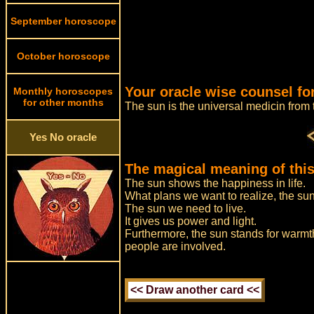
September horoscope
October horoscope
Your oracle wise counsel for
Monthly horoscopes
for other months
The sun is the universal medicin fro
Yes No oracle
The magical meaning of this
The sun shows the happiness in life.
What plans we want to realize, the sun t
The sun we need to live.
It gives us power and light.
Furthermore, the sun stands for warmth
people are involved.