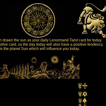
 drawn the sun as your daily Lenormand Tarot card for today.
itive card, so the day today will also have a positive tendency.
t is the planet Sun which will influence you today.