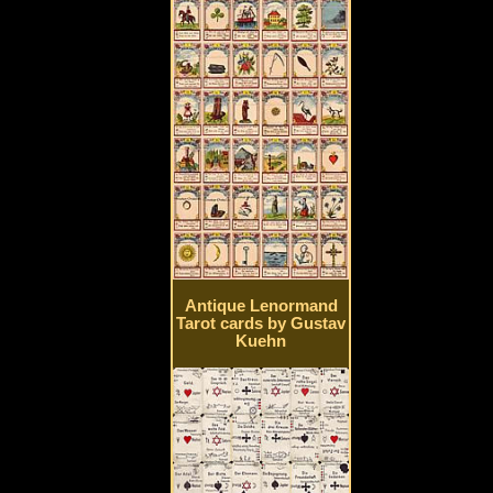
Antique Lenormand
Tarot cards by Gustav
Kuehn