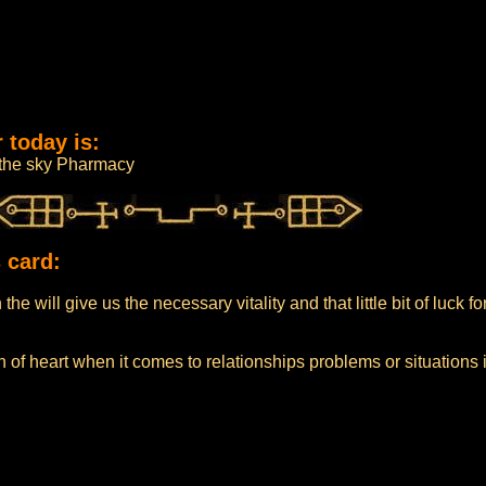
 today is:
m the sky Pharmacy
 card:
he will give us the necessary vitality and that little bit of luck f
 of heart when it comes to relationships problems or situations 