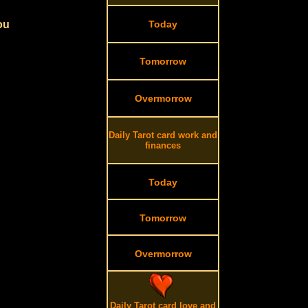
ou
Today
Tomorrow
Overmorrow
Daily Tarot card work and
finances
Today
Tomorrow
Overmorrow
Daily Tarot card love and