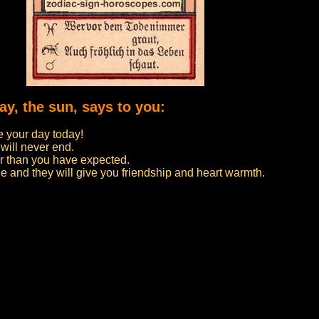
ay, the sun, says to you:
 your day today!
 will never end.
er than you have expected.
e and they will give you friendship and heart warmth.