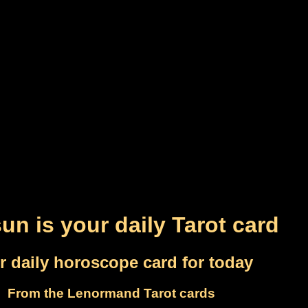
un is your daily Tarot card
r daily horoscope card for today
From the Lenormand Tarot cards