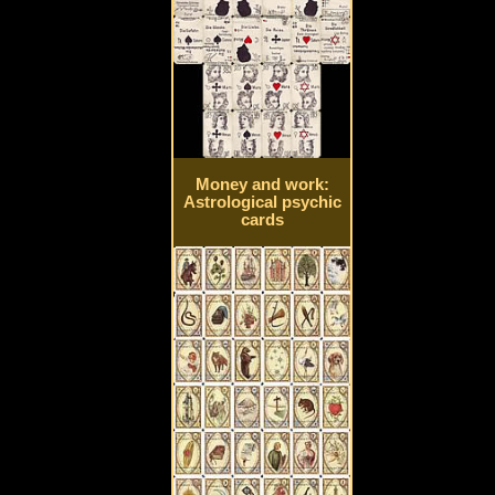
Money and work:
Astrological psychic
cards