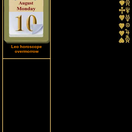
Leo horoscope
overmorrow