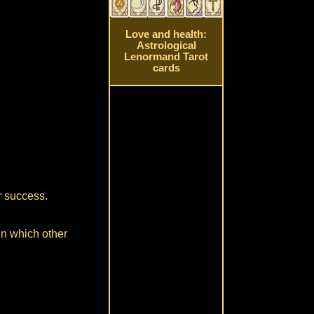
Love and health:
Astrological
Lenormand Tarot
cards
or success.
in which other