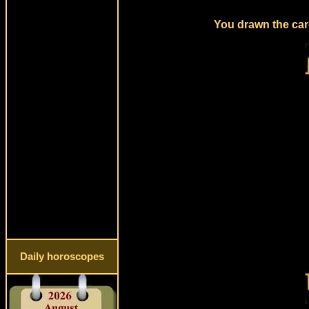
You drawn the card
Daily horoscopes