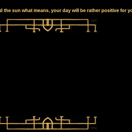
 the sun what means, your day will be rather positive for y