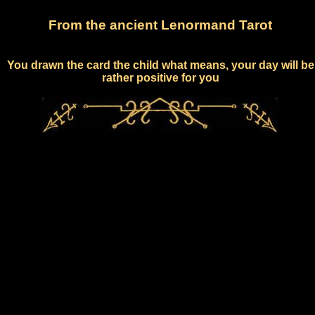
From the ancient Lenormand Tarot
You drawn the card the child what means, your day will be
rather positive for you