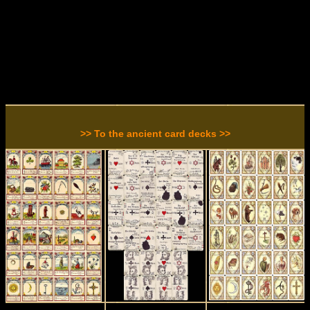
>> To the ancient card decks >>