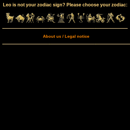
Leo is not your zodiac sign? Please choose your zodiac:
About us / Legal notice