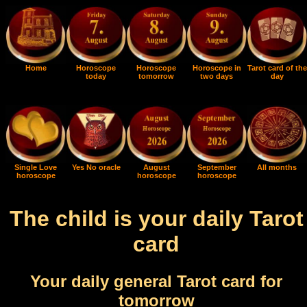
Home
Horoscope
Horoscope
Horoscope in
Tarot card of the
today
tomorrow
two days
day
Single Love
Yes No oracle
August
September
All months
horoscope
horoscope
horoscope
The child is your daily Tarot
card
Your daily general Tarot card for
tomorrow