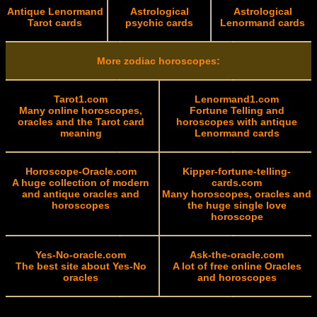
Antique Lenormand
Astrological
Astrological
Tarot cards
psychic cards
Lenormand cards
More zodiac horoscopes:
Tarot1.com
Lenormand1.com
Many online horoscopes,
Fortune Telling and
oracles and the Tarot card
horoscopes with antique
meaning
Lenormand cards
Horoscope-Oracle.com
Kipper-fortune-telling-
A huge collection of modern
cards.com
and antique oracles and
Many horoscopes, oracles and
horoscopes
the huge single love
horoscope
Yes-No-oracle.com
Ask-the-oracle.com
The best site about Yes-No
A lot of free online Oracles
oracles
and horoscopes