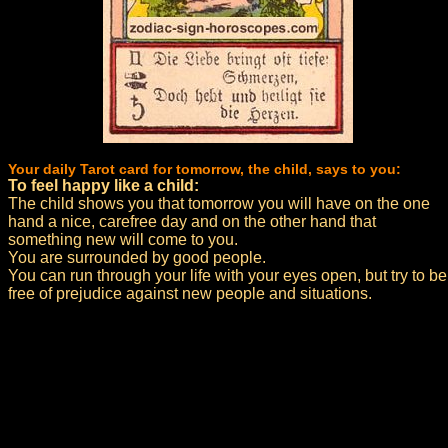
Your daily Tarot card for tomorrow, the child, says to you:
To feel happy like a child:
The child shows you that tomorrow you will have on the one
hand a nice, carefree day and on the other hand that
something new will come to you.
You are surrounded by good people.
You can run through your life with your eyes open, but try to be
free of prejudice against new people and situations.