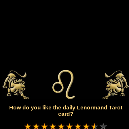
How do you like the daily Lenormand Tarot
card?