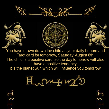
You have drawn drawn the child as your daily Lenormand
Tarot card for tomorrow, Saturday, August 8th.
The child is a positive card, so the day tomorrow will also
have a positive tendency.
It is the planet Sun which will influence you tomorrow.