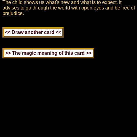
The child shows us what's new and what is to expect. It
advises to go through the world with open eyes and be free of
prejudice.