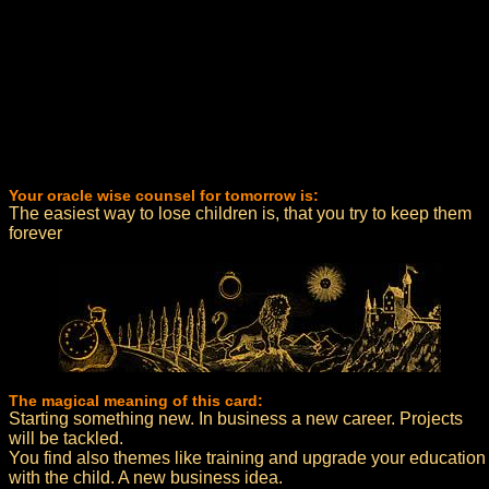
Your oracle wise counsel for tomorrow is:
The easiest way to lose children is, that you try to keep them
forever
The magical meaning of this card:
Starting something new. In business a new career. Projects
will be tackled.
You find also themes like training and upgrade your education
with the child. A new business idea.