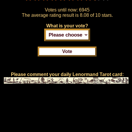
Votes until now:
6945
The average rating result is
8.08 of 10 stars.
What is your vote?
Please comment your daily Lenormand Tarot card: