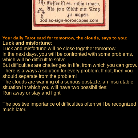
Your daily Tarot card for tomorrow, the clouds, says to you:
Luck and misfortune:
Luck and misfortune will be close together tomorrow.
In the next days, you will be confronted with some problems,
which will be difficult to solve.
But difficulties are challenges in life, from which you can grow.
There is always a solution for every problem. If not, then you
should separate from the problem!
The clouds are warning of a serious obstacle, an inscrutable
situation in which you will have two possibilities:
Run away or stay and fight.
The positive importance of difficulties often will be recognized
much later.