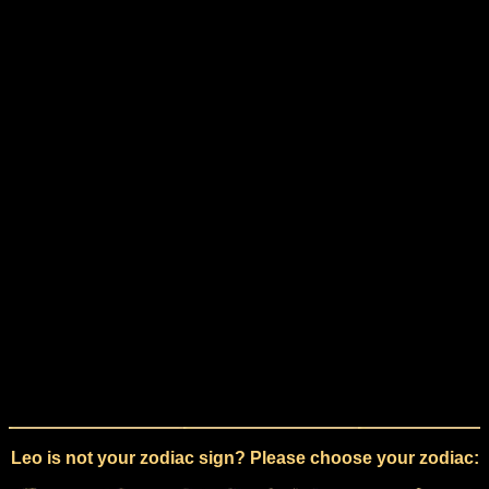
Leo is not your zodiac sign? Please choose your zodiac: