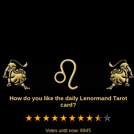
How do you like the daily Lenormand Tarot
card?
Votes until now:
6945