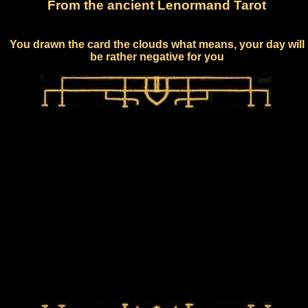
From the ancient Lenormand Tarot
You drawn the card the clouds what means, your day will
be rather negative for you