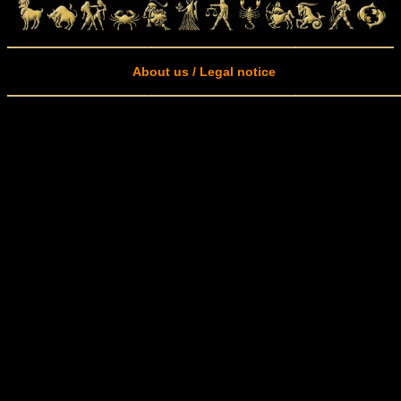
About us / Legal notice