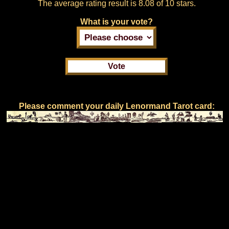
The average rating result is
8.08 of 10 stars.
What is your vote?
Please comment your daily Lenormand Tarot card: