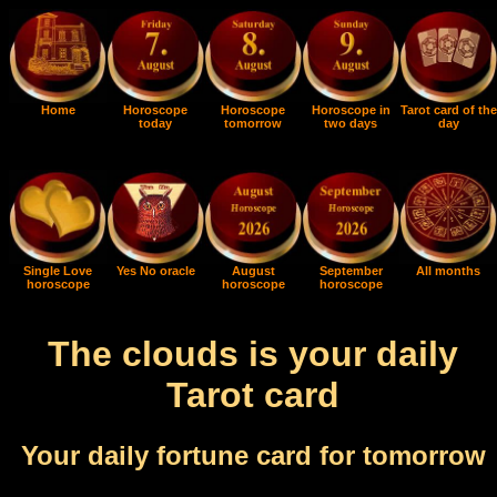
Home
Horoscope
Horoscope
Horoscope in
Tarot card of the
today
tomorrow
two days
day
Single Love
Yes No oracle
August
September
All months
horoscope
horoscope
horoscope
The clouds is your daily
Tarot card
Your daily fortune card for tomorrow