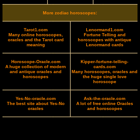
More zodiac horoscopes:
Tarot1.com
Lenormand1.com
Many online horoscopes,
Fortune Telling and
oracles and the Tarot card
horoscopes with antique
meaning
Lenormand cards
Horoscope-Oracle.com
Kipper-fortune-telling-
A huge collection of modern
cards.com
and antique oracles and
Many horoscopes, oracles and
horoscopes
the huge single love
horoscope
Yes-No-oracle.com
Ask-the-oracle.com
The best site about Yes-No
A lot of free online Oracles
oracles
and horoscopes