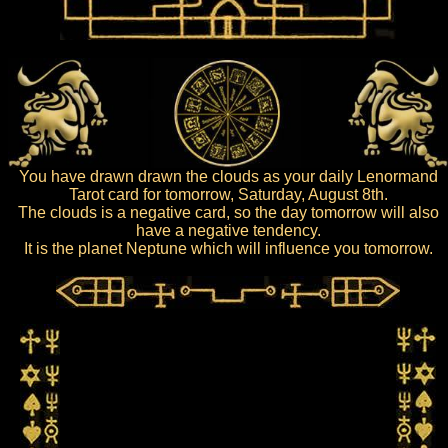
You have drawn drawn the clouds as your daily Lenormand
Tarot card for tomorrow, Saturday, August 8th.
The clouds is a negative card, so the day tomorrow will also
have a negative tendency.
It is the planet Neptune which will influence you tomorrow.