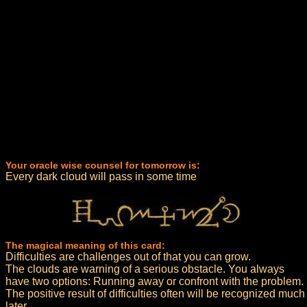
Your oracle wise counsel for tomorrow is:
Every dark cloud will pass in some time
The magical meaning of this card:
Difficulties are challenges out of that you can grow.
The clouds are warning of a serious obstacle. You always
have two options: Running away or confront with the problem.
The positive result of difficulties often will be recognized much
later.