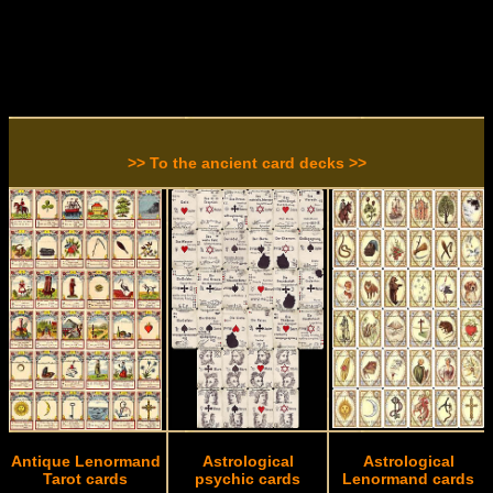
>> To the ancient card decks >>
Antique Lenormand
Astrological
Astrological
Tarot cards
psychic cards
Lenormand cards