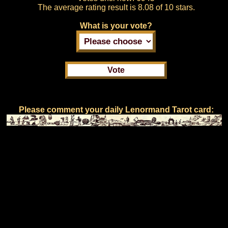
The average rating result is
8.08 of 10 stars.
What is your vote?
Please comment your daily Lenormand Tarot card: