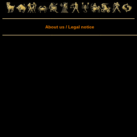
About us / Legal notice