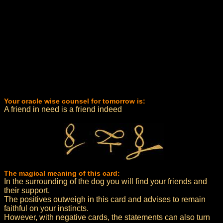
Your oracle wise counsel for tomorrow is:
A friend in need is a friend indeed
The magical meaning of this card:
In the surrounding of the dog you will find your friends and
their support.
The positives outweigh in this card and advises to remain
faithful on your instincts.
However, with negative cards, the statements can also turn