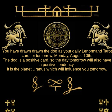
You have drawn drawn the dog as your daily Lenormand Tarot
card for tomorrow, Monday, August 10th.
The dog is a positive card, so the day tomorrow will also have
a positive tendency.
It is the planet Uranus which will influence you tomorrow.