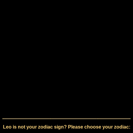
Leo is not your zodiac sign? Please choose your zodiac: