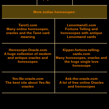
More zodiac horoscopes:
Tarot1.com
Lenormand1.com
Many online horoscopes,
Fortune Telling and
oracles and the Tarot card
horoscopes with antique
meaning
Lenormand cards
Horoscope-Oracle.com
Kipper-fortune-telling-
A huge collection of modern
cards.com
and antique oracles and
Many horoscopes, oracles and
horoscopes
the huge single love
horoscope
Yes-No-oracle.com
Ask-the-oracle.com
The best site about Yes-No
A lot of free online Oracles
oracles
and horoscopes