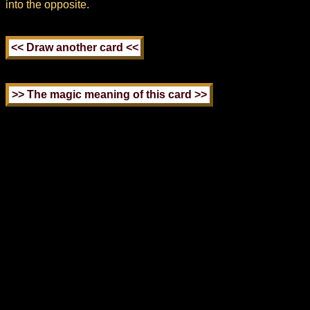
into the opposite.