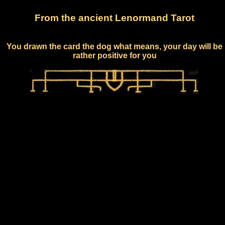
From the ancient Lenormand Tarot
You drawn the card the dog what means, your day will be
rather positive for you