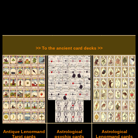
>> To the ancient card decks >>
Antique Lenormand
Astrological
Astrological
Tarot cards
psychic cards
Lenormand cards