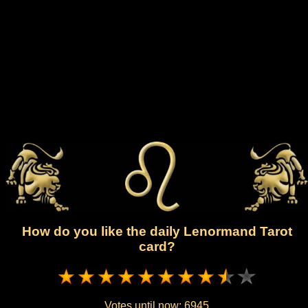
How do you like the daily Lenormand Tarot
card?
Votes until now:
6945