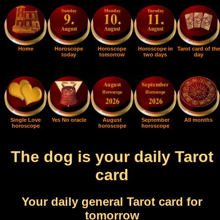
Home
Horoscope
Horoscope
Horoscope in
Tarot card of the
today
tomorrow
two days
day
Single Love
Yes No oracle
August
September
All months
horoscope
horoscope
horoscope
The dog is your daily Tarot
card
Your daily general Tarot card for
tomorrow