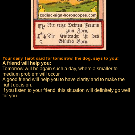
Your daily Tarot card for tomorrow, the dog, says to you:
A friend will help you:
Tomorrow will be again such a day, where a smaller to
medium problem will occur.
A good friend will help you to have clarity and to make the
right decision.
If you listen to your friend, this situation will definitely go well
for you.