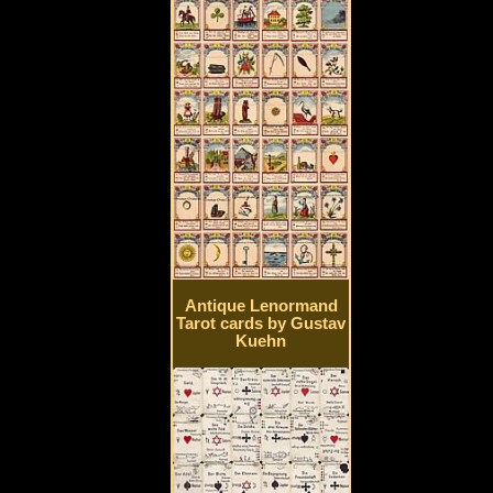
Antique Lenormand
Tarot cards by Gustav
Kuehn