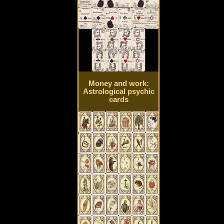
Money and work:
Astrological psychic
cards