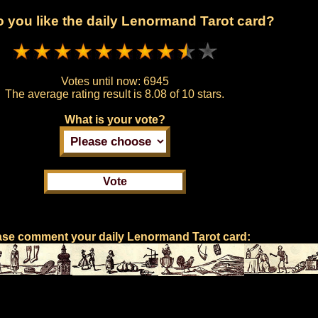
 you like the daily Lenormand Tarot card?
Votes until now:
6945
The average rating result is
8.08 of 10 stars.
What is your vote?
ase comment your daily Lenormand Tarot card: