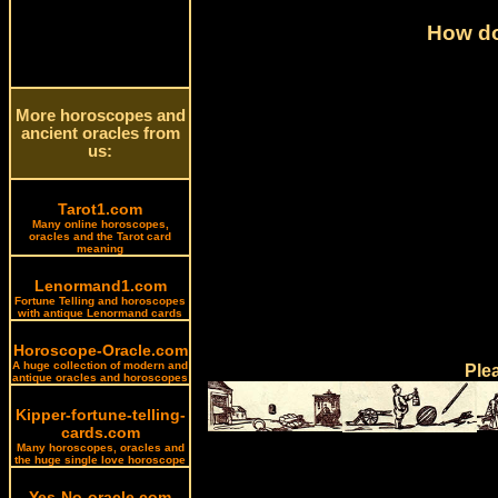
How do
More horoscopes and
ancient oracles from
us:
Tarot1.com
Many online horoscopes,
oracles and the Tarot card
meaning
Lenormand1.com
Fortune Telling and horoscopes
with antique Lenormand cards
Horoscope-Oracle.com
A huge collection of modern and
Ple
antique oracles and horoscopes
Kipper-fortune-telling-
cards.com
Many horoscopes, oracles and
the huge single love horoscope
Yes-No-oracle.com