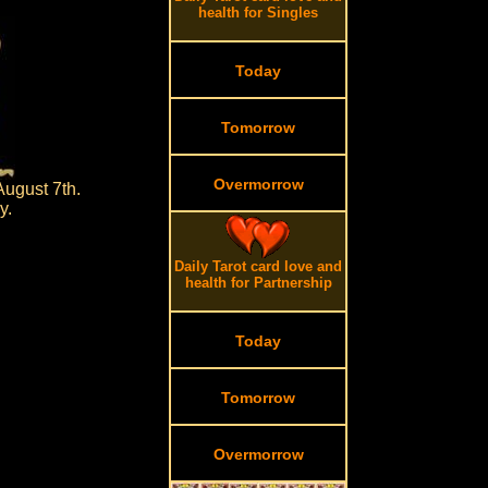
health for Singles
Today
Tomorrow
Overmorrow
August 7th.
y.
Daily Tarot card love and
health for Partnership
Today
Tomorrow
Overmorrow