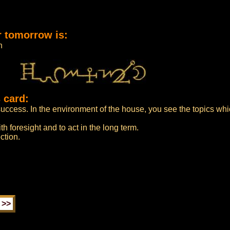
r tomorrow is:
n
 card:
uccess. In the environment of the house, you see the topics whi
h foresight and to act in the long term.
ction.