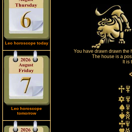
Leo horoscope today
You have drawn drawn the ho
The house is a posi
It i
Leo horoscope
tomorrow