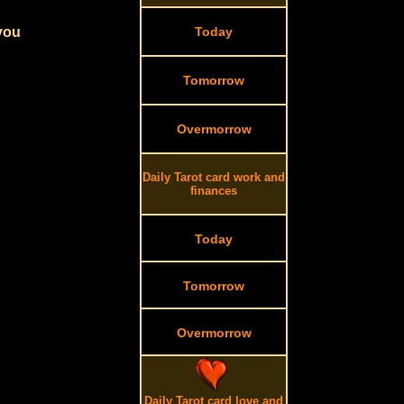
 you
Today
Tomorrow
Overmorrow
Daily Tarot card work and
finances
Today
Tomorrow
Overmorrow
Daily Tarot card love and