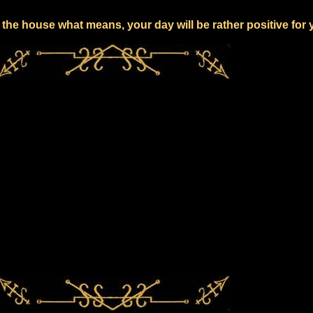
the house what means, your day will be rather positive for