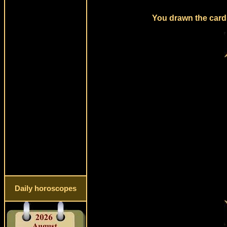
You drawn the card 
Daily horoscopes