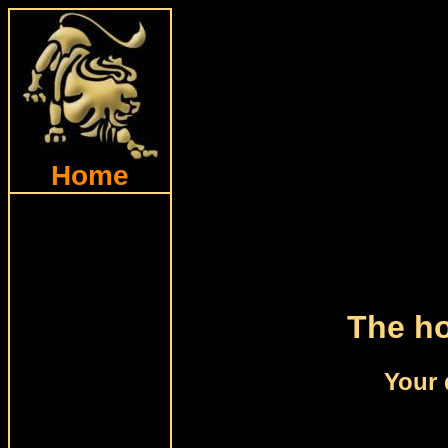
Home
The ho
Your 