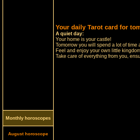
Your daily Tarot card for to
A quiet day:
Your home is your castle!
Tomorrow you will spend a lot of time 
Feel and enjoy your own little kingdom
Take care of everything from you, ensu
Monthly horoscopes
August horoscope