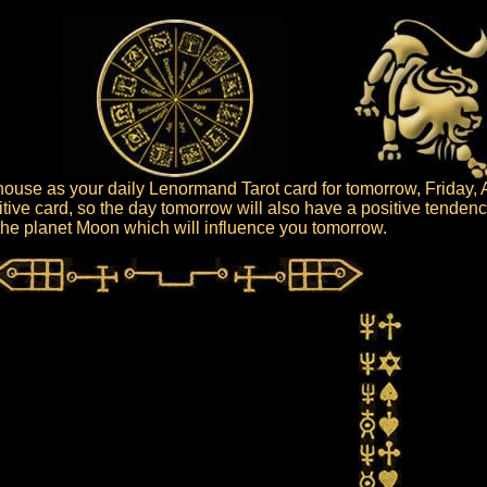
use as your daily Lenormand Tarot card for tomorrow, Friday, 
tive card, so the day tomorrow will also have a positive tendenc
s the planet Moon which will influence you tomorrow.