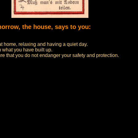
morrow, the house, says to you:
at home, relaxing and having a quiet day.
 what you have built up.
re that you do not endanger your safety and protection.