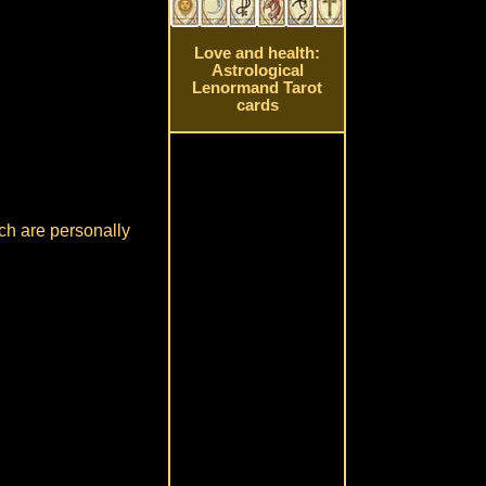
Love and health:
Astrological
Lenormand Tarot
cards
ch are personally