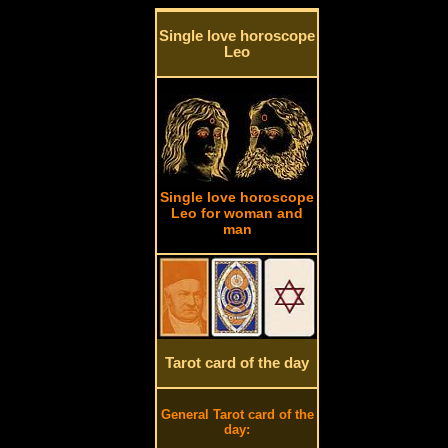
Single love horoscope
Leo
Single love horoscope
Leo for woman and
man
Tarot card of the day
General Tarot card of the
day: