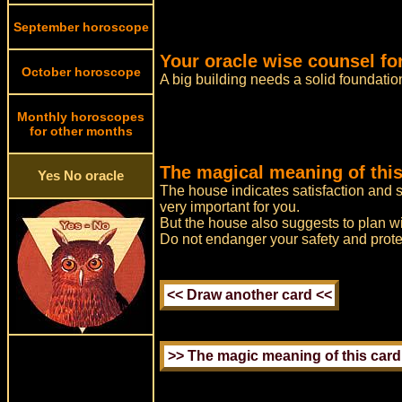
September horoscope
Your oracle wise counsel fo
October horoscope
A big building needs a solid foundatio
Monthly horoscopes
for other months
The magical meaning of this
Yes No oracle
The house indicates satisfaction and s
very important for you.
But the house also suggests to plan wit
Do not endanger your safety and prote