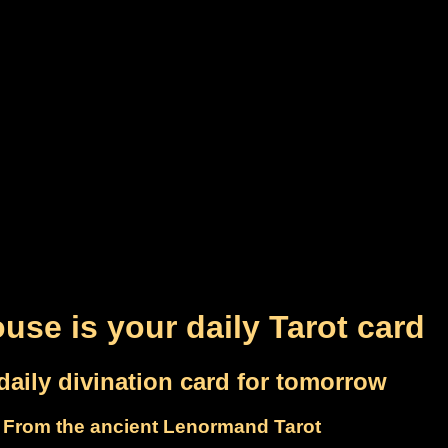
use is your daily Tarot card
daily divination card for tomorrow
From the ancient Lenormand Tarot