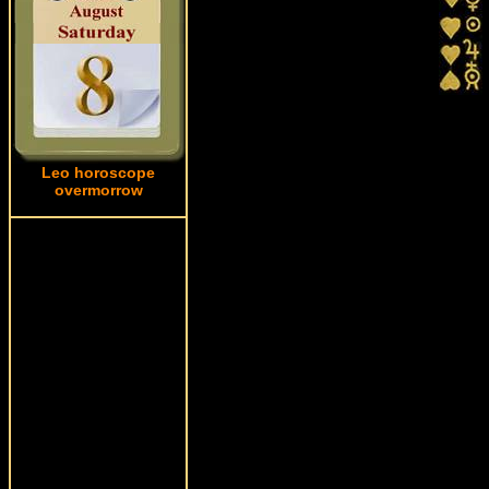
Leo horoscope
overmorrow