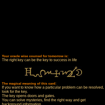
Your oracle wise counsel for tomorrow is:
The right key can be the key to success in life
The magical meaning of this card:
If you want to know how a particular problem can be resolved,
look for the key.
The key opens doors and gates.
You can solve mysteries, find the right way and get
background information.