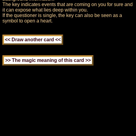
The key indicates events that are coming on you for sure and
it can expose what lies deep within you.
If the questioner is single, the key can also be seen as a
symbol to open a heart.