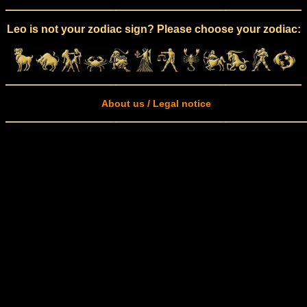
Leo is not your zodiac sign? Please choose your zodiac:
About us / Legal notice