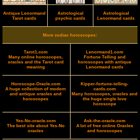
Antique Lenormand
Astrological
Astrological
Tarot cards
psychic cards
Lenormand cards
More zodiac horoscopes:
Tarot1.com
Lenormand1.com
Many online horoscopes,
Fortune Telling and
oracles and the Tarot card
horoscopes with antique
meaning
Lenormand cards
Horoscope-Oracle.com
Kipper-fortune-telling-
A huge collection of modern
cards.com
and antique oracles and
Many horoscopes, oracles and
horoscopes
the huge single love
horoscope
Yes-No-oracle.com
Ask-the-oracle.com
The best site about Yes-No
A lot of free online Oracles
oracles
and horoscopes