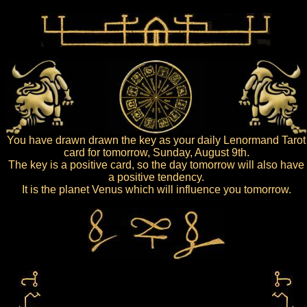
You have drawn drawn the key as your daily Lenormand Tarot
card for tomorrow, Sunday, August 9th.
The key is a positive card, so the day tomorrow will also have
a positive tendency.
It is the planet Venus which will influence you tomorrow.