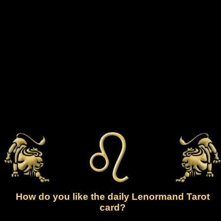
How do you like the daily Lenormand Tarot
card?