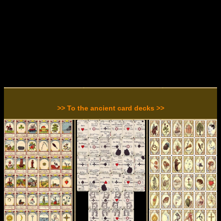
>> To the ancient card decks >>