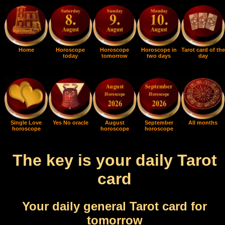
Home
Horoscope
Horoscope
Horoscope in
Tarot card of the
today
tomorrow
two days
day
Single Love
Yes No oracle
August
September
All months
horoscope
horoscope
horoscope
The key is your daily Tarot
card
Your daily general Tarot card for
tomorrow