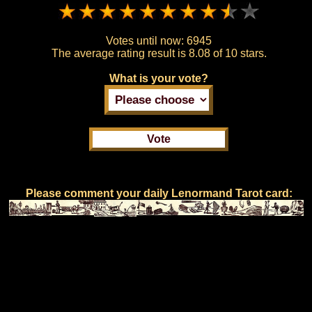
Votes until now:
6945
The average rating result is
8.08 of 10 stars.
What is your vote?
Please comment your daily Lenormand Tarot card: