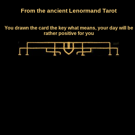
From the ancient Lenormand Tarot
You drawn the card the key what means, your day will be
rather positive for you