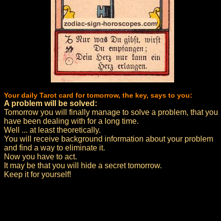
Your daily Tarot card for tomorrow, the key, says to you:
A problem will be solved:
Tomorrow you will finally manage to solve a problem, that you
have been dealing with for a long time.
Well ... at least theoretically.
You will receive background information about your problem
and find a way to eliminate it.
Now you have to act.
It may be that you will hide a secret tomorrow.
Keep it for yourself!