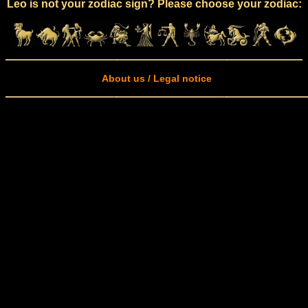
Leo is not your zodiac sign? Please choose your zodiac:
About us / Legal notice