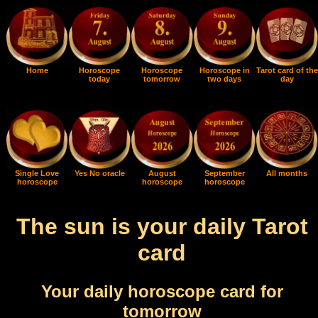
Home
Horoscope
Horoscope
Horoscope in
Tarot card of the
today
tomorrow
two days
day
Single Love
Yes No oracle
August
September
All months
horoscope
horoscope
horoscope
The sun is your daily Tarot
card
Your daily horoscope card for
tomorrow