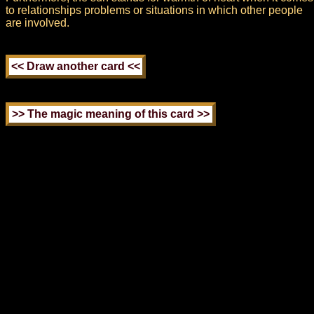
to relationships problems or situations in which other people
are involved.