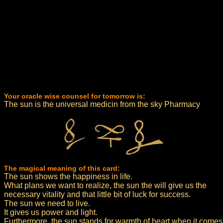
Your oracle wise counsel for tomorrow is:
The sun is the universal medicin from the sky Pharmacy
The magical meaning of this card:
The sun shows the happiness in life.
What plans we want to realize, the sun the will give us the
necessary vitality and that little bit of luck for success.
The sun we need to live.
It gives us power and light.
Furthermore, the sun stands for warmth of heart when it comes