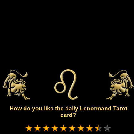
How do you like the daily Lenormand Tarot
card?