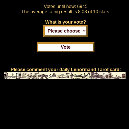
Votes until now:
6945
The average rating result is
8.08 of 10 stars.
What is your vote?
Please comment your daily Lenormand Tarot card: