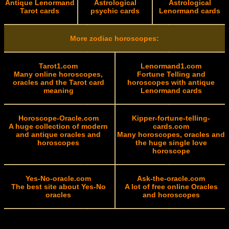
Antique Lenormand
Astrological
Astrological
Tarot cards
psychic cards
Lenormand cards
More zodiac horoscopes:
Tarot1.com
Lenormand1.com
Many online horoscopes,
Fortune Telling and
oracles and the Tarot card
horoscopes with antique
meaning
Lenormand cards
Horoscope-Oracle.com
Kipper-fortune-telling-
A huge collection of modern
cards.com
and antique oracles and
Many horoscopes, oracles and
horoscopes
the huge single love
horoscope
Yes-No-oracle.com
Ask-the-oracle.com
The best site about Yes-No
A lot of free online Oracles
oracles
and horoscopes