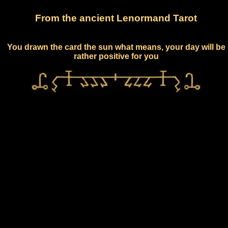
From the ancient Lenormand Tarot
You drawn the card the sun what means, your day will be
rather positive for you