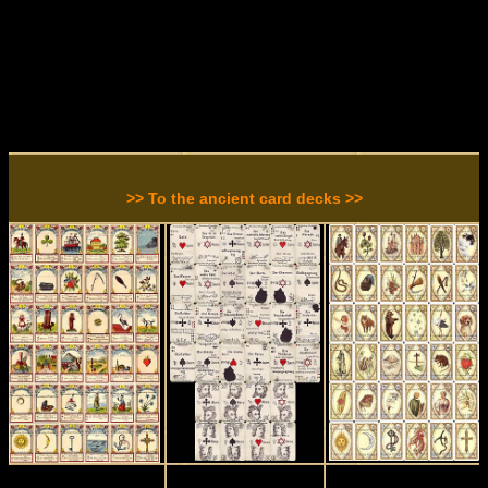
>> To the ancient card decks >>