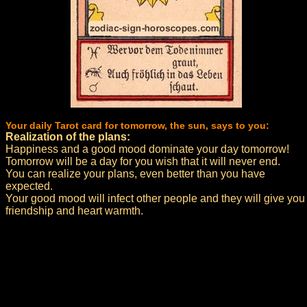
Your daily Tarot card for tomorrow, the sun, says to you:
Realization of the plans:
Happiness and a good mood dominate your day tomorrow!
Tomorrow will be a day for you wish that it will never end.
You can realize your plans, even better than you have
expected.
Your good mood will infect other people and they will give you
friendship and heart warmth.