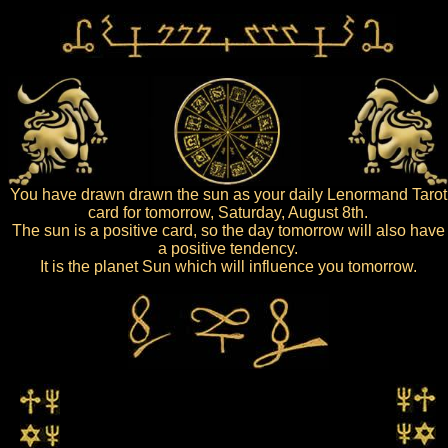
You have drawn drawn the sun as your daily Lenormand Tarot
card for tomorrow, Saturday, August 8th.
The sun is a positive card, so the day tomorrow will also have
a positive tendency.
It is the planet Sun which will influence you tomorrow.