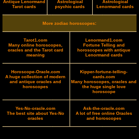
Antique Lenormand
Astrological
Astrological
Tarot cards
psychic cards
Lenormand cards
More zodiac horoscopes:
Tarot1.com
Lenormand1.com
Many online horoscopes,
Fortune Telling and
oracles and the Tarot card
horoscopes with antique
meaning
Lenormand cards
Horoscope-Oracle.com
Kipper-fortune-telling-
A huge collection of modern
cards.com
and antique oracles and
Many horoscopes, oracles and
horoscopes
the huge single love
horoscope
Yes-No-oracle.com
Ask-the-oracle.com
The best site about Yes-No
A lot of free online Oracles
oracles
and horoscopes