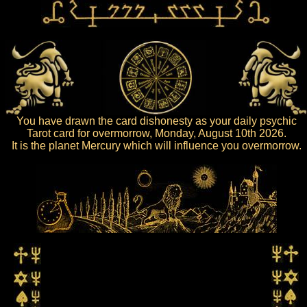
You have drawn the card dishonesty as your daily psychic
Tarot card for overmorrow, Monday, August 10th 2026.
It is the planet Mercury which will influence you overmorrow.