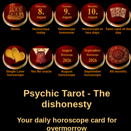
Home
Horoscope
Horoscope
Horoscope in
Tarot card of the
today
tomorrow
two days
day
Single Love
Yes No oracle
August
September
All months
horoscope
horoscope
horoscope
Psychic Tarot - The
dishonesty
Your daily horoscope card for
overmorrow