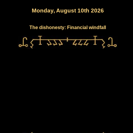
Monday, August 10th 2026
The dishonesty: Financial windfall