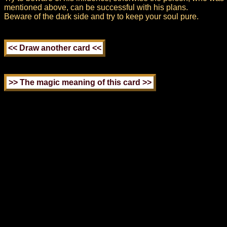
mentioned above, can be successful with his plans.
Beware of the dark side and try to keep your soul pure.