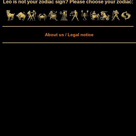
Leo is not your zodiac sign? Please choose your zodiac:
About us / Legal notice