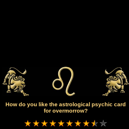
How do you like the astrological psychic card
for overmorrow?