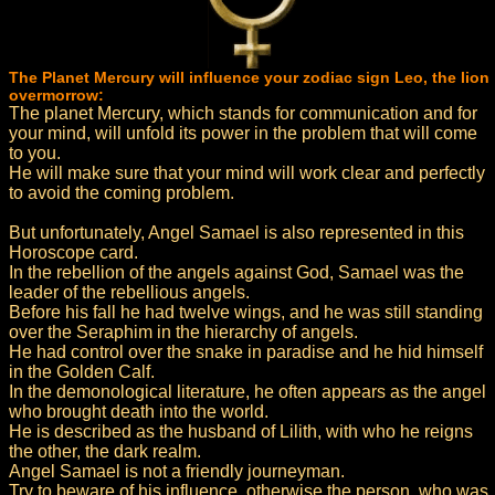
The Planet Mercury will influence your zodiac sign Leo, the lion
overmorrow:
The planet Mercury, which stands for communication and for
your mind, will unfold its power in the problem that will come
to you.
He will make sure that your mind will work clear and perfectly
to avoid the coming problem.
But unfortunately, Angel Samael is also represented in this
Horoscope card.
In the rebellion of the angels against God, Samael was the
leader of the rebellious angels.
Before his fall he had twelve wings, and he was still standing
over the Seraphim in the hierarchy of angels.
He had control over the snake in paradise and he hid himself
in the Golden Calf.
In the demonological literature, he often appears as the angel
who brought death into the world.
He is described as the husband of Lilith, with who he reigns
the other, the dark realm.
Angel Samael is not a friendly journeyman.
Try to beware of his influence, otherwise the person, who was