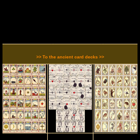
>> To the ancient card decks >>