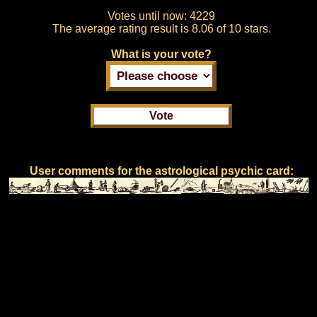
Votes until now:
4229
The average rating result is
8.06 of 10 stars.
What is your vote?
User comments for the astrological psychic card: