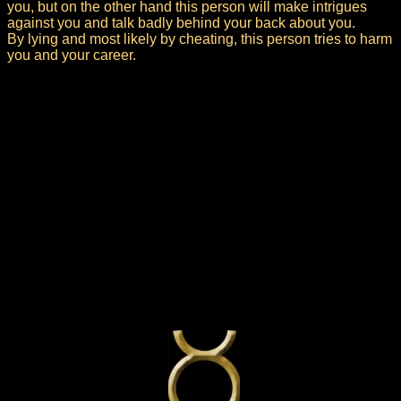
you, but on the other hand this person will make intrigues
against you and talk badly behind your back about you.
By lying and most likely by cheating, this person tries to harm
you and your career.