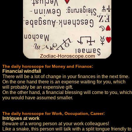
The daily horoscope for Money and Finance:
Financial windfall
There will be a lot of change in your finances in the next time.
On the one hand there is an expense waiting for you, which
will probably be an expensive gift.
On the other hand, a financial blessing will come to you, which
you would have assumed smaller.
The daily horoscope for Work, Occupation, Career:
Intrigues at work
Beware of a wrong person at your work colleagues!
Like a snake, this person will talk with a split tongue friendly to