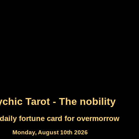
chic Tarot - The nobility
daily fortune card for overmorrow
Monday, August 10th 2026