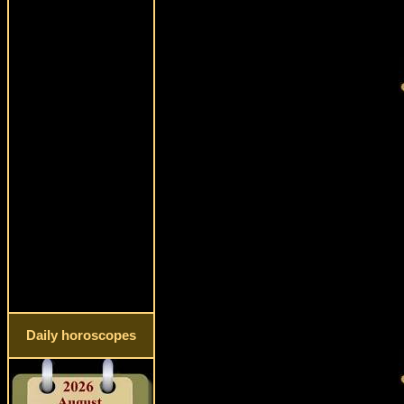
Daily horoscopes