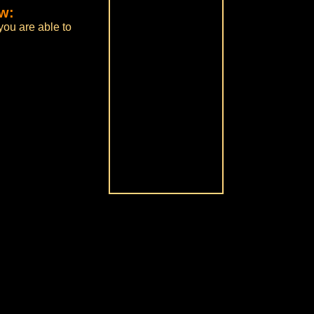
ow:
you are able to