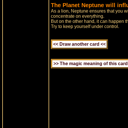
The Planet Neptune will inf
As a lion, Neptune ensures that you wi
concentrate on everything.
But on the other hand, it can happen t
Try to keep yourself under control.