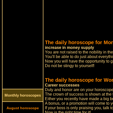
The daily horoscope for Mo
increase in money supply
You are not raised to the nobility in t
You'll be able to do just about everyth
Now you will have the opportunity to 
Do not be stingy to yourself!
The daily horoscope for Wor
Career successes
Duty and honor are on your horoscope
The crown of success is shown at the 
Monthly horoscopes
Either you recently have made a big bus
A bonus, or a promotion will come to y
If your boss is only praising you, talk 
August horoscope
Now is the right time for it!