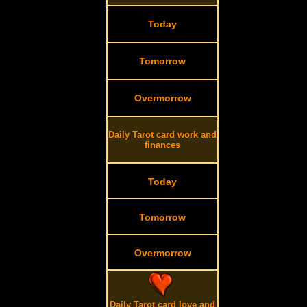
Today
Tomorrow
Overmorrow
Daily Tarot card work and
finances
Today
Tomorrow
Overmorrow
Daily Tarot card love and