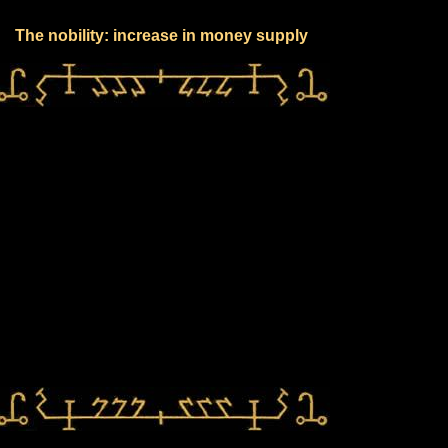
The nobility: increase in money supply