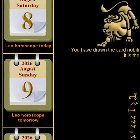
Leo horoscope today
You have drawn the card nobili
It is t
Leo horoscope
tomorrow