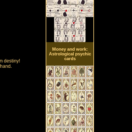
Money and work:
Astrological psychic
cards
om destiny!
 hand.