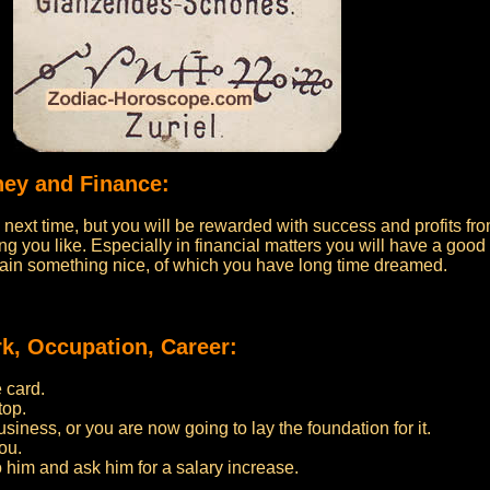
ney and Finance:
he next time, but you will be rewarded with success and profits fr
ing you like. Especially in financial matters you will have a good
gain something nice, of which you have long time dreamed.
k, Occupation, Career:
 card.
top.
iness, or you are now going to lay the foundation for it.
ou.
to him and ask him for a salary increase.