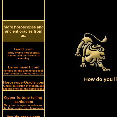
More horoscopes and
ancient oracles from
us:
Tarot1.com
Many online horoscopes,
oracles and the Tarot card
meaning
Lenormand1.com
Fortune Telling and horoscopes
with antique Lenormand cards
How do you li
Horoscope-Oracle.com
A huge collection of modern and
antique oracles and horoscopes
Kipper-fortune-telling-
cards.com
Many horoscopes, oracles and
the huge single love horoscope
Yes-No-oracle.com