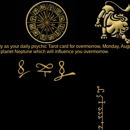
ty as your daily psychic Tarot card for overmorrow, Monday, Aug
he planet Neptune which will influence you overmorrow.