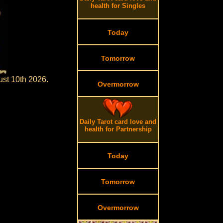
health for Singles
Today
Tomorrow
ust 10th 2026.
Overmorrow
Daily Tarot card love and
health for Partnership
Today
Tomorrow
Overmorrow