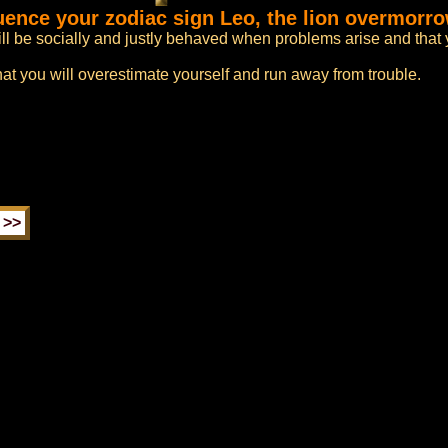
luence your zodiac sign Leo, the lion overmorr
ll be socially and justly behaved when problems arise and that 
hat you will overestimate yourself and run away from trouble.