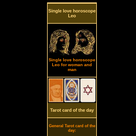
Single love horoscope
Leo
Single love horoscope
Leo for woman and
man
Tarot card of the day
General Tarot card of the
day: