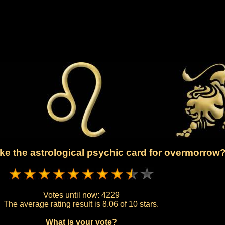
ke the astrological psychic card for overmorrow
Votes until now:
4229
The average rating result is
8.06 of 10 stars.
What is your vote?