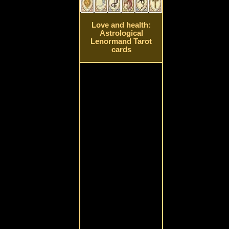
Love and health:
Astrological
Lenormand Tarot
cards