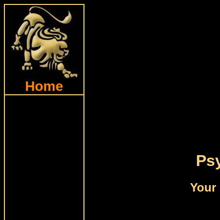
Home
Psy
Your 