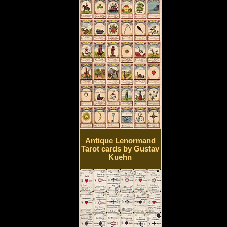
Antique Lenormand
Tarot cards by Gustav
Kuehn