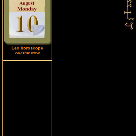
Leo horoscope
overmorrow