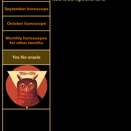
September horoscope
October horoscope
Monthly horoscopes
for other months
Yes No oracle