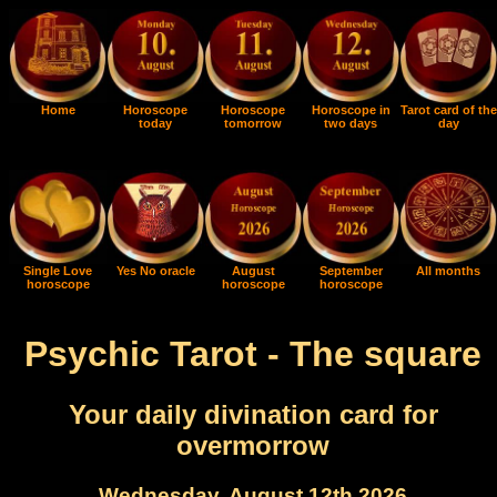
Home
Horoscope
Horoscope
Horoscope in
Tarot card of the
today
tomorrow
two days
day
Single Love
Yes No oracle
August
September
All months
horoscope
horoscope
horoscope
Psychic Tarot - The square
Your daily divination card for
overmorrow
Wednesday, August 12th 2026