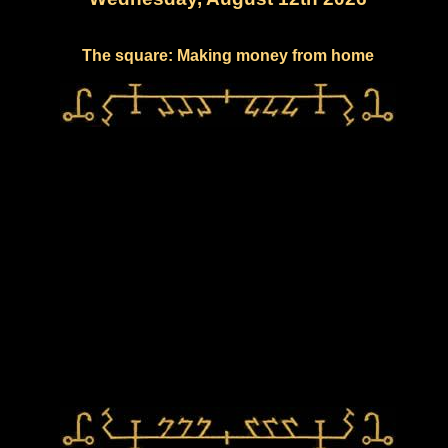
The square: Making money from home