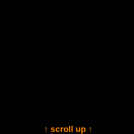
↑ scroll up ↑