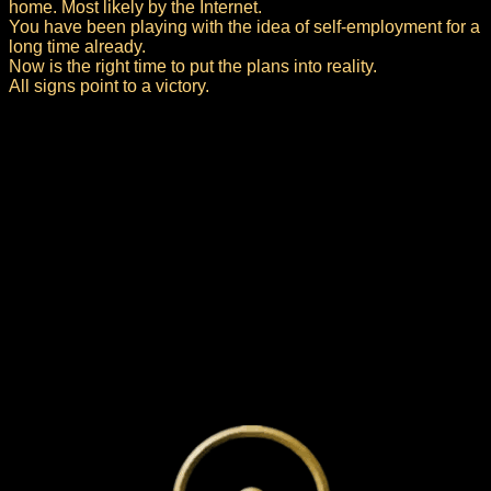
home. Most likely by the Internet.
You have been playing with the idea of self-employment for a
long time already.
Now is the right time to put the plans into reality.
All signs point to a victory.