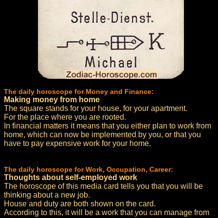
The daily horoscope for Money and Finance:
Making money from home
The square stands for your house, for your apartment.
For the place where you are rooted.
In financial matters it means that you either plan to work from
home, which can now be implemented by you, or that you
have to pay expensive work for your home.
The daily horoscope for Work, Occupation, Career:
Thoughts about self-employed work
The horoscope of this media card tells you that you will be
thinking about a new job.
House and duty are both shown on the card.
According to this, it will be a work that you can manage from