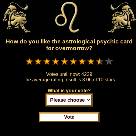
How do you like the astrological psychic card
for overmorrow?
Votes until now:
4229
The average rating result is
8.06 of 10 stars.
What is your vote?