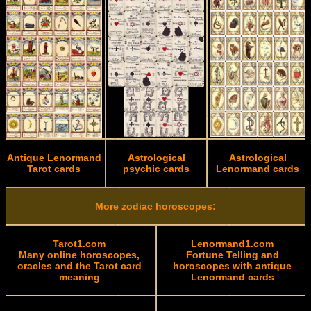
Antique Lenormand
Astrological
Astrological
Tarot cards
psychic cards
Lenormand cards
More zodiac horoscopes:
Tarot1.com
Lenormand1.com
Many online horoscopes,
Fortune Telling and
oracles and the Tarot card
horoscopes with antique
meaning
Lenormand cards