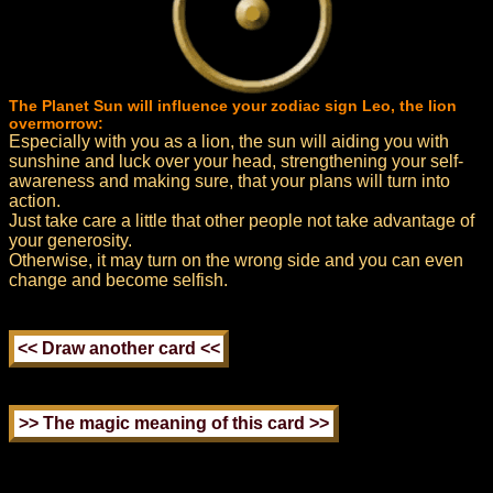
The Planet Sun will influence your zodiac sign Leo, the lion
overmorrow:
Especially with you as a lion, the sun will aiding you with
sunshine and luck over your head, strengthening your self-
awareness and making sure, that your plans will turn into
action.
Just take care a little that other people not take advantage of
your generosity.
Otherwise, it may turn on the wrong side and you can even
change and become selfish.