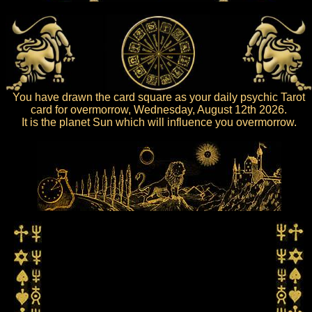
You have drawn the card square as your daily psychic Tarot
card for overmorrow, Wednesday, August 12th 2026.
It is the planet Sun which will influence you overmorrow.