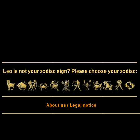
Leo is not your zodiac sign? Please choose your zodiac:
About us / Legal notice