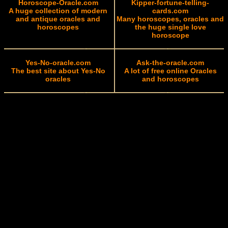
Horoscope-Oracle.com
Kipper-fortune-telling-
A huge collection of modern
cards.com
and antique oracles and
Many horoscopes, oracles and
horoscopes
the huge single love
horoscope
Yes-No-oracle.com
Ask-the-oracle.com
The best site about Yes-No
A lot of free online Oracles
oracles
and horoscopes