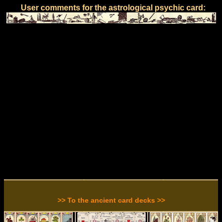
User comments for the astrological psychic card:
>> To the ancient card decks >>