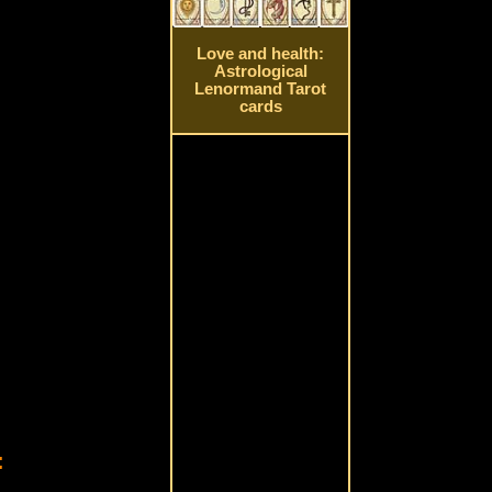
Love and health:
Astrological
Lenormand Tarot
cards
: