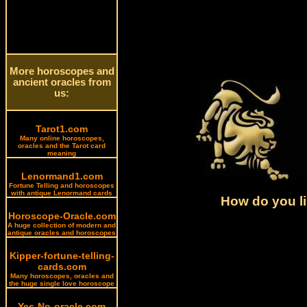
More horoscopes and
ancient oracles from
us:
Tarot1.com
Many online horoscopes,
oracles and the Tarot card
meaning
Lenormand1.com
Fortune Telling and horoscopes
with antique Lenormand cards
How do you li
Horoscope-Oracle.com
A huge collection of modern and
antique oracles and horoscopes
Kipper-fortune-telling-
cards.com
Many horoscopes, oracles and
the huge single love horoscope
Yes-No-oracle.com