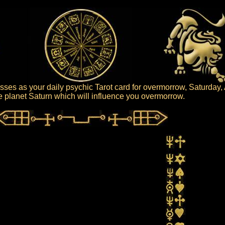
sses as your daily psychic Tarot card for overmorrow, Saturday,
the planet Saturn which will influence you overmorrow.