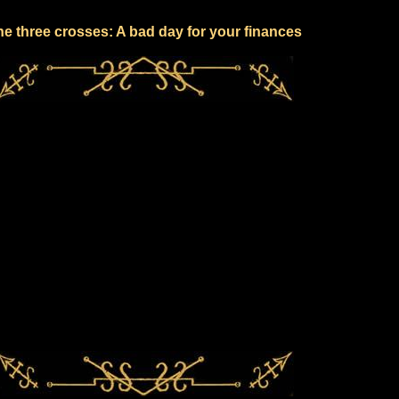
e three crosses: A bad day for your finances