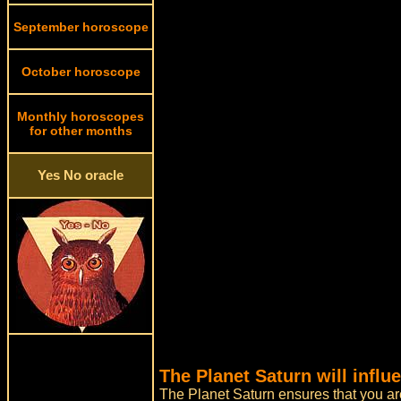
September horoscope
October horoscope
Monthly horoscopes
for other months
Yes No oracle
The Planet Saturn will influ
The Planet Saturn ensures that you are 