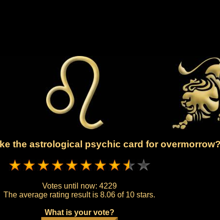
ke the astrological psychic card for overmorrow
Votes until now:
4229
The average rating result is
8.06 of 10 stars.
What is your vote?