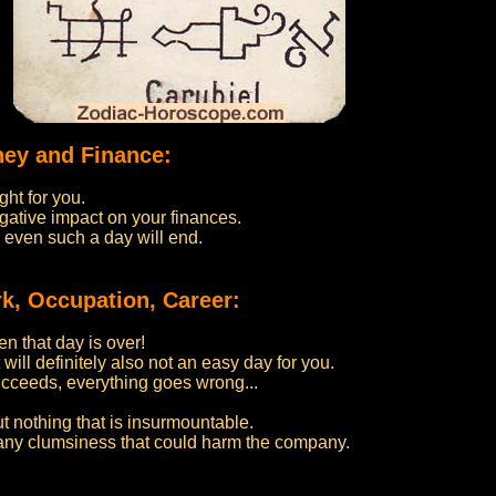
ney and Finance:
ght for you.
gative impact on your finances.
 even such a day will end.
k, Occupation, Career:
n that day is over!
 will definitely also not an easy day for you.
cceeds, everything goes wrong...
ut nothing that is insurmountable.
 any clumsiness that could harm the company.