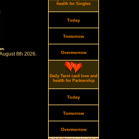
health for Singles
Today
Tomorrow
Overmorrow
 August 8th 2026.
Daily Tarot card love and
health for Partnership
Today
Tomorrow
Overmorrow