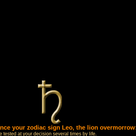
ence your zodiac sign Leo, the lion overmorrow
tested at your decision several times by life.