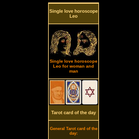
Single love horoscope
Leo
Single love horoscope
Leo for woman and
man
Tarot card of the day
General Tarot card of the
day: