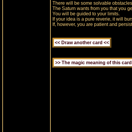
There will be some solvable obstacles
The Saturn wants from you that you get 
You will be guided to your limits.
If your idea is a pure reverie, it will bu
If, however, you are patient and persis