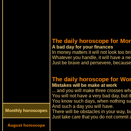
The daily horoscope for Mo
A bad day for your finances
In money matters it will not look too bri
Whatever you handle, it will have a ne
Just be brave and persevere, because
The daily horoscope for Wor
Mistakes will be make at work
... and you will make three crosses whe
You will not have a very bad day, but it
You know such days, when nothing su
And such a day you will have.
Monthly horoscopes
There will be obstacles in your way, b
Just take care that you do not commit
August horoscope