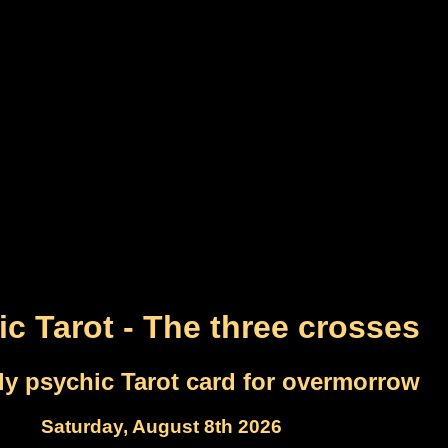
c Tarot - The three crosses
ly psychic Tarot card for overmorrow
Saturday, August 8th 2026