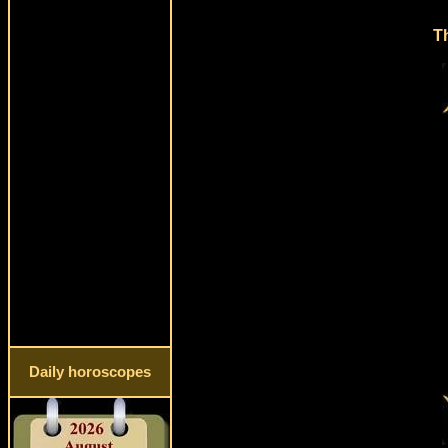
Th
Daily horoscopes