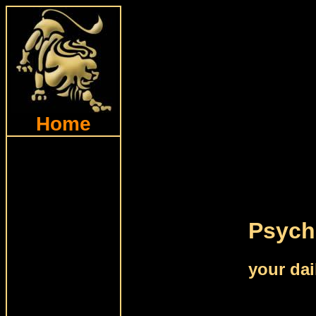
Home
Psychi
your dai