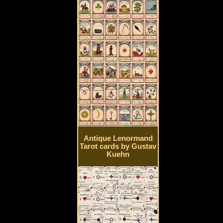
Antique Lenormand
Tarot cards by Gustav
Kuehn