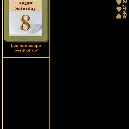
Leo horoscope
overmorrow