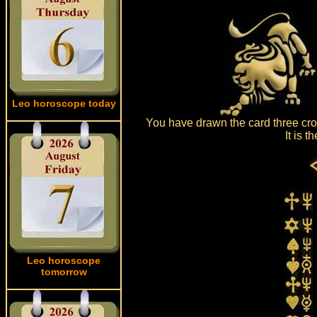
Leo horoscope today
You have drawn the card three cro
It is 
Leo horoscope
tomorrow