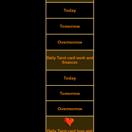
Today
Tomorrow
Overmorrow
Daily Tarot card work and
finances
Today
Tomorrow
Overmorrow
Daily Tarot card love and