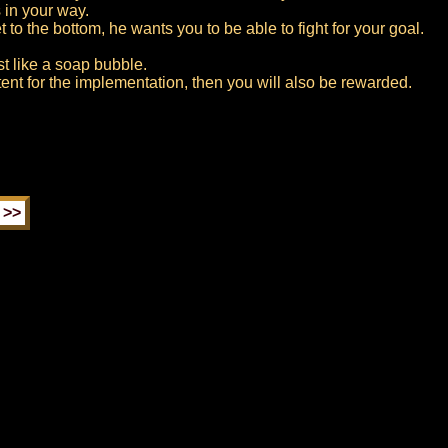
 in your way.
to the bottom, he wants you to be able to fight for your goal.
rst like a soap bubble.
tent for the implementation, then you will also be rewarded.