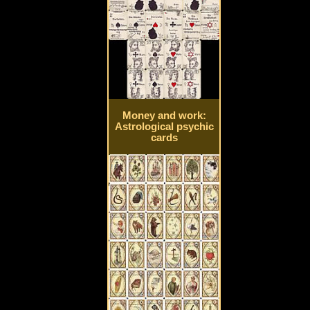
Money and work:
Astrological psychic
cards