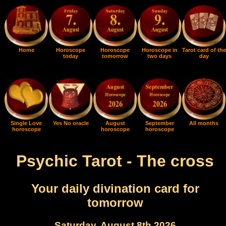
Home
Horoscope
Horoscope
Horoscope in
Tarot card of the
today
tomorrow
two days
day
Single Love
Yes No oracle
August
September
All months
horoscope
horoscope
horoscope
Psychic Tarot - The cross
Your daily divination card for
tomorrow
Saturday, August 8th 2026