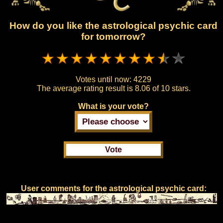
How do you like the astrological psychic card
for tomorrow?
Votes until now:
4229
The average rating result is
8.06 of 10 stars.
What is your vote?
User comments for the astrological psychic card: