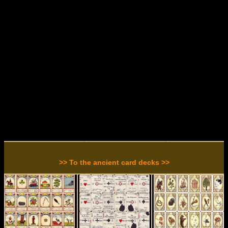
>> To the ancient card decks >>