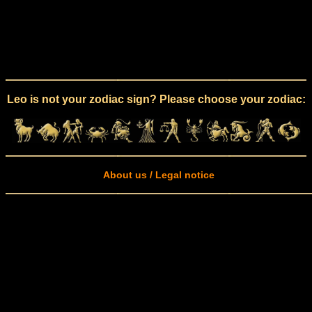
Leo is not your zodiac sign? Please choose your zodiac:
About us / Legal notice