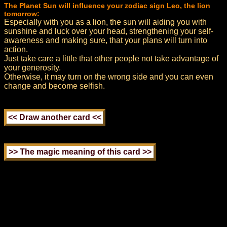
The Planet Sun will influence your zodiac sign Leo, the lion
tomorrow:
Especially with you as a lion, the sun will aiding you with
sunshine and luck over your head, strengthening your self-
awareness and making sure, that your plans will turn into
action.
Just take care a little that other people not take advantage of
your generosity.
Otherwise, it may turn on the wrong side and you can even
change and become selfish.