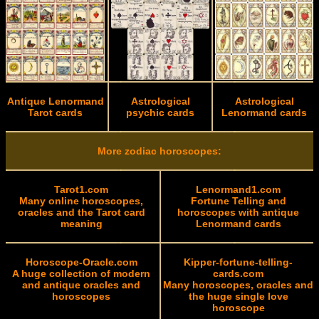
Antique Lenormand
Astrological
Astrological
Tarot cards
psychic cards
Lenormand cards
More zodiac horoscopes:
Tarot1.com
Lenormand1.com
Many online horoscopes,
Fortune Telling and
oracles and the Tarot card
horoscopes with antique
meaning
Lenormand cards
Horoscope-Oracle.com
Kipper-fortune-telling-
A huge collection of modern
cards.com
and antique oracles and
Many horoscopes, oracles and
horoscopes
the huge single love
horoscope