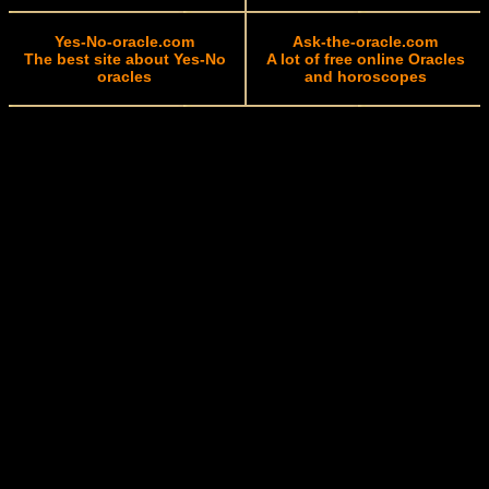
Yes-No-oracle.com
Ask-the-oracle.com
The best site about Yes-No
A lot of free online Oracles
oracles
and horoscopes