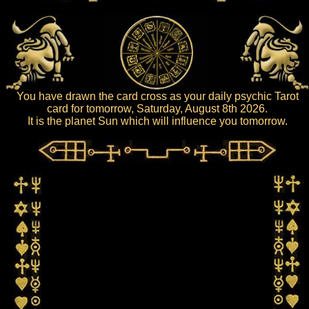
You have drawn the card cross as your daily psychic Tarot
card for tomorrow, Saturday, August 8th 2026.
It is the planet Sun which will influence you tomorrow.