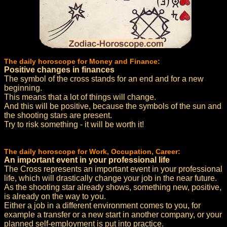
The daily horoscope for Money and Finance:
Positive changes in finances
The symbol of the cross stands for an end and for a new
beginning.
This means that a lot of things will change.
And this will be positive, because the symbols of the sun and
the shooting stars are present.
Try to risk something - it will be worth it!
The daily horoscope for Work, Occupation, Career:
An important event in your professional life
The Cross represents an important event in your professional
life, which will drastically change your job in the near future.
As the shooting star already shows, something new, positive,
is already on the way to you.
Either a job in a different environment comes to you, for
example a transfer or a new start in another company, or your
planned self-employment is put into practice.