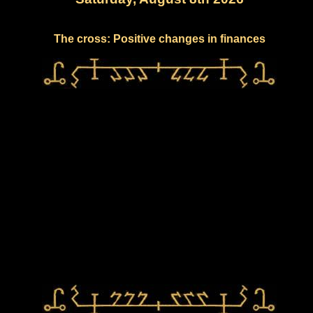
The cross: Positive changes in finances