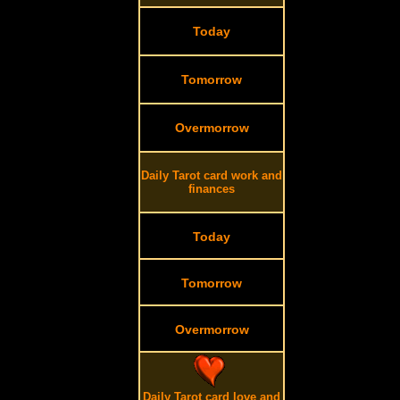
Today
Tomorrow
Overmorrow
Daily Tarot card work and
finances
Today
Tomorrow
Overmorrow
Daily Tarot card love and