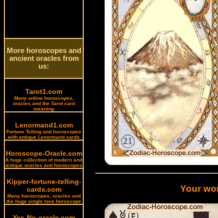
More horoscopes and
ancient oracles from
us:
Tarot1.com
Many online horoscopes,
oracles and the Tarot card
meaning
Lenormand1.com
Fortune Telling and horoscopes
with antique Lenormand cards
Horoscope-Oracle.com
A huge collection of modern and
antique oracles and horoscopes
Kipper-fortune-telling-
Your wor
cards.com
Many horoscopes, oracles and
the huge single love horoscope
Yes-No-oracle.com