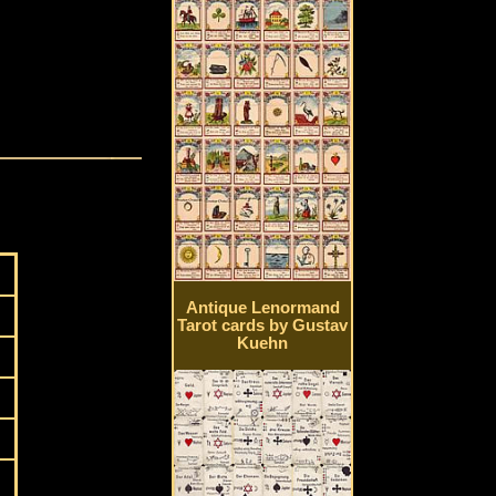
Antique Lenormand
Tarot cards by Gustav
Kuehn