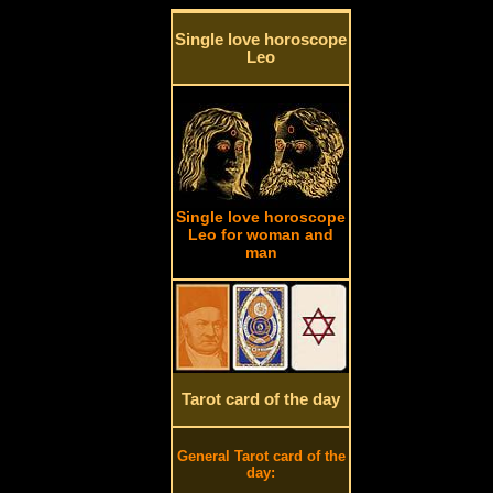
Single love horoscope
Leo
Single love horoscope
Leo for woman and
man
Tarot card of the day
General Tarot card of the
day: