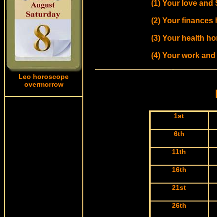
(1) Your love and 
(2) Your finances
(3) Your health ho
(4) Your work and
Leo horoscope
overmorrow
1st
6th
11th
16th
21st
26th