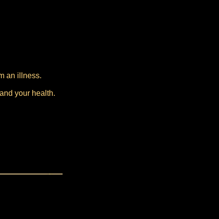
m an illness.
 and your health.