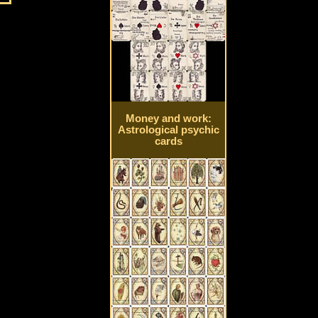
Money and work:
Astrological psychic
cards