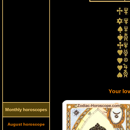
Your lov
Monthly horoscopes
August horoscope