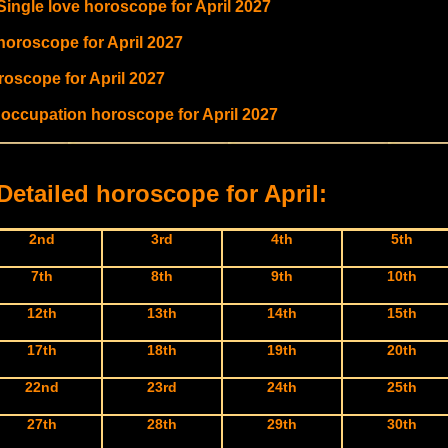
Single love horoscope for April 2027
 horoscope for April 2027
roscope for April 2027
 occupation horoscope for April 2027
Detailed horoscope for April:
2nd
3rd
4th
5th
7th
8th
9th
10th
12th
13th
14th
15th
17th
18th
19th
20th
22nd
23rd
24th
25th
27th
28th
29th
30th