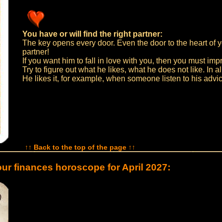
You have or will find the right partner:
The key opens every door. Even the door to the heart of 
partner!
If you want him to fall in love with you, then you must imp
Try to figure out what he likes, what he does not like. In all
He likes it, for example, when someone listen to his advi
↑↑ Back to the top of the page ↑↑
ur finances horoscope for April 2027: