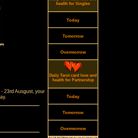
health for Singles
Today
Tomorrow
Overmorrow
Daily Tarot card love and
health for Partnership
y - 23rd Ausgust, your
Today
ay.
Tomorrow
Overmorrow