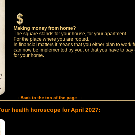
Making money from home?
The square stands for your house, for your apartment.
For the place where you are rooted.
In financial matters it means that you either plan to work
can now be implemented by you, or that you have to pay
for your home.
↑↑ Back to the top of the page ↑↑
our health horoscope for April 2027: