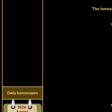
The horosc
Daily horoscopes