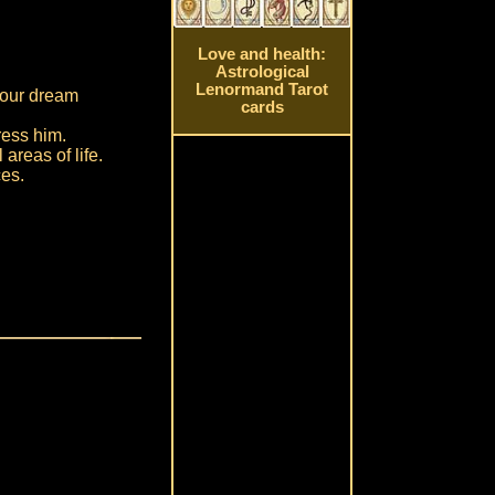
Love and health:
Astrological
Lenormand Tarot
your dream
cards
ress him.
 areas of life.
ces.