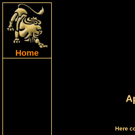
Home
A
Here c