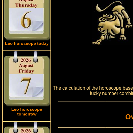
Leo horoscope today
The calculation of the horoscope based 
lucky number combin
Leo horoscope
tomorrow
Ov