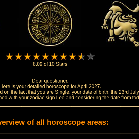
8.09 of 10 Stars
Dear questioner,
Here is your detailed horoscope for April 2027.
on the fact that you are Single, your date of birth, the 23rd Jul
ed with your zodiac sign Leo and considering the date from tod
erview of all horoscope areas: