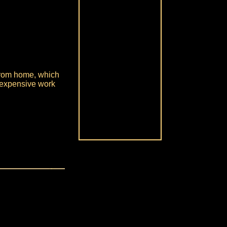
 from home, which
 expensive work