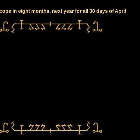
ope in eight months, next year for all 30 days of April