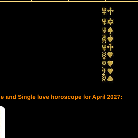
e and Single love horoscope for April 2027: