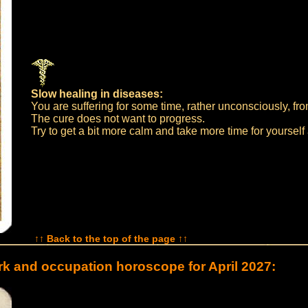
Slow healing in diseases:
You are suffering for some time, rather unconsciously, fro
The cure does not want to progress.
Try to get a bit more calm and take more time for yourself
↑↑ Back to the top of the page ↑↑
k and occupation horoscope for April 2027: