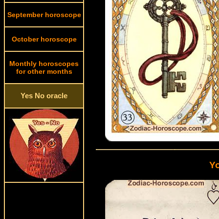
September horoscope
October horoscope
Monthly horoscopes
for other months
Yes No oracle
Yo