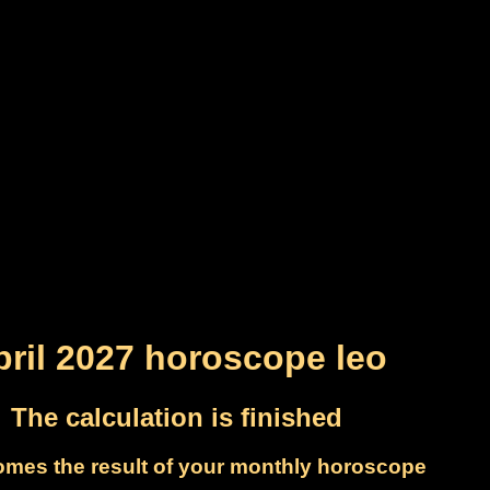
pril 2027 horoscope leo
The calculation is finished
omes the result of your monthly horoscope