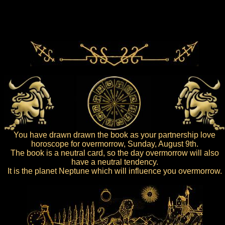
You have drawn drawn the book as your partnership love
horoscope for overmorrow, Sunday, August 9th.
The book is a neutral card, so the day overmorrow will also
have a neutral tendency.
It is the planet Neptune which will influence you overmorrow.