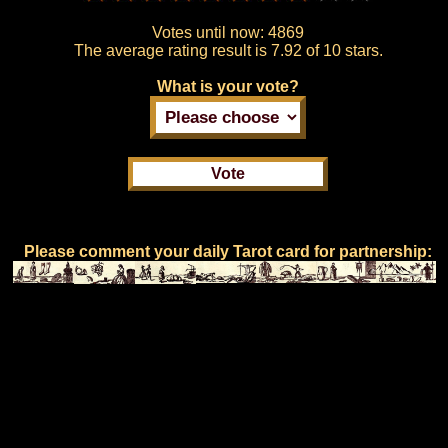
Votes until now:
4869
The average rating result is
7.92 of 10 stars.
What is your vote?
Please comment your daily Tarot card for partnership: