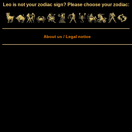
Leo is not your zodiac sign? Please choose your zodiac:
About us / Legal notice