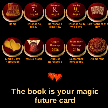
Home
Horoscope
Horoscope
Horoscope in
Tarot card of the
today
tomorrow
two days
day
Single Love
Yes No oracle
August
September
All months
horoscope
horoscope
horoscope
The book is your magic
future card