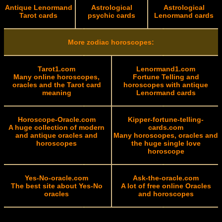
Antique Lenormand
Astrological
Astrological
Tarot cards
psychic cards
Lenormand cards
More zodiac horoscopes:
Tarot1.com
Lenormand1.com
Many online horoscopes,
Fortune Telling and
oracles and the Tarot card
horoscopes with antique
meaning
Lenormand cards
Horoscope-Oracle.com
Kipper-fortune-telling-
A huge collection of modern
cards.com
and antique oracles and
Many horoscopes, oracles and
horoscopes
the huge single love
horoscope
Yes-No-oracle.com
Ask-the-oracle.com
The best site about Yes-No
A lot of free online Oracles
oracles
and horoscopes