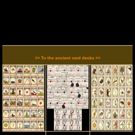
>> To the ancient card decks >>