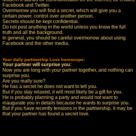
Facebook and Twitter.
Overmorrow you will find a secret, which will give you a
certain power, control over another person.
Secrets should be kept confidential.
Do not post anything in the world unless you know the full
truth and all the background.
In general, you should be careful overmorrow about using
Facebook and the other media.
Your daily partnership Love horoscope:
Your partner will surprise you:
Now you are long with your partner together, and nothing can
surprise you.
Are you really sure?
He has a secret he does not want to tell you.
But if you stay relaxed, it will most likely be a gift for you.
He is probably planning a party and would not want to
inaugurate you in details because he wants to surprise you.
But if you have recently tensions in the partnership, it may be
that your partner has found a secret love.