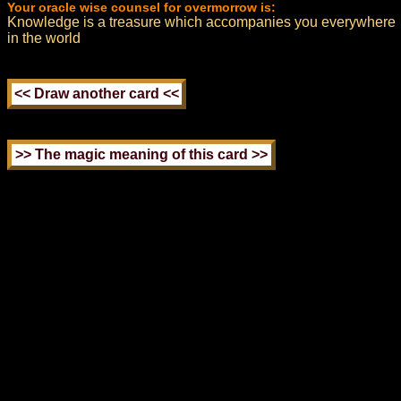
Your oracle wise counsel for overmorrow is:
Knowledge is a treasure which accompanies you everywhere
in the world