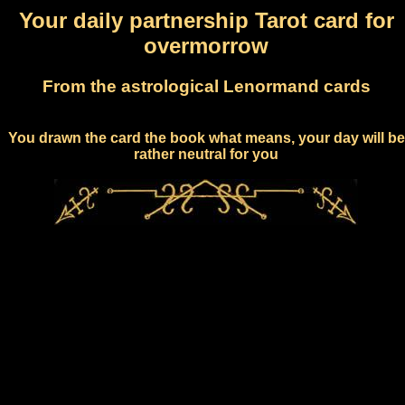
Your daily partnership Tarot card for
overmorrow
From the astrological Lenormand cards
You drawn the card the book what means, your day will be
rather neutral for you