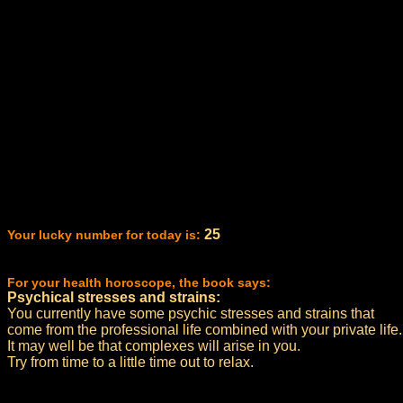
25
Your lucky number for today is:
For your health horoscope, the book says:
Psychical stresses and strains:
You currently have some psychic stresses and strains that
come from the professional life combined with your private life.
It may well be that complexes will arise in you.
Try from time to a little time out to relax.