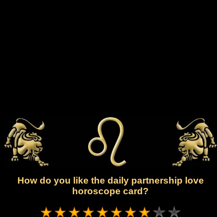
How do you like the daily partnership love
horoscope card?