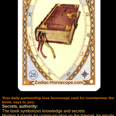
Your daily partnership love horoscope card for overmorrow, the
book, says to you:
Secrets, authority:
The book symbolizes knowledge and secrets.
Modern it stands for communication on the Internet, for emails,