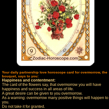
Your daily partnership love horoscope card for overmorrow, the
bouquet, says to you:
Happiness and contentment:
The card of the flowers say, that overmorrow you will have
happiness and success in all areas of life.
A great desire can be given to you overmorrow.
As a warning: overmorrow many positive things will happen to
you.
Do not take it for granted.