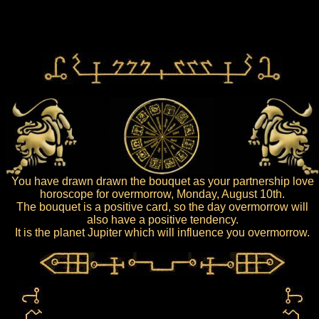
You have drawn drawn the bouquet as your partnership love
horoscope for overmorrow, Monday, August 10th.
The bouquet is a positive card, so the day overmorrow will
also have a positive tendency.
It is the planet Jupiter which will influence you overmorrow.