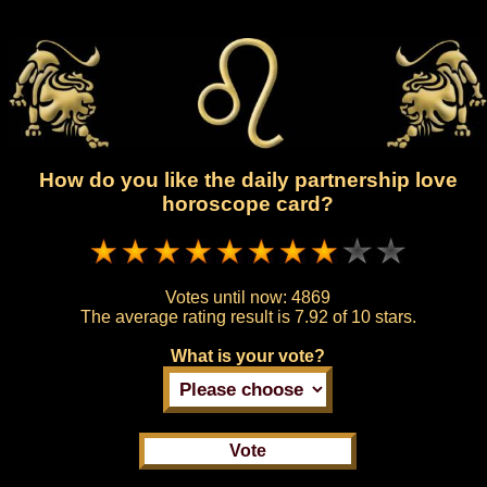
How do you like the daily partnership love
horoscope card?
Votes until now:
4869
The average rating result is
7.92 of 10 stars.
What is your vote?