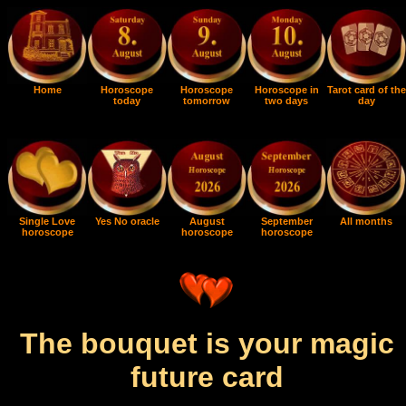
Home
Horoscope
Horoscope
Horoscope in
Tarot card of the
today
tomorrow
two days
day
Single Love
Yes No oracle
August
September
All months
horoscope
horoscope
horoscope
The bouquet is your magic
future card