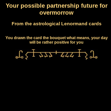
Your possible partnership future for
overmorrow
From the astrological Lenormand cards
You drawn the card the bouquet what means, your day
will be rather positive for you