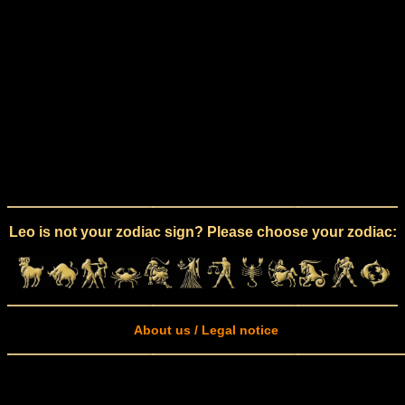
Leo is not your zodiac sign? Please choose your zodiac:
About us / Legal notice