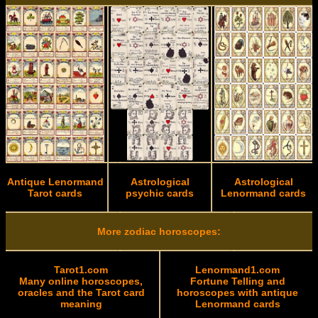
Antique Lenormand
Astrological
Astrological
Tarot cards
psychic cards
Lenormand cards
More zodiac horoscopes:
Tarot1.com
Lenormand1.com
Many online horoscopes,
Fortune Telling and
oracles and the Tarot card
horoscopes with antique
meaning
Lenormand cards