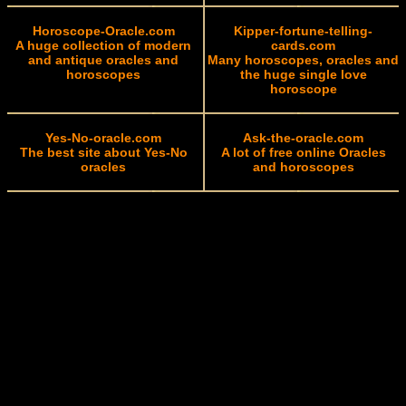
Horoscope-Oracle.com
Kipper-fortune-telling-
A huge collection of modern
cards.com
and antique oracles and
Many horoscopes, oracles and
horoscopes
the huge single love
horoscope
Yes-No-oracle.com
Ask-the-oracle.com
The best site about Yes-No
A lot of free online Oracles
oracles
and horoscopes