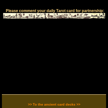
Please comment your daily Tarot card for partnership:
>> To the ancient card decks >>