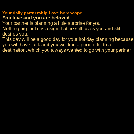
Your daily partnership Love horoscope:
You love and you are beloved:
Your partner is planning a little surprise for you!
Nothing big, but it is a sign that he still loves you and still
desires you.
This day will be a good day for your holiday planning because
you will have luck and you will find a good offer to a
destination, which you always wanted to go with your partner.