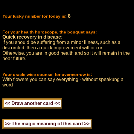
8
Your lucky number for today is:
For your health horoscope, the bouquet says:
Quick recovery in disease:
If you should be suffering from a minor illness, such as a
discomfort, then a quick improvement will occur.
Otherwise, you are in good health and so it will remain in the
near future.
Your oracle wise counsel for overmorrow is:
With flowers you can say everything - without speakung a
word