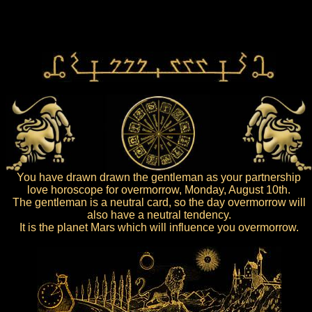
You have drawn drawn the gentleman as your partnership
love horoscope for overmorrow, Monday, August 10th.
The gentleman is a neutral card, so the day overmorrow will
also have a neutral tendency.
It is the planet Mars which will influence you overmorrow.