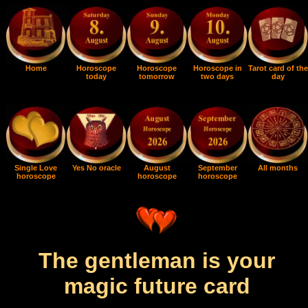
Home
Horoscope
Horoscope
Horoscope in
Tarot card of the
today
tomorrow
two days
day
Single Love
Yes No oracle
August
September
All months
horoscope
horoscope
horoscope
The gentleman is your
magic future card