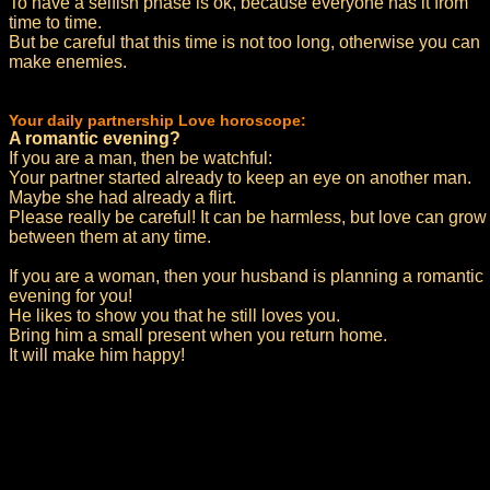
To have a selfish phase is ok, because everyone has it from
time to time.
But be careful that this time is not too long, otherwise you can
make enemies.
Your daily partnership Love horoscope:
A romantic evening?
If you are a man, then be watchful:
Your partner started already to keep an eye on another man.
Maybe she had already a flirt.
Please really be careful! It can be harmless, but love can grow
between them at any time.
If you are a woman, then your husband is planning a romantic
evening for you!
He likes to show you that he still loves you.
Bring him a small present when you return home.
It will make him happy!