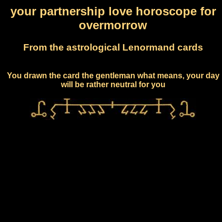
your partnership love horoscope for
overmorrow
From the astrological Lenormand cards
You drawn the card the gentleman what means, your day
will be rather neutral for you