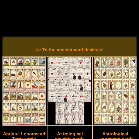
>> To the ancient card decks >>
Antique Lenormand
Astrological
Astrological
Tarot cards
psychic cards
Lenormand cards