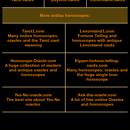
More zodiac horoscopes:
Tarot1.com
Lenormand1.com
Many online horoscopes,
Fortune Telling and
oracles and the Tarot card
horoscopes with antique
meaning
Lenormand cards
Horoscope-Oracle.com
Kipper-fortune-telling-
A huge collection of modern
cards.com
and antique oracles and
Many horoscopes, oracles and
horoscopes
the huge single love
horoscope
Yes-No-oracle.com
Ask-the-oracle.com
The best site about Yes-No
A lot of free online Oracles
oracles
and horoscopes