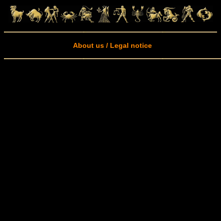
About us / Legal notice