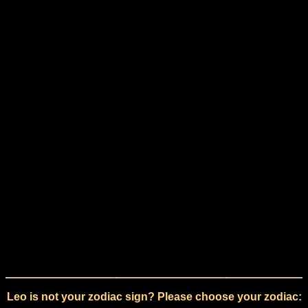
Leo is not your zodiac sign? Please choose your zodiac: