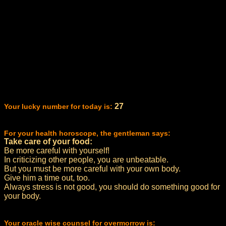
27
Your lucky number for today is:
For your health horoscope, the gentleman says:
Take care of your food:
Be more careful with yourself!
In criticizing other people, you are unbeatable.
But you must be more careful with your own body.
Give him a time out, too.
Always stress is not good, you should do something good for
your body.
Your oracle wise counsel for overmorrow is: