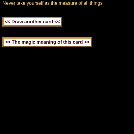
Never take yourself as the measure of all things