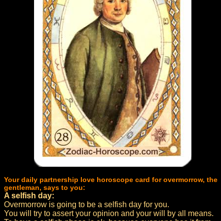
Your daily partnership love horoscope card for overmorrow, the
gentleman, says to you:
A selfish day:
Overmorrow is going to be a selfish day for you.
You will try to assert your opinion and your will by all means.