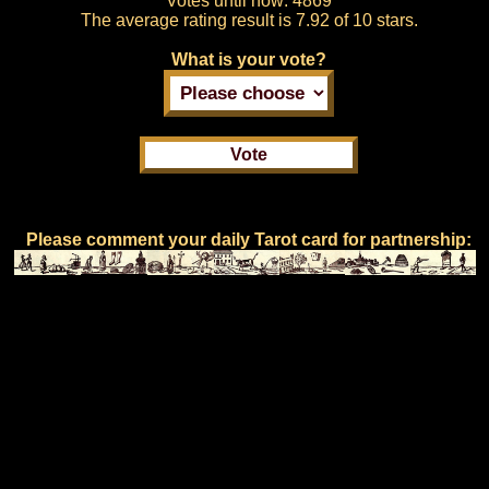
Votes until now:
4869
The average rating result is
7.92 of 10 stars.
What is your vote?
Please comment your daily Tarot card for partnership: