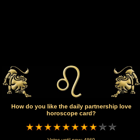
How do you like the daily partnership love
horoscope card?